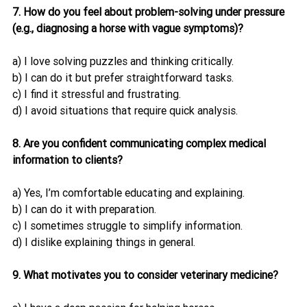
7. How do you feel about problem-solving under pressure 
(e.g., diagnosing a horse with vague symptoms)?
a) I love solving puzzles and thinking critically.
b) I can do it but prefer straightforward tasks.
c) I find it stressful and frustrating.
d) I avoid situations that require quick analysis.
8. Are you confident communicating complex medical 
information to clients?
a) Yes, I’m comfortable educating and explaining.
b) I can do it with preparation.
c) I sometimes struggle to simplify information.
d) I dislike explaining things in general.
9. What motivates you to consider veterinary medicine?