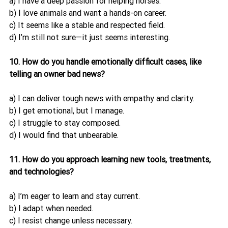
a) I have a deep passion for helping horses.
b) I love animals and want a hands-on career.
c) It seems like a stable and respected field.
d) I’m still not sure—it just seems interesting.
10. How do you handle emotionally difficult cases, like 
telling an owner bad news?
a) I can deliver tough news with empathy and clarity.
b) I get emotional, but I manage.
c) I struggle to stay composed.
d) I would find that unbearable.
11. How do you approach learning new tools, treatments, 
and technologies?
a) I’m eager to learn and stay current.
b) I adapt when needed.
c) I resist change unless necessary.