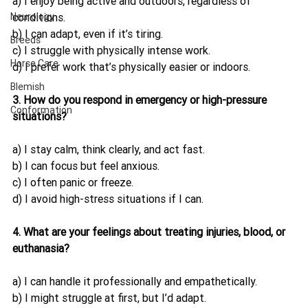
a) I enjoy being active and outdoors, regardless of 
Neurology
conditions.
b) I can adapt, even if it’s tiring.
Breeds
c) I struggle with physically intense work.
Horse Care
d) I prefer work that’s physically easier or indoors.
Blemish
3. How do you respond in emergency or high-pressure 
Conformation
situations?
a) I stay calm, think clearly, and act fast.
b) I can focus but feel anxious.
c) I often panic or freeze.
d) I avoid high-stress situations if I can.
4. What are your feelings about treating injuries, blood, or 
euthanasia?
a) I can handle it professionally and empathetically.
b) I might struggle at first, but I’d adapt.