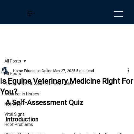
Horse
Education
Online
All Posts
Horse Education Online
May 27, 2025
5 min read
All Posts
Is Equine Veterinary Medicine Right For
Study and Self-Assessment Articles
You?
A Career in Horses
A Self-Assessment Quiz
Nutrition
Vital Signs
Introduction
Hoof Problems