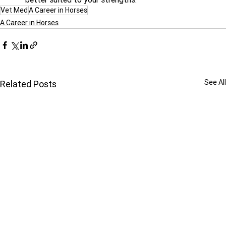
Vet Med
A Career in Horses
A Career in Horses
See All
Related Posts