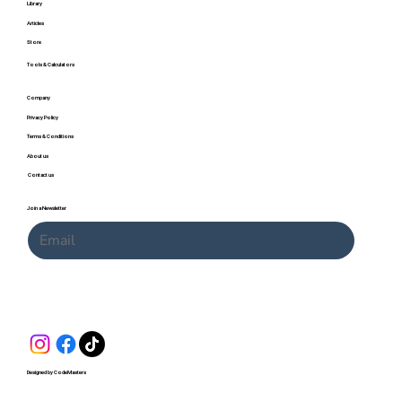
Library
Articles
Store
Tools & Calculators
Company
Privacy Policy
Terms & Conditions
About us
Contact us
Join a Newsletter
Submit
Designed by CodeMasters