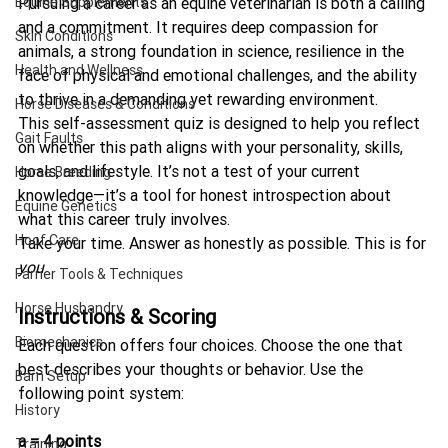
Equine Supplements
Pursuing a career as an equine veterinarian is both a calling 
and a commitment. It requires deep compassion for 
Skin Conditions
animals, a strong foundation in science, resilience in the 
Health and Wellness
face of physical and emotional challenges, and the ability 
to thrive in a demanding yet rewarding environment.
Horse Diseases & Conditions
This self-assessment quiz is designed to help you reflect 
Gait Faults
on whether this path aligns with your personality, skills, 
goals, and lifestyle. It’s not a test of your current 
Horse Breeding
knowledge—it’s a tool for honest introspection about 
Equine Genetics
what this career truly involves.
Hoof Care
Take your time. Answer as honestly as possible. This is for 
you
.
Farrier Tools & Techniques
Horse Husbandry
Instructions & Scoring
Biomechanics
Each question offers four choices. Choose the one that 
best describes your thoughts or behavior. Use the 
Barn Setup
following point system:
History
a = 4 points
Training