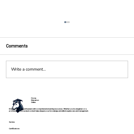
Comments
Write a comment...
Become an Equine Veterinarian: Career
Path, Skills, and Education
Horse
Education
Online
Empowering horse enthusiasts with comprehensive learning resources. Whether you're a beginner or a
professional, our curated content helps deepen your knowledge and skills in equine care and management.
Service
Certifications