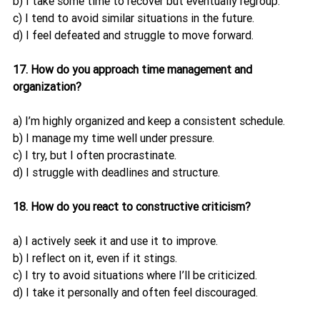
b) I take some time to recover but eventually regroup.
c) I tend to avoid similar situations in the future.
d) I feel defeated and struggle to move forward.
17. How do you approach time management and 
organization?
a) I’m highly organized and keep a consistent schedule.
b) I manage my time well under pressure.
c) I try, but I often procrastinate.
d) I struggle with deadlines and structure.
18. How do you react to constructive criticism?
a) I actively seek it and use it to improve.
b) I reflect on it, even if it stings.
c) I try to avoid situations where I’ll be criticized.
d) I take it personally and often feel discouraged.