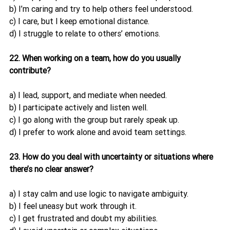
b) I’m caring and try to help others feel understood.
c) I care, but I keep emotional distance.
d) I struggle to relate to others’ emotions.
22. When working on a team, how do you usually 
contribute?
a) I lead, support, and mediate when needed.
b) I participate actively and listen well.
c) I go along with the group but rarely speak up.
d) I prefer to work alone and avoid team settings.
23. How do you deal with uncertainty or situations where 
there’s no clear answer?
a) I stay calm and use logic to navigate ambiguity.
b) I feel uneasy but work through it.
c) I get frustrated and doubt my abilities.