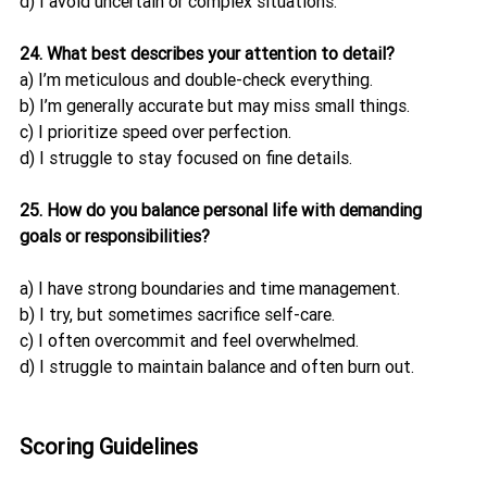
d) I avoid uncertain or complex situations.
24. What best describes your attention to detail?
a) I’m meticulous and double-check everything.
b) I’m generally accurate but may miss small things.
c) I prioritize speed over perfection.
d) I struggle to stay focused on fine details.
25. How do you balance personal life with demanding 
goals or responsibilities?
a) I have strong boundaries and time management.
b) I try, but sometimes sacrifice self-care.
c) I often overcommit and feel overwhelmed.
d) I struggle to maintain balance and often burn out.
Scoring Guidelines