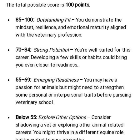
The total possible score is 
100 points
.
85–100:
Outstanding Fit
 – You demonstrate the 
mindset, resilience, and emotional maturity aligned 
with the veterinary profession.
70–84:
Strong Potential
 – You’re well-suited for this 
career. Developing a few skills or habits could bring 
you even closer to readiness.
55–69:
Emerging Readiness
 – You may have a 
passion for animals but might need to strengthen 
some personal or interpersonal traits before pursuing 
veterinary school.
Below 55:
Explore Other Options
 – Consider 
shadowing a vet or exploring other animal-related 
careers. You might thrive in a different equine role 
better suited to your strengths.