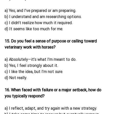
a) Yes, and I’ve prepared or am preparing.
b) I understand and am researching options.
c) I didn’t realize how much it required.
d) It seems like too much for me.
15. Do you feel a sense of purpose or calling toward 
veterinary work with horses?
a) Absolutely—it’s what I’m meant to do.
b) Yes, I feel strongly about it.
c) I like the idea, but I’m not sure.
d) Not really.
16. When faced with failure or a major setback, how do 
you typically respond?
a) I reflect, adapt, and try again with a new strategy.