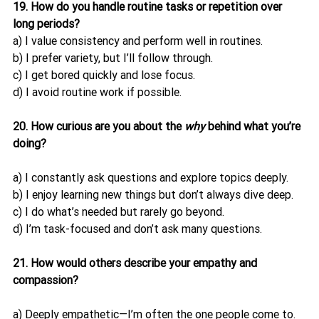
19. How do you handle routine tasks or repetition over 
long periods?
a) I value consistency and perform well in routines.
b) I prefer variety, but I’ll follow through.
c) I get bored quickly and lose focus.
d) I avoid routine work if possible.
20. How curious are you about the 
why
 behind what you’re 
doing?
a) I constantly ask questions and explore topics deeply.
b) I enjoy learning new things but don’t always dive deep.
c) I do what’s needed but rarely go beyond.
d) I’m task-focused and don’t ask many questions.
21. How would others describe your empathy and 
compassion?
a) Deeply empathetic—I’m often the one people come to.