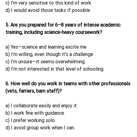
c) I’m very sensitive to this kind of work.
d) I would avoid those tasks if possible.
5. Are you prepared for 6–8 years of intense academic 
training, including science-heavy coursework?
a) Yes—science and learning excite me.
b) I’m willing, even though it’s a challenge.
c) I’m unsure—it seems overwhelming.
d) I’m not interested in that level of schooling.
6. How well do you work in teams with other professionals 
(vets, farriers, barn staff)?
a) I collaborate easily and enjoy it.
b) I work fine with guidance.
c) I prefer working solo.
d) I avoid group work when I can.