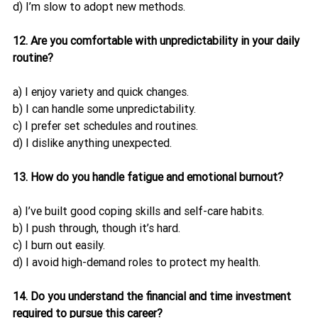
d) I’m slow to adopt new methods.
12. Are you comfortable with unpredictability in your daily 
routine?
a) I enjoy variety and quick changes.
b) I can handle some unpredictability.
c) I prefer set schedules and routines.
d) I dislike anything unexpected.
13. How do you handle fatigue and emotional burnout?
a) I’ve built good coping skills and self-care habits.
b) I push through, though it’s hard.
c) I burn out easily.
d) I avoid high-demand roles to protect my health.
14. Do you understand the financial and time investment 
required to pursue this career?