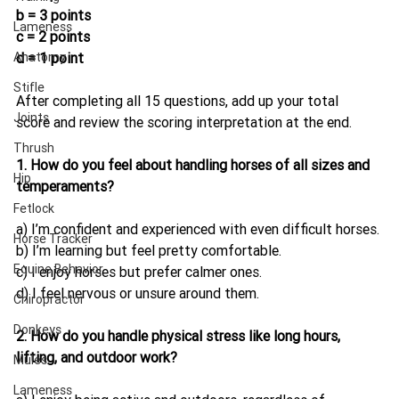
b = 3 points
Lameness
c = 2 points
Anatomy
d = 1 point
Stifle
After completing all 15 questions, add up your total 
Joints
score and review the scoring interpretation at the end.
Thrush
1. How do you feel about handling horses of all sizes and 
Hip
temperaments?
Fetlock
a) I’m confident and experienced with even difficult horses.
Horse Tracker
b) I’m learning but feel pretty comfortable.
Equine Behavior
c) I enjoy horses but prefer calmer ones.
d) I feel nervous or unsure around them.
Chiropractor
Donkeys
2. How do you handle physical stress like long hours, 
lifting, and outdoor work?
Mules
Lameness