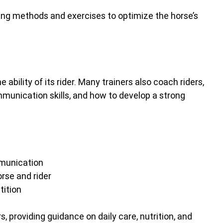
ining methods and exercises to optimize the horse’s 
e ability of its rider. Many trainers also coach riders, 
unication skills, and how to develop a strong 
mmunication
rse and rider
ition
, providing guidance on daily care, nutrition, and 