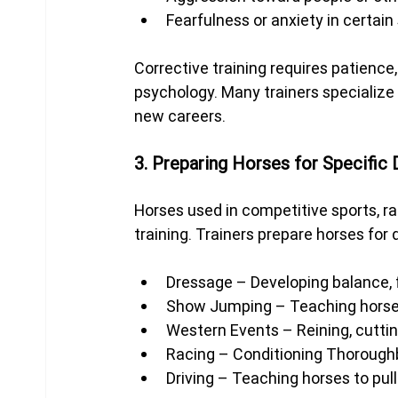
Fearfulness or anxiety in certain
Corrective training requires patience
psychology. Many trainers specialize i
new careers.
3. Preparing Horses for Specific 
Horses used in competitive sports, ran
training. Trainers prepare horses for 
Dressage – Developing balance, f
Show Jumping – Teaching horses
Western Events – Reining, cutting
Racing – Conditioning Thorough
Driving – Teaching horses to pull