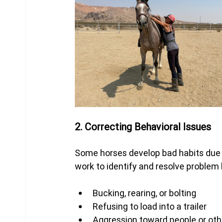
2. Correcting Behavioral Issues
Some horses develop bad habits due to
work to identify and resolve problem
Bucking, rearing, or bolting
Refusing to load into a trailer
Aggression toward people or oth