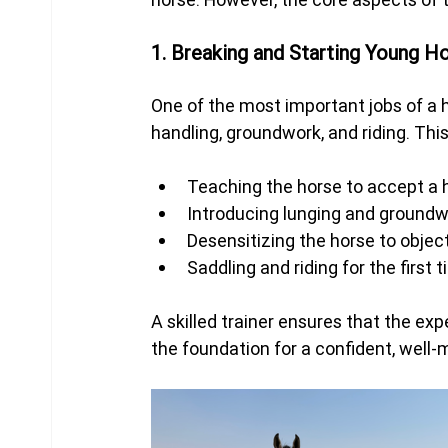
1. Breaking and Starting Young H
One of the most important jobs of a h
handling, groundwork, and riding. This
Teaching the horse to accept a ha
Introducing lunging and ground
Desensitizing the horse to obje
Saddling and riding for the first 
A skilled trainer ensures that the exp
the foundation for a confident, well