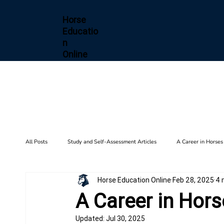
Horse
Educatio
n
Online
All Posts
Study and Self-Assessment Articles
A Career in Horses
Horse Education Online
Feb 28, 2025
4 
Health and Wellness
Horse Diseases & Conditions
Gait F
A Career in Hors
Updated:
Jul 30, 2025
Biomechanics
Barn Setup
History
Training