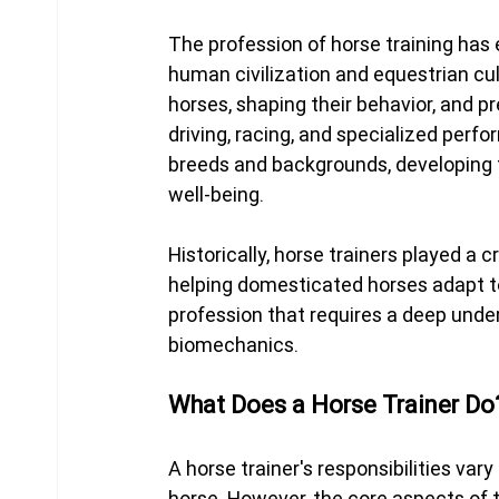
The profession of horse training has 
human civilization and equestrian cult
horses, shaping their behavior, and pre
driving, racing, and specialized perfo
breeds and backgrounds, developing th
well-being.
Historically, horse trainers played a cr
helping domesticated horses adapt to
profession that requires a deep unde
biomechanics.
What Does a Horse Trainer Do
A horse trainer's responsibilities var
horse. However, the core aspects of t