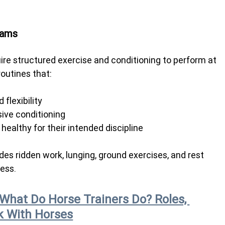
rams
ire structured exercise and conditioning to perform at 
routines that:
flexibility
sive conditioning
ealthy for their intended discipline
des ridden work, lunging, ground exercises, and rest 
ness.
What Do Horse Trainers Do? Roles, 
k With Horses