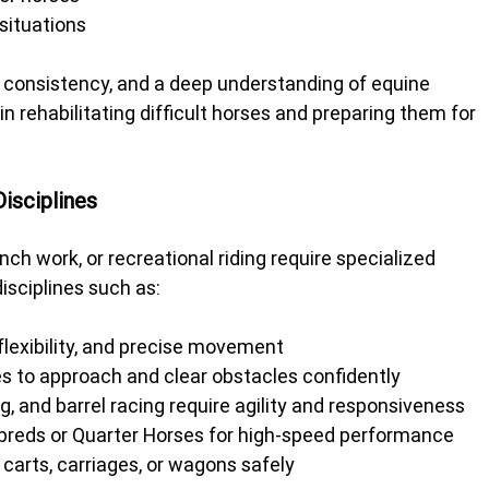
 situations
, consistency, and a deep understanding of equine 
n rehabilitating difficult horses and preparing them for 
Disciplines
ch work, or recreational riding require specialized 
disciplines such as:
lexibility, and precise movement
 to approach and clear obstacles confidently
, and barrel racing require agility and responsiveness
breds or Quarter Horses for high-speed performance
 carts, carriages, or wagons safely