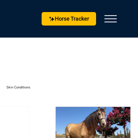
Horse Tracker
Skin Conditions
s & Techniques
Horse Husbandry
etlock
Horse Tracker