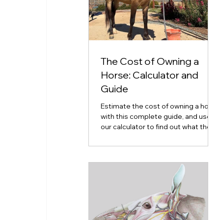
The Cost of Owning a
Horse: Calculator and
Guide
Estimate the cost of owning a horse
with this complete guide, and use
our calculator to find out what the
cost of horse ownership will look
like for you.