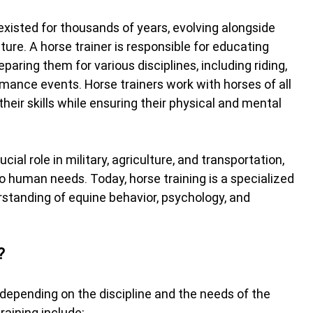
existed for thousands of years, evolving alongside 
ure. A horse trainer is responsible for educating 
paring them for various disciplines, including riding, 
rmance events. Horse trainers work with horses of all 
eir skills while ensuring their physical and mental 
ucial role in military, agriculture, and transportation, 
 human needs. Today, horse training is a specialized 
rstanding of equine behavior, psychology, and 
?
y depending on the discipline and the needs of the 
raining include: