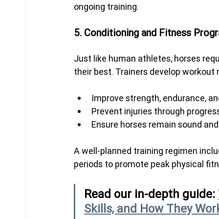
ongoing training.
5. Conditioning and Fitness Prog
Just like human athletes, horses requ
their best. Trainers develop workout 
Improve strength, endurance, and 
Prevent injuries through progres
Ensure horses remain sound and h
A well-planned training regimen inclu
periods to promote peak physical fit
Read our in-depth guide: 
Skills, and How They Wor