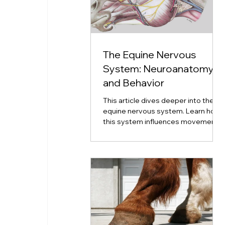
The Equine Nervous
System: Neuroanatomy
and Behavior
This article dives deeper into the
equine nervous system. Learn how
this system influences movement,
emotion, coordination, and
neurological disorders.