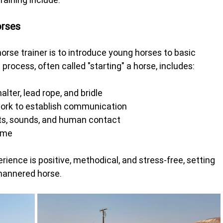
orses
orse trainer is to introduce young horses to basic 
 process, often called "starting" a horse, includes:
lter, lead rope, and bridle
work to establish communication
cts, sounds, and human contact
time
erience is positive, methodical, and stress-free, setting 
-mannered horse.