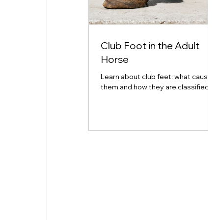
Club Foot in the Adult
Horse
Learn about club feet: what causes
them and how they are classified.