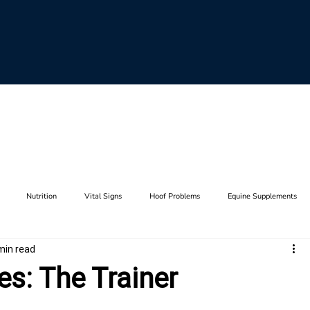
Nutrition
Vital Signs
Hoof Problems
Equine Supplements
min read
aults
Horse Breeding
Equine Genetics
Hoof Care
Farrier Tool
es: The Trainer
Lameness
Anatomy
Stifle
Joints
Thrush
Hip
F