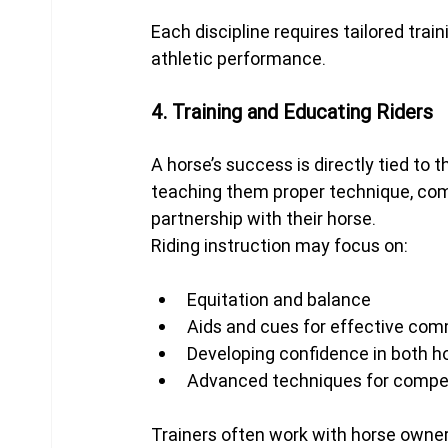
Each discipline requires tailored tra
athletic performance.
4. Training and Educating Riders
A horse’s success is directly tied to th
teaching them proper technique, comm
partnership with their horse.
Riding instruction may focus on:
Equitation and balance
Aids and cues for effective co
Developing confidence in both ho
Advanced techniques for compet
Trainers often work with horse owners