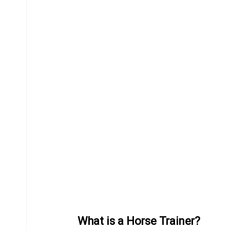
Equine Behavior
Chiropractor
Donkeys
What is a Horse Trainer?