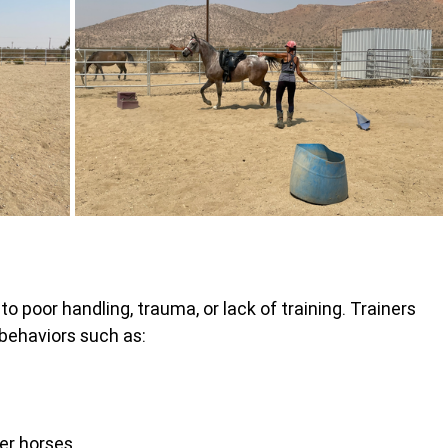
 poor handling, trauma, or lack of training. Trainers 
 behaviors such as:
er horses