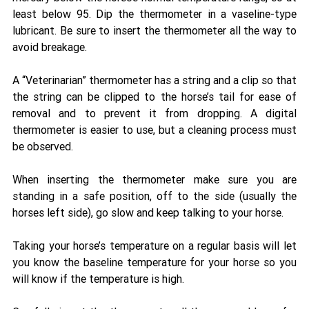
least below 95. Dip the thermometer in a vaseline-type 
lubricant. Be sure to insert the thermometer all the way to 
avoid breakage. 
A “Veterinarian” thermometer has a string and a clip so that 
the string can be clipped to the horse’s tail for ease of 
removal and to prevent it from dropping. A digital 
thermometer is easier to use, but a cleaning process must 
be observed. 
When inserting the thermometer make sure you are 
standing in a safe position, off to the side (usually the 
horses left side), go slow and keep talking to your horse. 
Taking your horse’s temperature on a regular basis will let 
you know the baseline temperature for your horse so you 
will know if the temperature is high. 