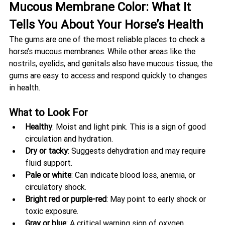
Mucous Membrane Color: What It 
Tells You About Your Horse’s Health
The gums are one of the most reliable places to check a 
horse’s mucous membranes. While other areas like the 
nostrils, eyelids, and genitals also have mucous tissue, the 
gums are easy to access and respond quickly to changes 
in health.
What to Look For
Healthy
: Moist and light pink. This is a sign of good 
circulation and hydration.
Dry or tacky
: Suggests dehydration and may require 
fluid support.
Pale or white
: Can indicate blood loss, anemia, or 
circulatory shock.
Bright red or purple-red
: May point to early shock or 
toxic exposure.
Gray or blue
: A critical warning sign of oxygen 