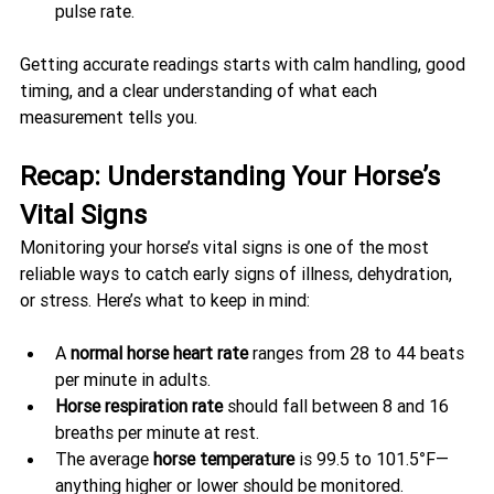
pulse rate.
Getting accurate readings starts with calm handling, good 
timing, and a clear understanding of what each 
measurement tells you.
Recap: Understanding Your Horse’s 
Vital Signs
Monitoring your horse’s vital signs is one of the most 
reliable ways to catch early signs of illness, dehydration, 
or stress. Here’s what to keep in mind:
A 
normal horse heart rate
 ranges from 28 to 44 beats 
per minute in adults.
Horse respiration rate
 should fall between 8 and 16 
breaths per minute at rest.
The average 
horse temperature
 is 99.5 to 101.5°F—
anything higher or lower should be monitored.