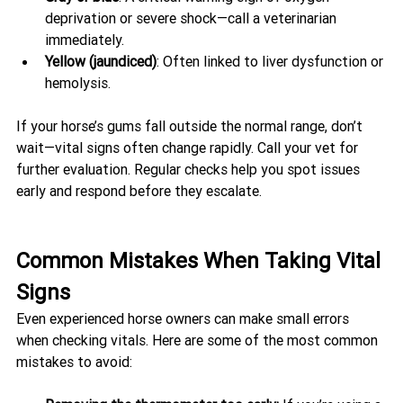
deprivation or severe shock—call a veterinarian 
immediately.
Yellow (jaundiced)
: Often linked to liver dysfunction or 
hemolysis.
If your horse’s gums fall outside the normal range, don’t 
wait—vital signs often change rapidly. Call your vet for 
further evaluation. Regular checks help you spot issues 
early and respond before they escalate.
Common Mistakes When Taking Vital 
Signs
Even experienced horse owners can make small errors 
when checking vitals. Here are some of the most common 
mistakes to avoid: