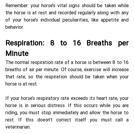
Remember: your horse’s vital signs should be taken while 
the horse is at rest and recorded regularly along with any 
of your horse’s individual peculiarities, like appetite and 
behavior. 
Respiration: 8 to 16 Breaths per 
Minute 
The normal respiration rate of a horse is between 8 to 16 
breaths of air per minute. Of course, exercise will increase 
that rate, so the respiration should be taken when your 
horse is at rest. 
If your horse’s respiratory rate exceeds its heart rate, your 
horse is in serious distress. If this occurs while you are 
riding, you must stop immediately and allow the horse to 
rest. If this doesn’t correct itself you must call a 
veterinarian. 