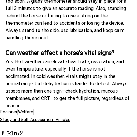
too soon. A glass thermometer should stay in place for a 
full 3 minutes to give an accurate reading. Also, standing 
behind the horse or failing to use a string on the 
thermometer can lead to accidents or losing the device. 
Always stand to the side, use lubrication, and keep calm 
handling throughout.
Can weather affect a horse’s vital signs?
Yes. Hot weather can elevate heart rate, respiration, and 
even temperature, especially if the horse is not 
acclimated. In cold weather, vitals might stay in the 
normal range, but dehydration is harder to detect. Always 
assess more than one sign—check hydration, mucous 
membranes, and CRT—to get the full picture, regardless of 
season.
Beginner
Welfare
Study and Self-Assessment Articles