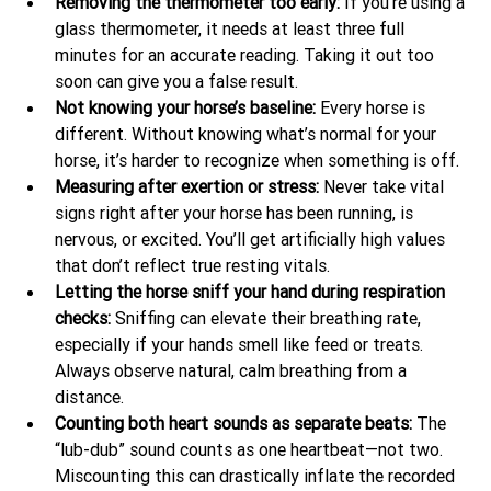
Removing the thermometer too early: 
If you’re using a 
glass thermometer, it needs at least three full 
minutes for an accurate reading. Taking it out too 
soon can give you a false result.
Not knowing your horse’s baseline: 
Every horse is 
different. Without knowing what’s normal for your 
horse, it’s harder to recognize when something is off.
Measuring after exertion or stress: 
Never take vital 
signs right after your horse has been running, is 
nervous, or excited. You’ll get artificially high values 
that don’t reflect true resting vitals.
Letting the horse sniff your hand during respiration 
checks: 
Sniffing can elevate their breathing rate, 
especially if your hands smell like feed or treats. 
Always observe natural, calm breathing from a 
distance.
Counting both heart sounds as separate beats: 
The 
“lub-dub” sound counts as one heartbeat—not two. 
Miscounting this can drastically inflate the recorded 