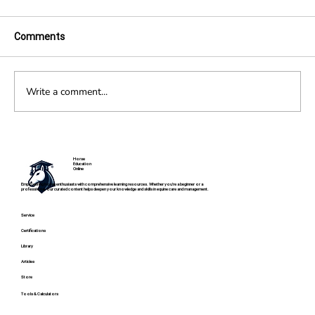
Comments
The History of Dressage
Write a comment...
Horse
Education
Online
Empowering horse enthusiasts with comprehensive learning resources. Whether you're a beginner or a
professional, our curated content helps deepen your knowledge and skills in equine care and management.
Service
Certifications
Library
Articles
Store
Tools & Calculators