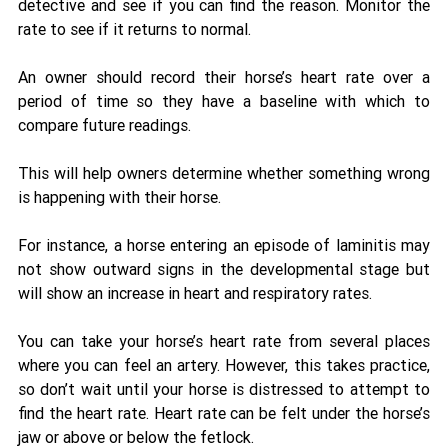
detective and see if you can find the reason. Monitor the 
rate to see if it returns to normal.
An owner should record their horse’s heart rate over a 
period of time so they have a baseline with which to 
compare future readings. 
This will help owners determine whether something wrong 
is happening with their horse. 
For instance, a horse entering an episode of laminitis may 
not show outward signs in the developmental stage but 
will show an increase in heart and respiratory rates. 
You can take your horse’s heart rate from several places 
where you can feel an artery. However, this takes practice, 
so don’t wait until your horse is distressed to attempt to 
find the heart rate. Heart rate can be felt under the horse’s 
jaw or above or below the fetlock. 