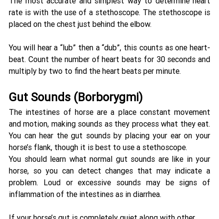
The most accurate and simplest way to determine heart 
rate is with the use of a stethoscope. The stethoscope is 
placed on the chest just behind the elbow. 
You will hear a “lub” then a “dub”, this counts as one heart-
beat. Count the number of heart beats for 30 seconds and 
multiply by two to find the heart beats per minute.
Gut Sounds (Borborygmi) 
The intestines of horse are a place constant movement 
and motion, making sounds as they process what they eat. 
You can hear the gut sounds by placing your ear on your 
horse’s flank, though it is best to use a stethoscope. 
You should learn what normal gut sounds are like in your 
horse, so you can detect changes that may indicate a 
problem. Loud or excessive sounds may be signs of 
inflammation of the intestines as in diarrhea. 
If your horse’s gut is completely quiet along with other 