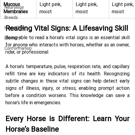
Mucous 
Light pink, 
Light pink, 
Light pink, 
Neurology
Membranes
moist
moist
moist
Breeds
Reading Vital Signs: A Lifesaving Skill 
Horse Care
Being able to read a horse’s vital signs is an essential skill 
Blemish
for anyone who interacts with horses, whether as an owner, 
Conformation
rider, or professional. 
A horse’s temperature, pulse, respiration rate, and capillary 
refill time are key indicators of its health. Recognizing 
subtle changes in these vital signs can help detect early 
signs of illness, injury, or stress, enabling prompt action 
before a condition worsens. This knowledge can save a 
horse's life in emergencies. 
Every Horse is Different: Learn Your 
Horse’s Baseline 