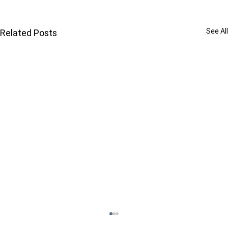
See All
Related Posts