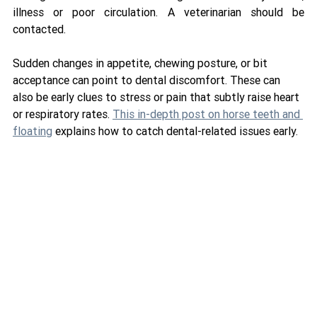
illness or poor circulation. A veterinarian should be 
contacted.
Sudden changes in appetite, chewing posture, or bit 
acceptance can point to dental discomfort. These can 
also be early clues to stress or pain that subtly raise heart 
or respiratory rates. 
This in-depth post on horse teeth and 
floating
 explains how to catch dental-related issues early.