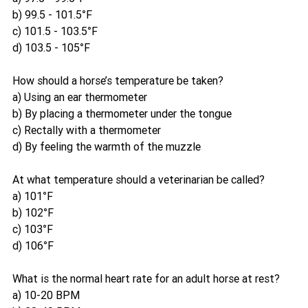
b) 99.5 - 101.5°F
c) 101.5 - 103.5°F
d) 103.5 - 105°F
How should a horse’s temperature be taken?
a) Using an ear thermometer
b) By placing a thermometer under the tongue
c) Rectally with a thermometer
d) By feeling the warmth of the muzzle
At what temperature should a veterinarian be called?
a) 101°F
b) 102°F
c) 103°F
d) 106°F
What is the normal heart rate for an adult horse at rest?
a) 10-20 BPM