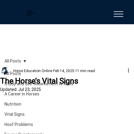
Horse
Education
Online
All Posts
Horse Education Online
Feb 14, 2025
11 min read
All Posts
The Horse’s Vital Signs
Study and Self-Assessment Articles
Updated:
Jul 23, 2025
A Career in Horses
Nutrition
Vital Signs
Hoof Problems