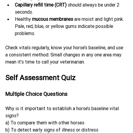
Capillary refill time (CRT)
 should always be under 2 
seconds.
Healthy 
mucous membranes
 are moist and light pink. 
Pale, red, blue, or yellow gums indicate possible 
problems.
Check vitals regularly, know your horse’s baseline, and use 
a consistent method. Small changes in any one area may 
mean it’s time to call your veterinarian.
Self Assessment Quiz
Multiple Choice Questions
Why is it important to establish a horse’s baseline vital 
signs?
a) To compare them with other horses
b) To detect early signs of illness or distress