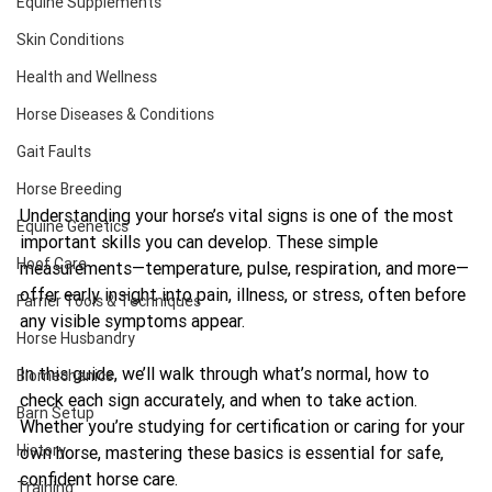
Equine Supplements
Skin Conditions
Health and Wellness
Horse Diseases & Conditions
Gait Faults
Horse Breeding
Understanding your horse’s vital signs is one of the most 
Equine Genetics
important skills you can develop. These simple 
Hoof Care
measurements—temperature, pulse, respiration, and more—
offer early insight into pain, illness, or stress, often before 
Farrier Tools & Techniques
any visible symptoms appear.
Horse Husbandry
In this guide, we’ll walk through what’s normal, how to 
Biomechanics
check each sign accurately, and when to take action. 
Barn Setup
Whether you’re studying for certification or caring for your 
History
own horse, mastering these basics is essential for safe, 
confident horse care.
Training