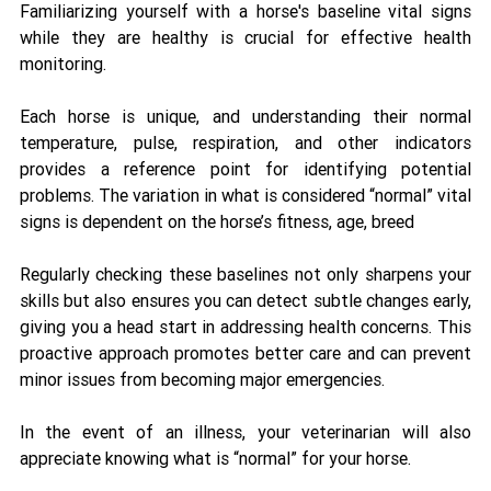
Familiarizing yourself with a horse's baseline vital signs 
while they are healthy is crucial for effective health 
monitoring. 
Each horse is unique, and understanding their normal 
temperature, pulse, respiration, and other indicators 
provides a reference point for identifying potential 
problems. The variation in what is considered “normal” vital 
signs is dependent on the horse’s fitness, age, breed
Regularly checking these baselines not only sharpens your 
skills but also ensures you can detect subtle changes early, 
giving you a head start in addressing health concerns. This 
proactive approach promotes better care and can prevent 
minor issues from becoming major emergencies. 
In the event of an illness, your veterinarian will also 
appreciate knowing what is “normal” for your horse. 