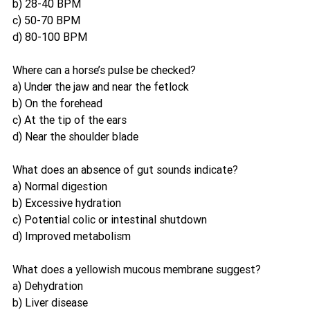
b) 28-40 BPM
c) 50-70 BPM
d) 80-100 BPM
Where can a horse’s pulse be checked?
a) Under the jaw and near the fetlock
b) On the forehead
c) At the tip of the ears
d) Near the shoulder blade
What does an absence of gut sounds indicate?
a) Normal digestion
b) Excessive hydration
c) Potential colic or intestinal shutdown
d) Improved metabolism
What does a yellowish mucous membrane suggest?
a) Dehydration
b) Liver disease