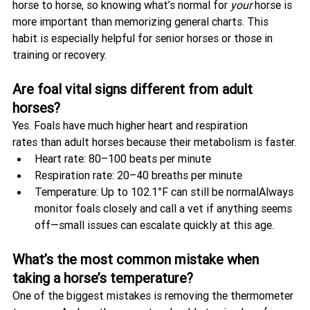
horse to horse, so knowing what’s normal for 
your
 horse is 
more important than memorizing general charts. This 
habit is especially helpful for senior horses or those in 
training or recovery.
Are foal vital signs different from adult 
horses?
Yes. Foals have much higher heart and respiration 
rates than adult horses because their metabolism is faster.
Heart rate: 80–100 beats per minute
Respiration rate: 20–40 breaths per minute
Temperature: Up to 102.1°F can still be normalAlways 
monitor foals closely and call a vet if anything seems 
off—small issues can escalate quickly at this age.
What’s the most common mistake when 
taking a horse’s temperature?
One of the biggest mistakes is removing the thermometer 