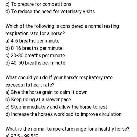
c) To prepare for competitions
d) To reduce the need for veterinary visits
Which of the following is considered a normal resting 
respiration rate for a horse?
a) 4-6 breaths per minute
b) 8-16 breaths per minute
c) 20-30 breaths per minute
d) 40-50 breaths per minute
What should you do if your horse’s respiratory rate 
exceeds its heart rate?
a) Give the horse grain to calm it down
b) Keep riding at a slower pace
c) Stop immediately and allow the horse to rest
d) Increase the horse’s workload to improve circulation
What is the normal temperature range for a healthy horse?
a) 97.5 - 99.5°F