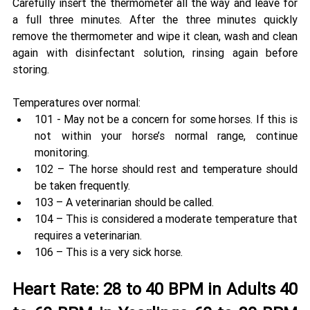
Carefully insert the thermometer all the way and leave for 
a full three minutes. After the three minutes quickly 
remove the thermometer and wipe it clean, wash and clean 
again with disinfectant solution, rinsing again before 
storing.
Temperatures over normal: 
101 - May not be a concern for some horses. If this is 
not within your horse’s normal range, continue 
monitoring. 
102 – The horse should rest and temperature should 
be taken frequently. 
103 – A veterinarian should be called. 
104 – This is considered a moderate temperature that 
requires a veterinarian. 
106 – This is a very sick horse. 
Heart Rate: 28 to 40 BPM in Adults 40 