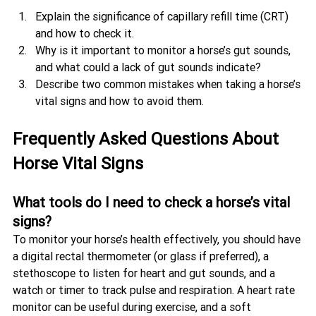
Explain the significance of capillary refill time (CRT) 
and how to check it.
Why is it important to monitor a horse’s gut sounds, 
and what could a lack of gut sounds indicate?
Describe two common mistakes when taking a horse’s 
vital signs and how to avoid them.
Frequently Asked Questions About 
Horse Vital Signs
What tools do I need to check a horse’s vital 
signs?
To monitor your horse’s health effectively, you should have 
a digital rectal thermometer (or glass if preferred), a 
stethoscope to listen for heart and gut sounds, and a 
watch or timer to track pulse and respiration. A heart rate 
monitor can be useful during exercise, and a soft 