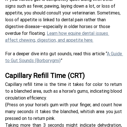
signs such as fever, pawing, laying down a lot, or loss of 
appetite, you should consult your veterinarian. Sometimes, 
loss of appetite is linked to dental pain rather than 
digestive disease—especially in older horses or those 
overdue for floating. 
Learn how equine dental issues 
affect chewing, digestion, and appetite here.
For a deeper dive into gut sounds, read this article “
A Guide 
to Gut Sounds (Borborygmi)
” 
Capillary Refill Time (CRT) 
Capillary refill time is the time it takes for color to return 
to a blanched area, such as a horse's gums, indicating blood 
circulation efficiency. 
{Press on your horse’s gum with your finger, and count how 
many seconds it takes the blanched, whitish area you just 
pressed on to return pink. 
Taking more than 3 seconds might indicate dehydration, 