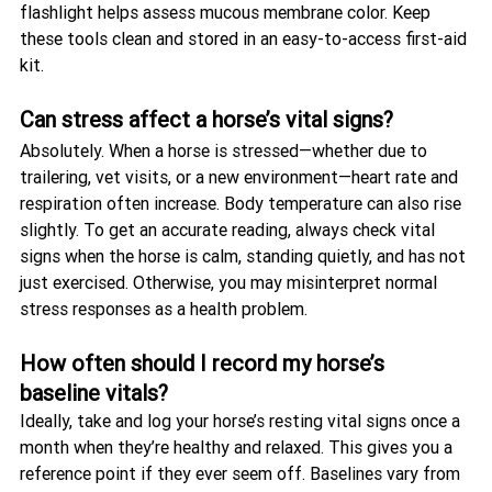
flashlight helps assess mucous membrane color. Keep 
these tools clean and stored in an easy-to-access first-aid 
kit.
Can stress affect a horse’s vital signs?
Absolutely. When a horse is stressed—whether due to 
trailering, vet visits, or a new environment—heart rate and 
respiration often increase. Body temperature can also rise 
slightly. To get an accurate reading, always check vital 
signs when the horse is calm, standing quietly, and has not 
just exercised. Otherwise, you may misinterpret normal 
stress responses as a health problem.
How often should I record my horse’s 
baseline vitals?
Ideally, take and log your horse’s resting vital signs once a 
month when they’re healthy and relaxed. This gives you a 
reference point if they ever seem off. Baselines vary from 