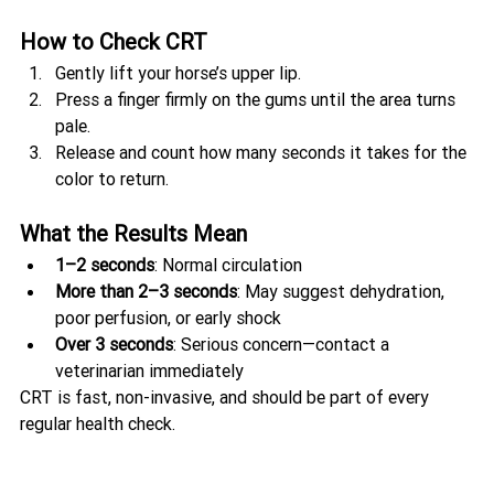
How to Check CRT
Gently lift your horse’s upper lip.
Press a finger firmly on the gums until the area turns 
pale.
Release and count how many seconds it takes for the 
color to return.
What the Results Mean
1–2 seconds
: Normal circulation
More than 2–3 seconds
: May suggest dehydration, 
poor perfusion, or early shock
Over 3 seconds
: Serious concern—contact a 
veterinarian immediately
CRT is fast, non-invasive, and should be part of every 
regular health check.