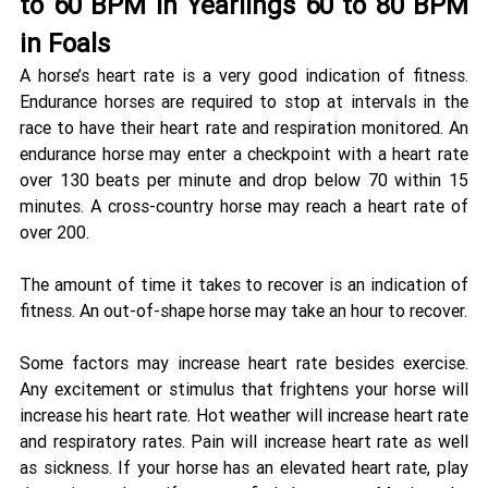
to 60 BPM in Yearlings 60 to 80 BPM 
in Foals 
A horse’s heart rate is a very good indication of fitness. 
Endurance horses are required to stop at intervals in the 
race to have their heart rate and respiration monitored. An 
endurance horse may enter a checkpoint with a heart rate 
over 130 beats per minute and drop below 70 within 15 
minutes. A cross-country horse may reach a heart rate of 
over 200. 
The amount of time it takes to recover is an indication of 
fitness. An out-of-shape horse may take an hour to recover. 
Some factors may increase heart rate besides exercise. 
Any excitement or stimulus that frightens your horse will 
increase his heart rate. Hot weather will increase heart rate 
and respiratory rates. Pain will increase heart rate as well 
as sickness. If your horse has an elevated heart rate, play 