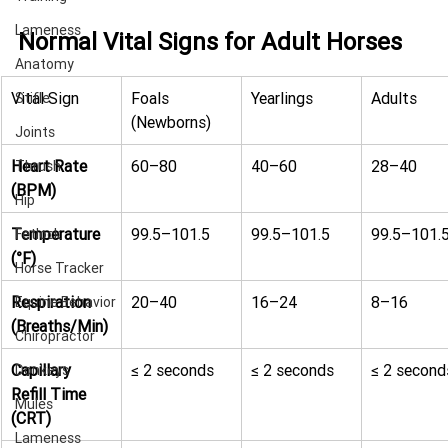
Lameness
Normal Vital Signs for Adult Horses
Anatomy
Vital Sign
Foals 
Yearlings
Adults
Stifle
(Newborns)
Joints
Heart Rate 
60–80
40–60
28–40
Thrush
(BPM)
Hip
Temperature 
99.5–101.5
99.5–101.5
99.5–101.
Fetlock
(°F)
Horse Tracker
Respiration 
20–40
16–24
8–16
Equine Behavior
(Breaths/Min)
Chiropractor
Capillary 
≤ 2 seconds
≤ 2 seconds
≤ 2 second
Donkeys
Refill Time 
Mules
(CRT)
Lameness