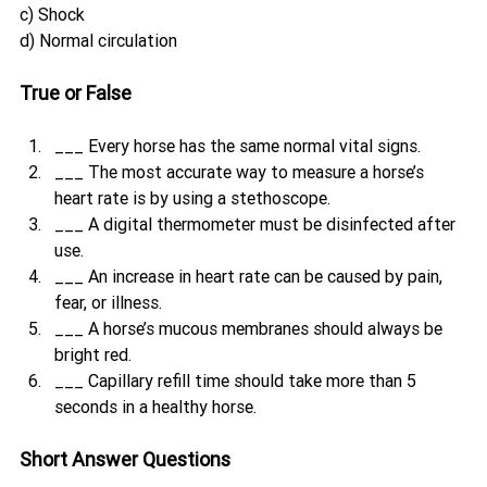
c) Shock
d) Normal circulation
True or False
___ Every horse has the same normal vital signs.
___ The most accurate way to measure a horse’s 
heart rate is by using a stethoscope.
___ A digital thermometer must be disinfected after 
use.
___ An increase in heart rate can be caused by pain, 
fear, or illness.
___ A horse’s mucous membranes should always be 
bright red.
___ Capillary refill time should take more than 5 
seconds in a healthy horse.
Short Answer Questions