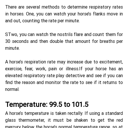
There are several methods to determine respiratory rates 
in horses. One, you can watch your horse’s flanks move in 
and out, counting the rate per minute.
STwo, you can watch the nostrils flare and count them for 
30 seconds and then double that amount for breaths per 
minute. 
A horse’s respiration rate may increase due to excitement, 
exercise, fear, work, pain or illness.If your horse has an 
elevated respiratory rate play detective and see if you can 
find the reason and monitor the rate to see if it returns to 
normal.
Temperature: 99.5 to 101.5 
A horse’s temperature is taken rectally. If using a standard 
glass thermometer, it must be shaken to get the red 
mercury below the horse’s normal temperature range, so at 