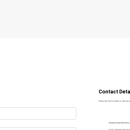
Contact Deta
Please feel free to contact us with any 
info@horseeducationonline.
5225 Carbondale Rd, Ply