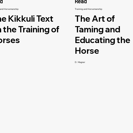
d
Read
 and Horsemanship
Training and Horsemanship
e Kikkuli Text
The Art of
 the Training of
Taming and
orses
Educating the
Horse
D. Magner