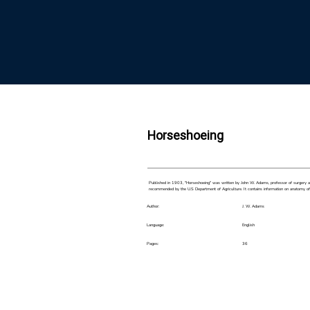
Horseshoeing
Published in 1903, "Horseshoeing" was written by John W. Adams, professor of surgery and
recommended by the U.S Department of Agriculture. It contains information on anatomy of th
Author:
J. W. Adams
Language:
English
Pages:
36