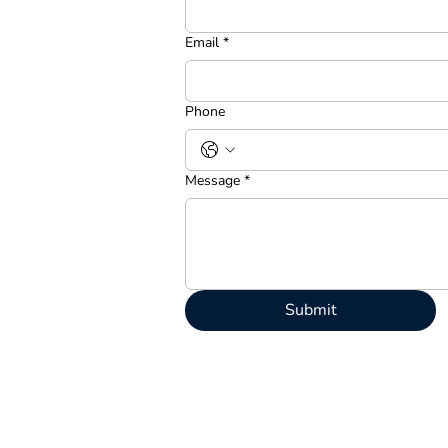
Email
*
Phone
Message
*
Submit