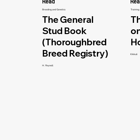
Read
Rea
Breeding and Genetics
Training
The General
Th
Stud Book
on
(Thoroughbred
H
Breed Registry)
Kikkuli
H. Reynell