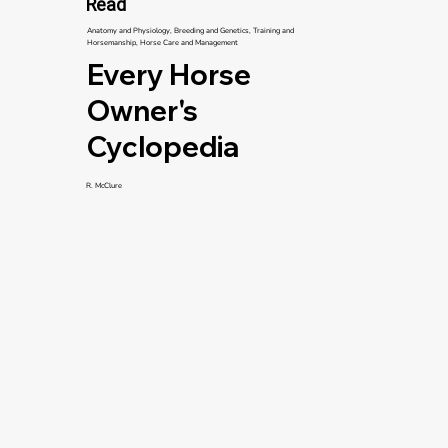
Read
Anatomy and Physiology, Breeding and Genetics, Training and
Horsemanship, Horse Care and Management
Every Horse
Owner's
Cyclopedia
R. McClure