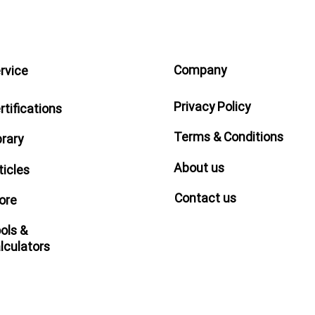
Company
rvice
Privacy Policy
rtifications
Terms & Conditions
brary
About us
ticles
Contact us
ore
ols &
lculators