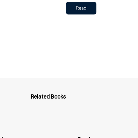
Read
Related Books