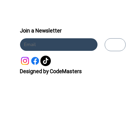
Join a Newsletter
Submit
Designed by CodeMasters