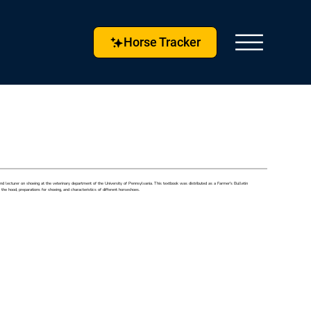
Horse Tracker
 lecturer on shoeing at the veterinary department of the University of Pennsylvania. This textbook was distributed as a Farmer's Bulletin
e hood, preparations for shoeing, and characteristics of different horseshoes.