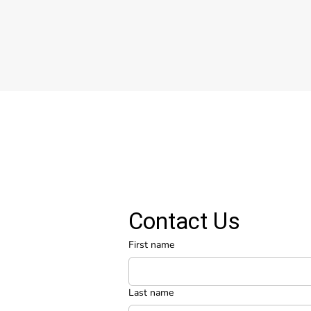
Contact Us
First name
Last name