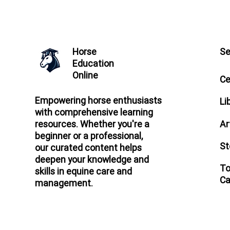
Horse
Se
Education
Online
Ce
Empowering horse enthusiasts
Li
with comprehensive learning
Ar
resources. Whether you're a
beginner or a professional,
St
our curated content helps
deepen your knowledge and
To
skills in equine care and
Ca
management.