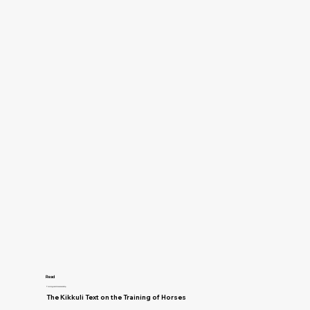
Read
Training and Horsemanship
The Kikkuli Text on the Training of Horses