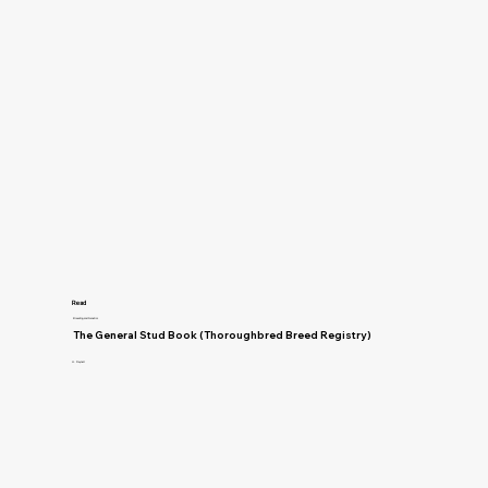
Read
Breeding and Genetics
The General Stud Book (Thoroughbred Breed Registry)
H. Reynell