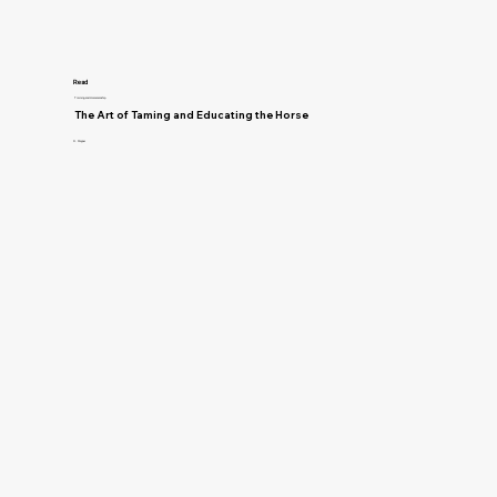
Read
Training and Horsemanship
The Art of Taming and Educating the Horse
D. Magner