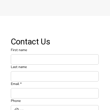
Contact Us
First name
Last name
Email
*
Phone