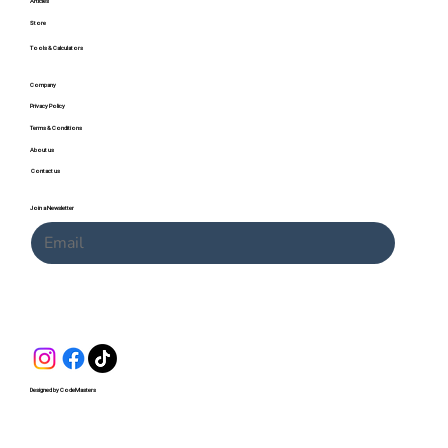
Articles
Store
Tools & Calculators
Company
Privacy Policy
Terms & Conditions
About us
Contact us
Join a Newsletter
Submit
Designed by CodeMasters