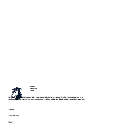
Horse
Education
Online
Empowering horse enthusiasts with comprehensive learning resources. Whether you're a beginner or a
professional, our curated content helps deepen your knowledge and skills in equine care and management.
Service
Certifications
Library