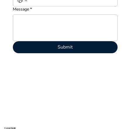
Message
*
Submit
Contact Details