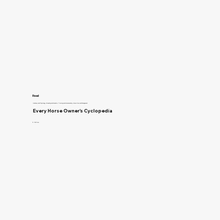
Read
Anatomy and Physiology, Breeding and Genetics, Training and Horsemanship, Horse Care and Management
Every Horse Owner's Cyclopedia
R. McClure