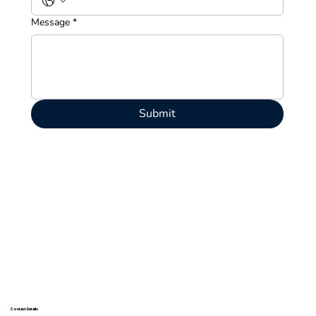
Message
*
Submit
Contact Details