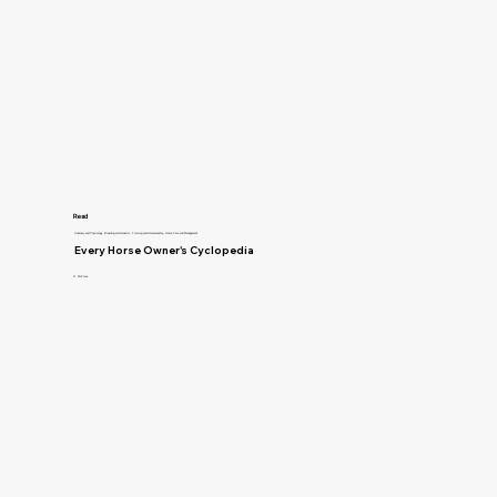
Read
Anatomy and Physiology, Breeding and Genetics, Training and Horsemanship, Horse Care and Management
Every Horse Owner's Cyclopedia
R. McClure