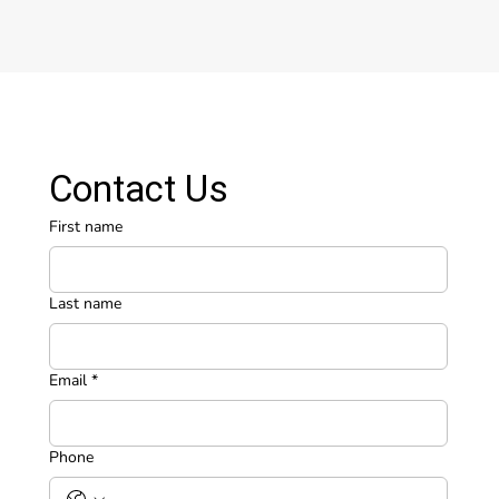
Contact Us
First name
Last name
Email
*
Phone