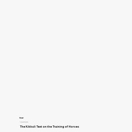
Read
Training and Horsemanship
The Kikkuli Text on the Training of Horses