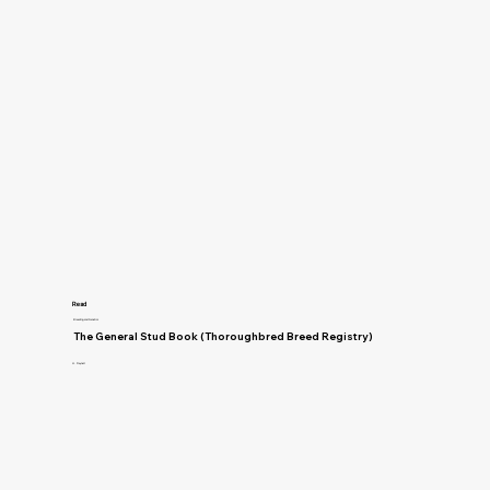
Read
Breeding and Genetics
The General Stud Book (Thoroughbred Breed Registry)
H. Reynell