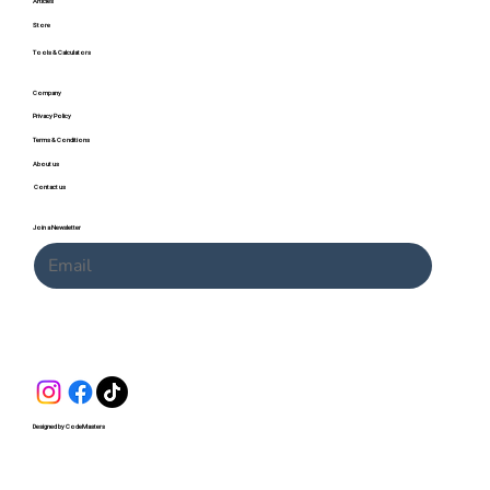
Articles
Store
Tools & Calculators
Company
Privacy Policy
Terms & Conditions
About us
Contact us
Join a Newsletter
Submit
Designed by CodeMasters