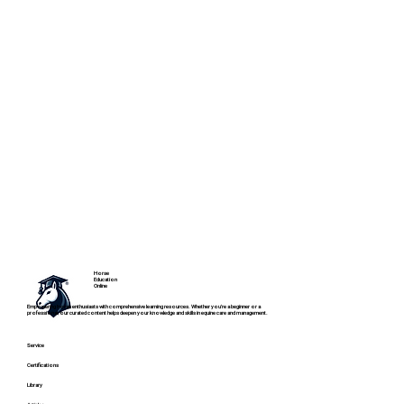
Horse
Education
Online
Empowering horse enthusiasts with comprehensive learning resources. Whether you're a beginner or a
professional, our curated content helps deepen your knowledge and skills in equine care and management.
Service
Certifications
Library