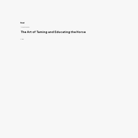
Read
Training and Horsemanship
The Art of Taming and Educating the Horse
D. Magner