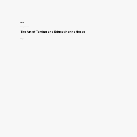
Read
Training and Horsemanship
The Art of Taming and Educating the Horse
D. Magner