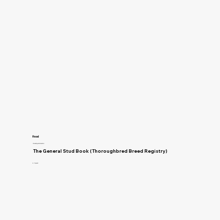
Read
Breeding and Genetics
The General Stud Book (Thoroughbred Breed Registry)
H. Reynell