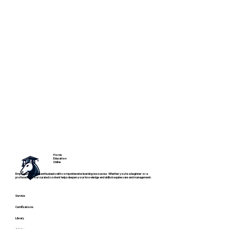
Horse
Education
Online
Empowering horse enthusiasts with comprehensive learning resources. Whether you're a beginner or a
professional, our curated content helps deepen your knowledge and skills in equine care and management.
Service
Certifications
Library