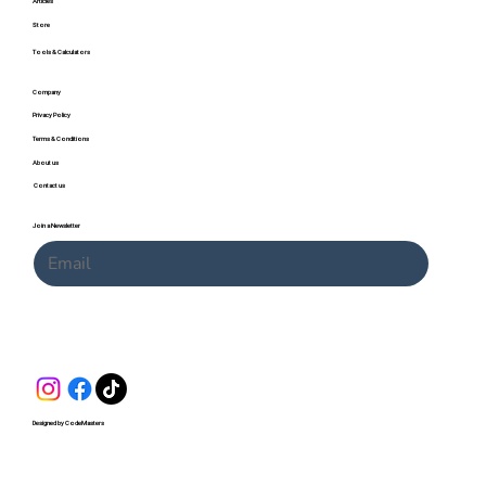
Articles
Store
Tools & Calculators
Company
Privacy Policy
Terms & Conditions
About us
Contact us
Join a Newsletter
Submit
Designed by CodeMasters