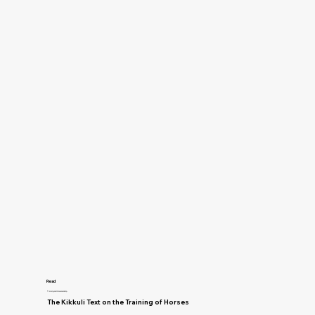
Read
Training and Horsemanship
The Kikkuli Text on the Training of Horses