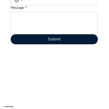
Message
*
Submit
Contact Details