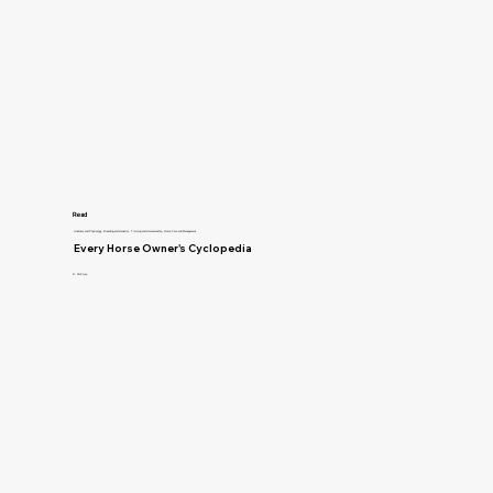
Read
Anatomy and Physiology, Breeding and Genetics, Training and Horsemanship, Horse Care and Management
Every Horse Owner's Cyclopedia
R. McClure