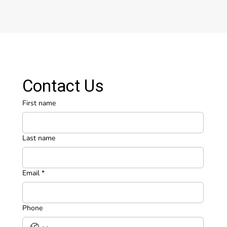
Contact Us
First name
Last name
Email
*
Phone