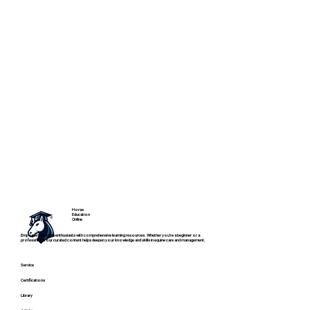
Horse
Education
Online
Empowering horse enthusiasts with comprehensive learning resources. Whether you're a beginner or a
professional, our curated content helps deepen your knowledge and skills in equine care and management.
Service
Certifications
Library