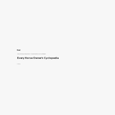
Read
Anatomy and Physiology, Breeding and Genetics, Training and Horsemanship, Horse Care and Management
Every Horse Owner's Cyclopedia
R. McClure