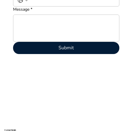
Message
*
Submit
Contact Details