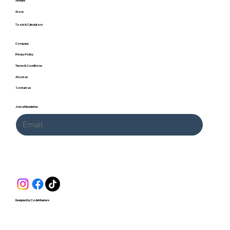
Articles
Store
Tools & Calculators
Company
Privacy Policy
Terms & Conditions
About us
Contact us
Join a Newsletter
Submit
Designed by CodeMasters