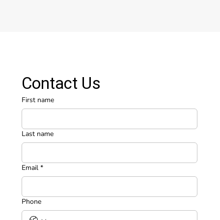
Contact Us
First name
Last name
Email
*
Phone