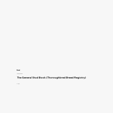
Read
Breeding and Genetics
The General Stud Book (Thoroughbred Breed Registry)
H. Reynell