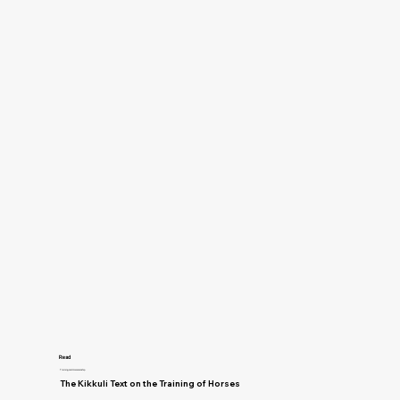
Read
Training and Horsemanship
The Kikkuli Text on the Training of Horses