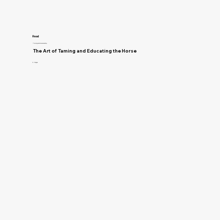
Read
Training and Horsemanship
The Art of Taming and Educating the Horse
D. Magner