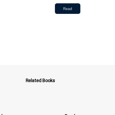
Read
Related Books