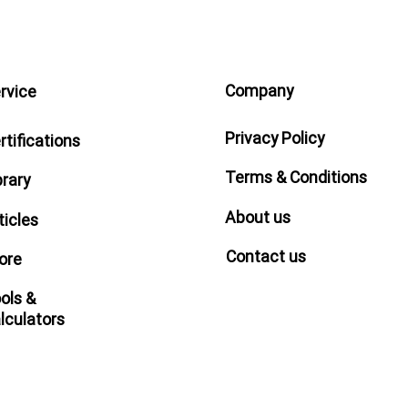
Company
rvice
Privacy Policy
rtifications
Terms & Conditions
brary
About us
ticles
Contact us
ore
ols &
lculators