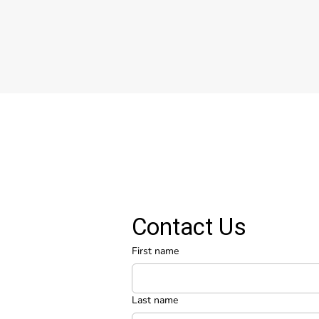
Contact Us
First name
Last name