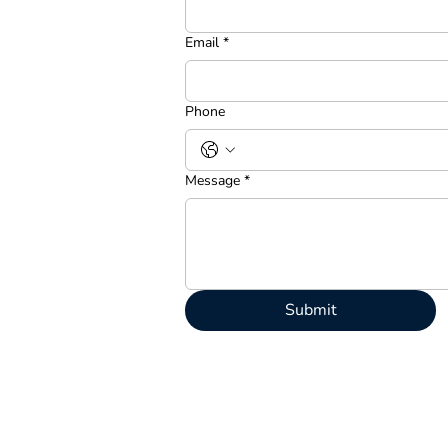
Email
*
Phone
Message
*
Submit