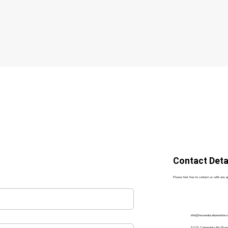
Contact Deta
Please feel free to contact us with any 
info@horseeducationonline.
5225 Carbondale Rd, Ply