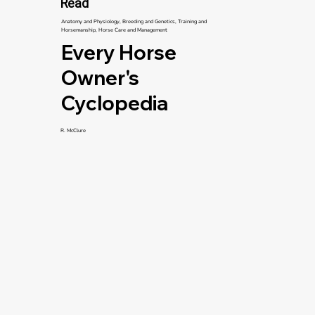
Read
Anatomy and Physiology, Breeding and Genetics, Training and
Horsemanship, Horse Care and Management
Every Horse
Owner's
Cyclopedia
R. McClure