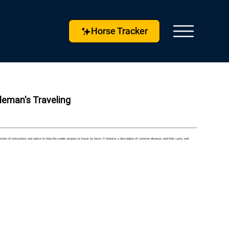
Horse Tracker
tleman's Traveling
ion of instructions and advice to help the reader prepare to travel by horse. It features a description of common diseases and their cures, and