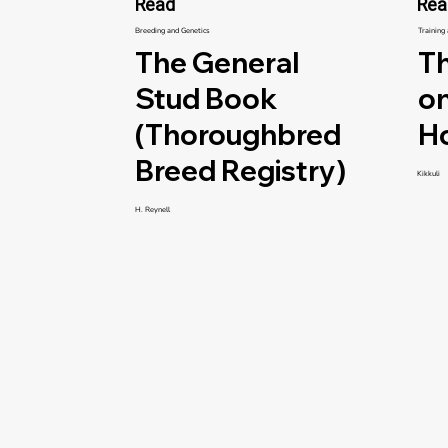
Read
Rea
Breeding and Genetics
Training
The General
Th
Stud Book
on
(Thoroughbred
H
Breed Registry)
Kikkuli
H. Reynell