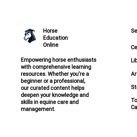
Horse
Se
Education
Online
Ce
Empowering horse enthusiasts
Li
with comprehensive learning
Ar
resources. Whether you're a
beginner or a professional,
St
our curated content helps
deepen your knowledge and
To
skills in equine care and
Ca
management.