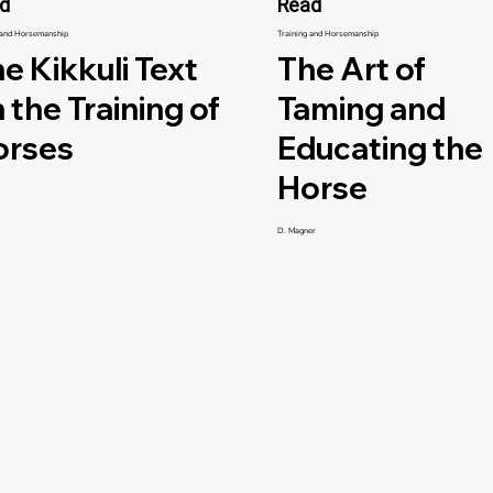
d
Read
 and Horsemanship
Training and Horsemanship
e Kikkuli Text
The Art of
 the Training of
Taming and
orses
Educating the
Horse
D. Magner