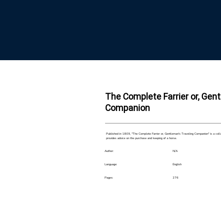
The Complete Farrier or, Gen
Companion
Published in 1809, "The Complete Farrier or, Gentleman's Traveling Companion" is a collect
provides advice on the purchase and keeping of a horse.
Author:
N/A
Language:
English
Pages:
276