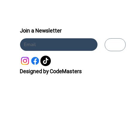
Join a Newsletter
Submit
Designed by CodeMasters