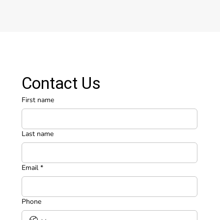
Contact Us
First name
Last name
Email
*
Phone