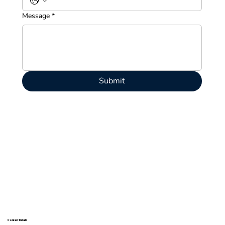
Message
*
Submit
Contact Details