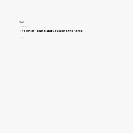
Read
Training and Horsemanship
The Art of Taming and Educating the Horse
D. Magner