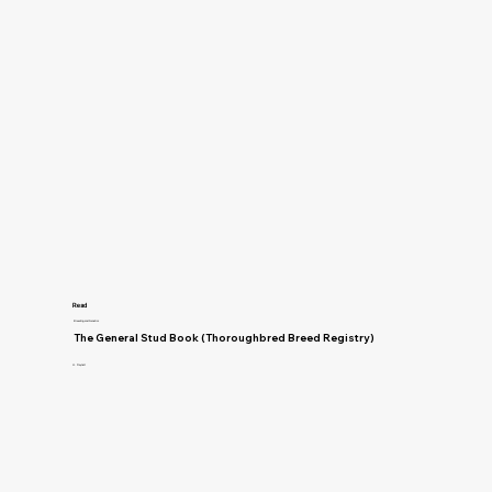
Read
Breeding and Genetics
The General Stud Book (Thoroughbred Breed Registry)
H. Reynell