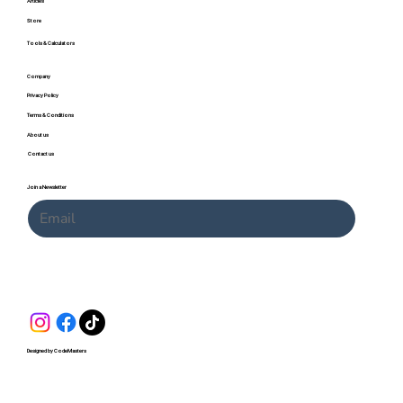
Articles
Store
Tools & Calculators
Company
Privacy Policy
Terms & Conditions
About us
Contact us
Join a Newsletter
Submit
Designed by CodeMasters