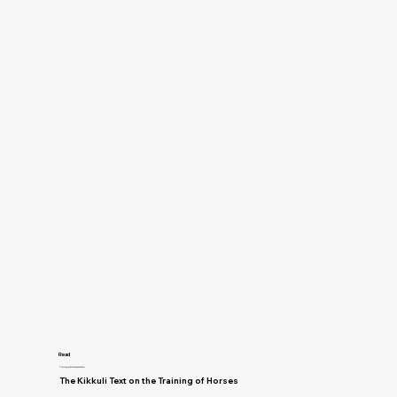
Read
Training and Horsemanship
The Kikkuli Text on the Training of Horses