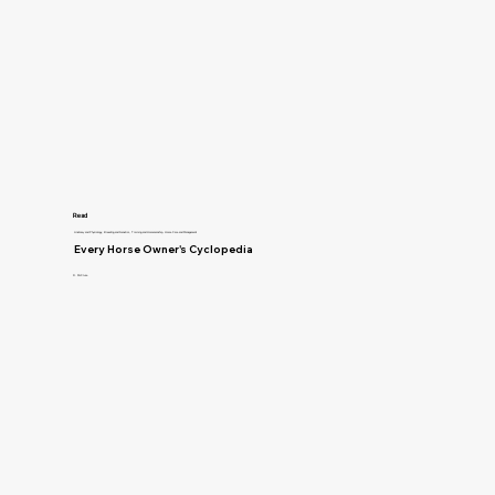
Read
Anatomy and Physiology, Breeding and Genetics, Training and Horsemanship, Horse Care and Management
Every Horse Owner's Cyclopedia
R. McClure