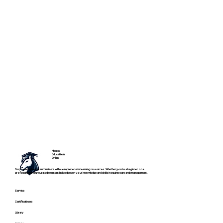
Horse
Education
Online
Empowering horse enthusiasts with comprehensive learning resources. Whether you're a beginner or a
professional, our curated content helps deepen your knowledge and skills in equine care and management.
Service
Certifications
Library