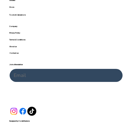
Articles
Store
Tools & Calculators
Company
Privacy Policy
Terms & Conditions
About us
Contact us
Join a Newsletter
Submit
Designed by CodeMasters