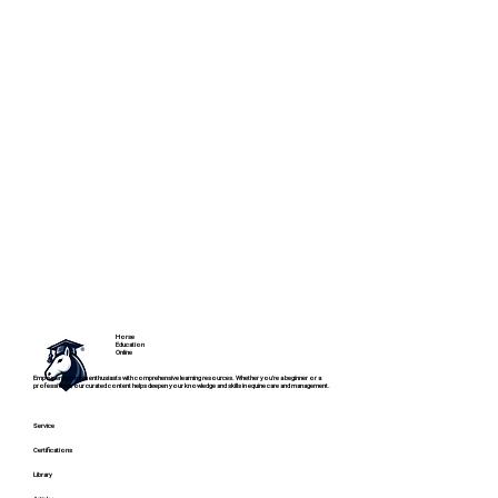
Horse
Education
Online
Empowering horse enthusiasts with comprehensive learning resources. Whether you're a beginner or a
professional, our curated content helps deepen your knowledge and skills in equine care and management.
Service
Certifications
Library