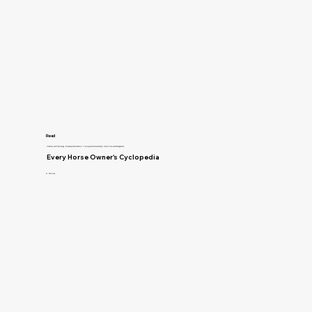
Read
Anatomy and Physiology, Breeding and Genetics, Training and Horsemanship, Horse Care and Management
Every Horse Owner's Cyclopedia
R. McClure