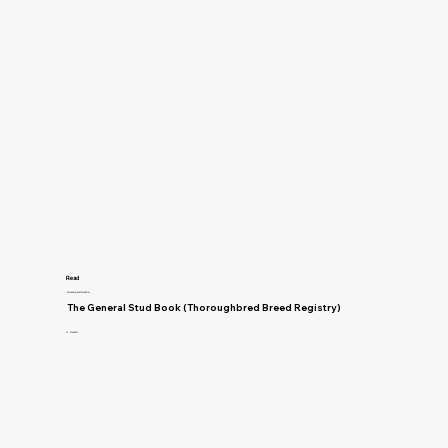
Read
Breeding and Genetics
The General Stud Book (Thoroughbred Breed Registry)
H. Reynell