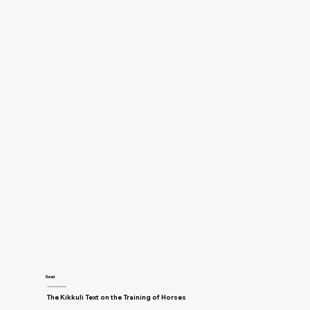
Read
Training and Horsemanship
The Kikkuli Text on the Training of Horses