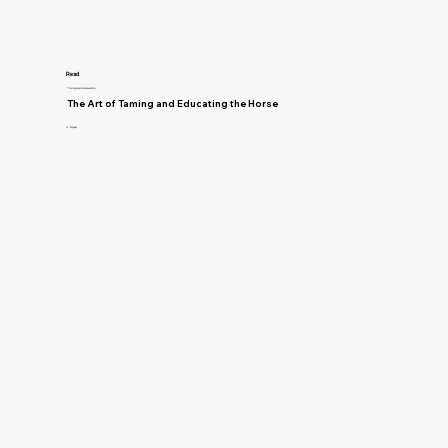
Read
Training and Horsemanship
The Art of Taming and Educating the Horse
D. Magner