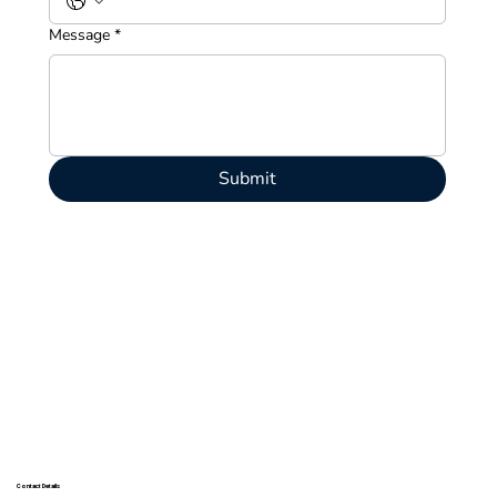
Message
*
Submit
Contact Details