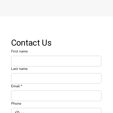
Contact Us
First name
Last name
Email
*
Phone