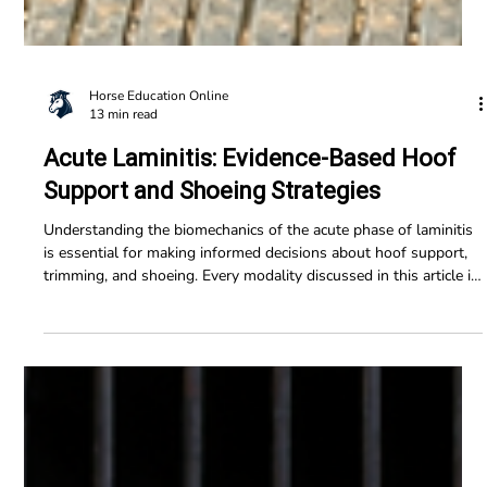
Horse Education Online
13 min read