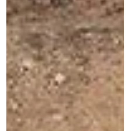
Horse Education Online
8 min read
The Domestication of the Horse: An
Advanced Exploration of Evidence,
Adaptation, and Partnership
An advanced exploration of the evidence of horse domestication.