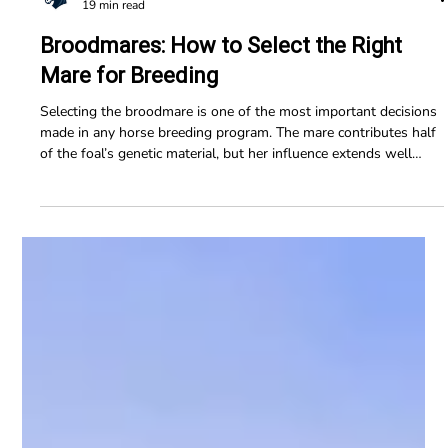
Horse Education Online
19 min read
Broodmares: How to Select the Right
Mare for Breeding
Selecting the broodmare is one of the most important decisions