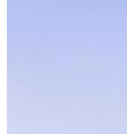
made in any horse breeding program. The mare contributes half
of the foal’s genetic material, but her influence extends well
beyond genetics. Learn the do's and don'ts of selecting a mare
for breeding.