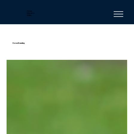
Horse
Education
Online
Horse Breeding