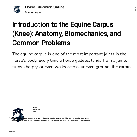
Horse Education Online
9 min read
Introduction to the Equine Carpus
(Knee): Anatomy, Biomechanics, and
Common Problems
The equine carpus is one of the most important joints in the
horse’s body. Every time a horse gallops, lands from a jump,
turns sharply, or even walks across uneven ground, the carpus
helps absorb force and stabilize the limb. Because of the
tremendous stresses placed on it, the carpus is also one of the
most commonly injured joints in athletic horses. Understanding
how this joint works can help horse owners better recognize
problems early.
Horse
Education
Online
Empowering horse enthusiasts with comprehensive learning resources. Whether you're a beginner or a