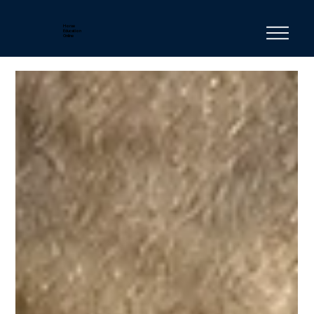
Horse
Education
Online