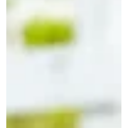
Barn life is busy. When a horse feels “a bit off,” most owners do
the same thing: they try to remember what changed, scroll
through photos, search old texts, or piece together a timeline
from scattered notes. That works until it does not. A stressful
vet call is not the moment you want to guess whether the fever
started this morning or last night, or whether you gave the last
dose at 6 pm or 9 pm. A horse health log fixes that. It is a
simple, repeatable way to record vitals