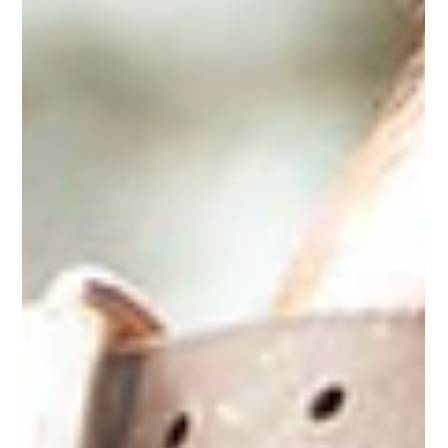
Horse Education Online
6 min read
Understanding Equine Herpesvirus:
Risks, Symptoms, Prevention, and
Management
Understand Equine Herpesvirus, including its risks, symptoms,
prevention methods, and management strategies.