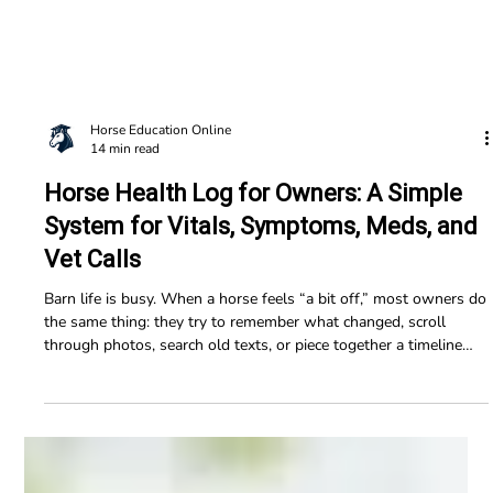
Horse Education Online
14 min read
Horse Health Log for Owners: A Simple
System for Vitals, Symptoms, Meds, and
Vet Calls