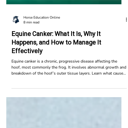
Horse Education Online
8 min read
Equine Canker: What It Is, Why It