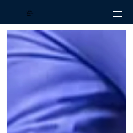
Horse
Education
Online