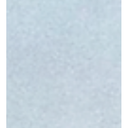
Happens, and How to Manage It
Effectively
Equine canker is a chronic, progressive disease affecting the
hoof, most commonly the frog. It involves abnormal growth and
breakdown of the hoof’s outer tissue layers. Learn what causes
it, how to recognize it, and how to treat it.