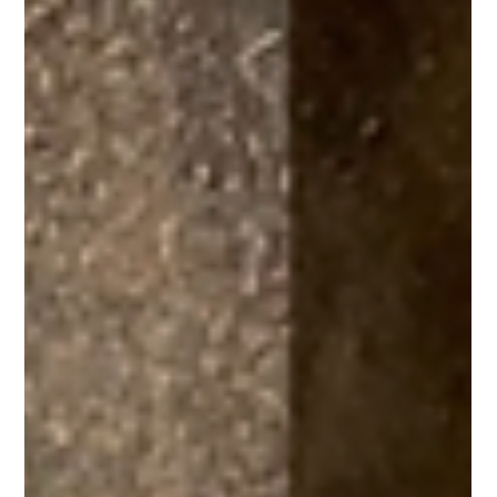
Horse Education Online
8 min read
Hoof Dressings: An Evidence-Based
Review
Hoof dressings are widely used and heavily marketed, but are
the claimed benefits backed up by science? Learn what research
has to say about hoof dressings.