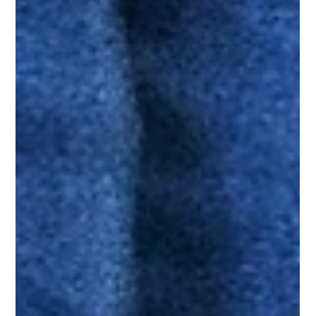
Learn the cause, treatment and prevention of quarter cracks