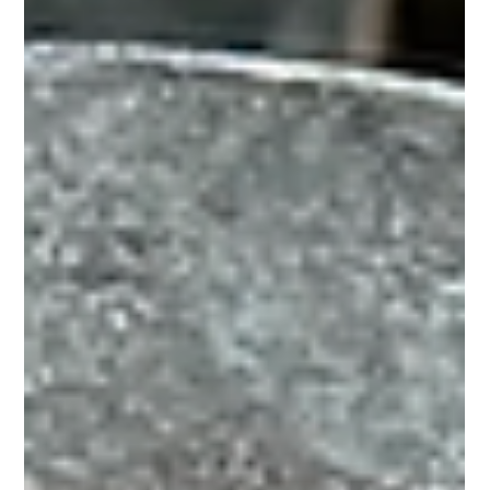
Horse Education Online
6 min read
Why we shoe horses, and how to
determine whether your horse needs
them or not
Protection - The Beginning of Horseshoeing When we
domesticated horses some 5000 years ago, we removed them
from their “natural” state,...