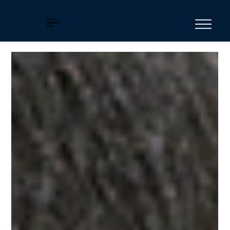
Horse
Education
Online