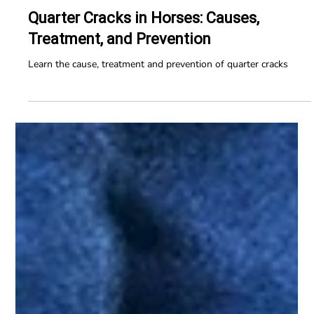
Horse Education Online
10 min read
Quarter Cracks in Horses: Causes,
Treatment, and Prevention