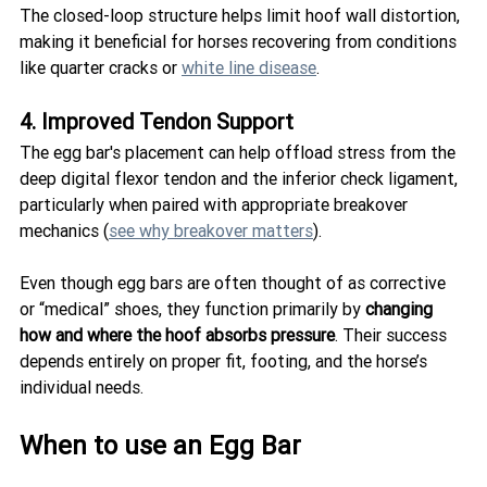
The closed-loop structure helps limit hoof wall distortion, 
making it beneficial for horses recovering from conditions 
like quarter cracks or 
white line disease
.
4. Improved Tendon Support
The egg bar's placement can help offload stress from the 
deep digital flexor tendon and the inferior check ligament, 
particularly when paired with appropriate breakover 
mechanics (
see why breakover matters
).
Even though egg bars are often thought of as corrective 
or “medical” shoes, they function primarily by 
changing 
how and where the hoof absorbs pressure
. Their success 
depends entirely on proper fit, footing, and the horse’s 
individual needs.
When to use an Egg Bar 