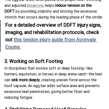
and adjusted 
breakover
, helps 
reduce tension on the 
DDFT
 by providing stability and limiting the excessive 
stretch that occurs during the loading phase of the stride.
For a detailed overview of DDFT injury signs, 
imaging, and rehabilitation protocols, check 
out 
this tendon injury guide from Avonvale 
Equine
.
3. Working on Soft Footing
In disciplines that involve soft or deep footing—like 
hunters, equitation, or horses in deep arena sand—the heel 
can 
sink more deeply
, creating uneven force across the 
hoof capsule. An egg bar adds surface area and prevents 
excessive heel penetration, giving better float and 
reducing fatigue.