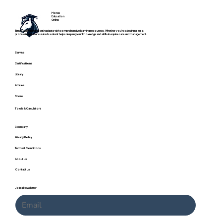
Horse
Education
Online
Empowering horse enthusiasts with comprehensive learning resources. Whether you're a beginner or a
professional, our curated content helps deepen your knowledge and skills in equine care and management.
Service
Certifications
Library
Articles
Store
Common Causes of Lameness in Horses:
Tools & Calculators
10 Problems Pleasure Horse Owners
Should Know
Company
Privacy Policy
Terms & Conditions
About us
Contact us
Join a Newsletter