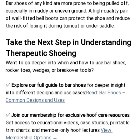
Bar shoes of any kind are more prone to being pulled off, 
especially in muddy or uneven ground. A high-quality pair 
of well-fitted bell boots can protect the shoe and reduce 
the risk of losing it during turnout or under saddle.
Take the Next Step in Understanding 
Therapeutic Shoeing
Want to go deeper into when and how to use bar shoes, 
rocker toes, wedges, or breakover tools?
✅ 
Explore our full guide to bar shoes
 for deeper insight 
into different designs and use cases:
Read: Bar Shoes – 
Common Designs and Uses
✅ 
Join our membership for exclusive hoof care resources: 
Get access to educational videos, case studies, printable 
trim charts, and member-only hoof lectures.
View 
Membership Options →