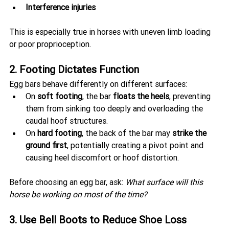
Interference injuries
This is especially true in horses with uneven limb loading 
or poor proprioception.
2. Footing Dictates Function
Egg bars behave differently on different surfaces:
On 
soft footing
, the bar 
floats the heels
, preventing 
them from sinking too deeply and overloading the 
caudal hoof structures.
On 
hard footing
, the back of the bar may 
strike the 
ground first
, potentially creating a pivot point and 
causing heel discomfort or hoof distortion.
Before choosing an egg bar, ask: 
What surface will this 
horse be working on most of the time?
3. Use Bell Boots to Reduce Shoe Loss