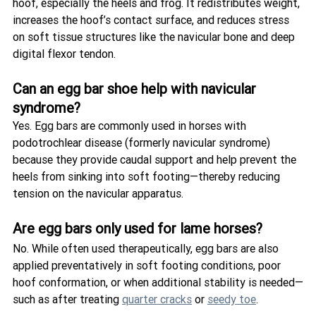
hoof, especially the heels and frog. It redistributes weight, 
increases the hoof’s contact surface, and reduces stress 
on soft tissue structures like the navicular bone and deep 
digital flexor tendon.
Can an egg bar shoe help with navicular 
syndrome?
Yes. Egg bars are commonly used in horses with 
podotrochlear disease (formerly navicular syndrome) 
because they provide caudal support and help prevent the 
heels from sinking into soft footing—thereby reducing 
tension on the navicular apparatus.
Are egg bars only used for lame horses?
No. While often used therapeutically, egg bars are also 
applied preventatively in soft footing conditions, poor 
hoof conformation, or when additional stability is needed—
such as after treating 
quarter cracks
 or 
seedy toe
.