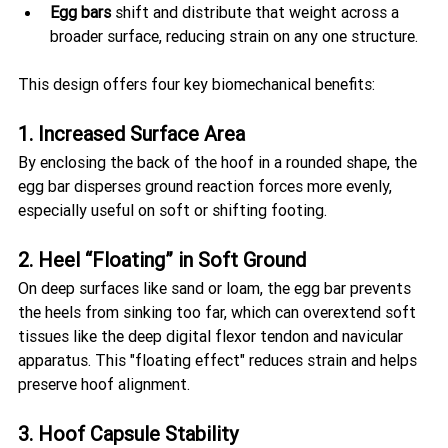
Egg bars
 shift and distribute that weight across a 
broader surface, reducing strain on any one structure.
This design offers four key biomechanical benefits:
1. Increased Surface Area
By enclosing the back of the hoof in a rounded shape, the 
egg bar disperses ground reaction forces more evenly, 
especially useful on soft or shifting footing.
2. Heel “Floating” in Soft Ground
On deep surfaces like sand or loam, the egg bar prevents 
the heels from sinking too far, which can overextend soft 
tissues like the deep digital flexor tendon and navicular 
apparatus. This "floating effect" reduces strain and helps 
preserve hoof alignment.
3. Hoof Capsule Stability