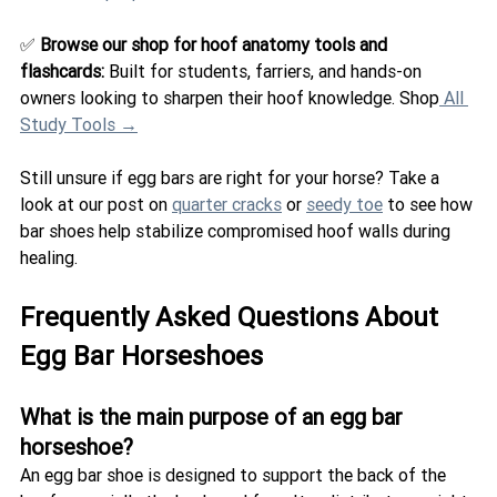
✅ 
Browse our shop for hoof anatomy tools and 
flashcards: 
Built for students, farriers, and hands-on 
owners looking to sharpen their hoof knowledge. Shop
 All 
Study Tools →
Still unsure if egg bars are right for your horse? Take a 
look at our post on 
quarter cracks
 or 
seedy toe
 to see how 
bar shoes help stabilize compromised hoof walls during 
healing.
Frequently Asked Questions About 
Egg Bar Horseshoes
What is the main purpose of an egg bar 
horseshoe?
An egg bar shoe is designed to support the back of the 