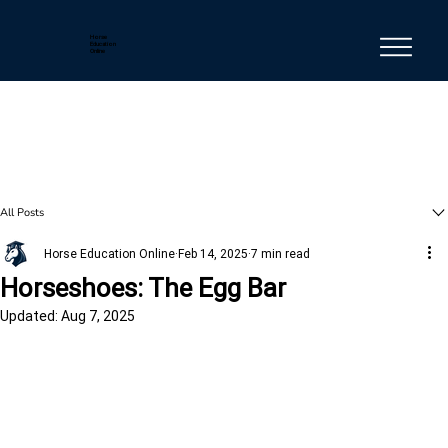
Horse
Education
Online
All Posts
Horse Education Online
Feb 14, 2025
7 min read
Horseshoes: The Egg Bar
Updated:
Aug 7, 2025