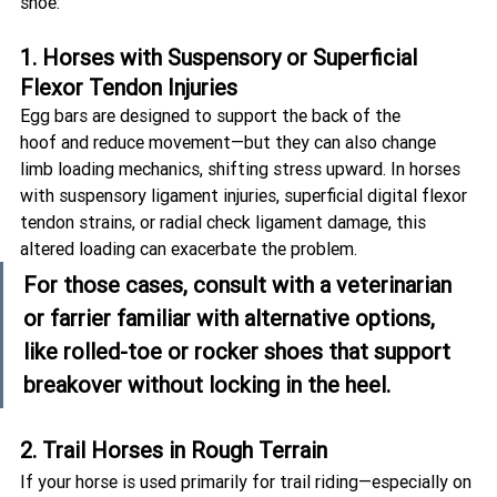
shoe:
1. Horses with Suspensory or Superficial 
Flexor Tendon Injuries
Egg bars are designed to support the back of the 
hoof and reduce movement—but they can also change 
limb loading mechanics, shifting stress upward. In horses 
with suspensory ligament injuries, superficial digital flexor 
tendon strains, or radial check ligament damage, this 
altered loading can exacerbate the problem.
For those cases, consult with a veterinarian 
or farrier familiar with alternative options, 
like 
rolled-toe
 or 
rocker shoes
 that support 
breakover without locking in the heel.
2. Trail Horses in Rough Terrain
If your horse is used primarily for trail riding—especially on 