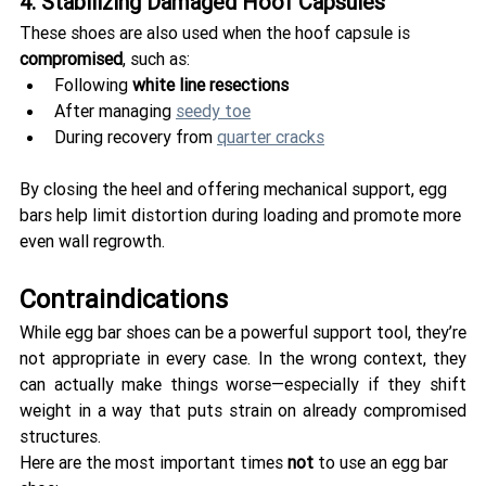
4. Stabilizing Damaged Hoof Capsules
These shoes are also used when the hoof capsule is 
compromised
, such as:
Following 
white line resections
After managing 
seedy toe
During recovery from 
quarter cracks
By closing the heel and offering mechanical support, egg 
bars help limit distortion during loading and promote more 
even wall regrowth.
Contraindications 
While egg bar shoes can be a powerful support tool, they’re 
not appropriate in every case. In the wrong context, they 
can actually make things worse—especially if they shift 
weight in a way that puts strain on already compromised 
structures.
Here are the most important times 
not
 to use an egg bar 