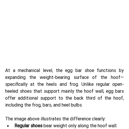
At a mechanical level, the egg bar shoe functions by 
expanding the weight-bearing surface of the hoof—
specifically at the heels and frog. Unlike regular open-
heeled shoes that support mainly the hoof wall, egg bars 
offer additional support to the back third of the hoof, 
including the frog, bars, and heel bulbs.
The image above illustrates the difference clearly:
Regular shoes
 bear weight only along the hoof wall.