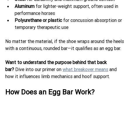
Aluminum
 for lighter-weight support, often used in 
performance horses
Polyurethane or plastic
 for concussion absorption or 
temporary therapeutic use
No matter the material, if the shoe wraps around the heels 
with a continuous, rounded bar—it qualifies as an egg bar.
Want to understand the purpose behind that back 
bar?
 Dive into our primer on 
what breakover means
 and 
how it influences limb mechanics and hoof support.
How Does an Egg Bar Work?