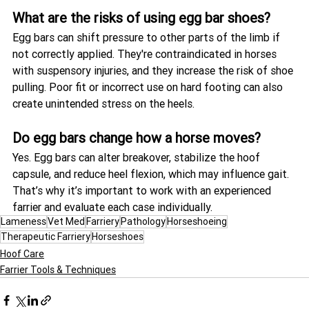
What are the risks of using egg bar shoes?
Egg bars can shift pressure to other parts of the limb if 
not correctly applied. They're contraindicated in horses 
with suspensory injuries, and they increase the risk of shoe 
pulling. Poor fit or incorrect use on hard footing can also 
create unintended stress on the heels.
Do egg bars change how a horse moves?
Yes. Egg bars can alter breakover, stabilize the hoof 
capsule, and reduce heel flexion, which may influence gait. 
That’s why it’s important to work with an experienced 
farrier and evaluate each case individually.
Lameness
Vet Med
Farriery
Pathology
Horseshoeing
Therapeutic Farriery
Horseshoes
Hoof Care
Farrier Tools & Techniques