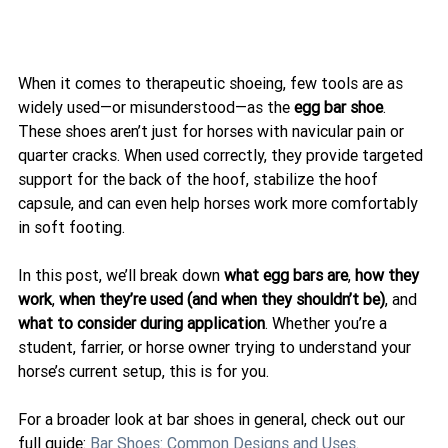
When it comes to therapeutic shoeing, few tools are as 
widely used—or misunderstood—as the 
egg bar shoe
. 
These shoes aren’t just for horses with navicular pain or 
quarter cracks. When used correctly, they provide targeted 
support for the back of the hoof, stabilize the hoof 
capsule, and can even help horses work more comfortably 
in soft footing.
In this post, we’ll break down 
what egg bars are
, 
how they 
work
, 
when they’re used (and when they shouldn’t be)
, and 
what to consider during application
. Whether you’re a 
student, farrier, or horse owner trying to understand your 
horse’s current setup, this is for you.
For a broader look at bar shoes in general, check out our 
full guide: 
Bar Shoes: Common Designs and Uses
.