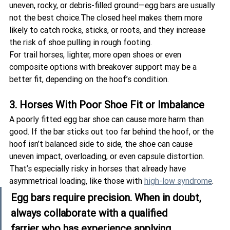
uneven, rocky, or debris-filled ground—egg bars are usually 
not the best choice.The closed heel makes them more 
likely to catch rocks, sticks, or roots, and they increase 
the risk of shoe pulling in rough footing.
For trail horses, lighter, more open shoes or even 
composite options with breakover support may be a 
better fit, depending on the hoof’s condition.
3. Horses With Poor Shoe Fit or Imbalance
A poorly fitted egg bar shoe can cause more harm than 
good. If the bar sticks out too far behind the hoof, or the 
hoof isn’t balanced side to side, the shoe can cause 
uneven impact, overloading, or even capsule distortion. 
That’s especially risky in horses that already have 
asymmetrical loading, like those with 
high-low syndrome
.
Egg bars require precision. When in doubt, 
always collaborate with a 
qualified 
farrier
 who has experience applying 