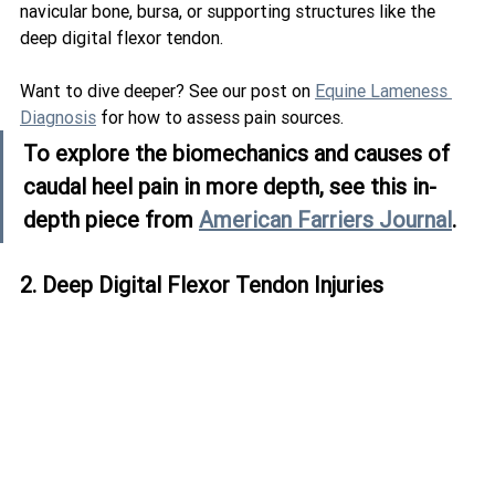
navicular bone, bursa, or supporting structures like the 
deep digital flexor tendon.
Want to dive deeper? See our post on 
Equine Lameness 
Diagnosis
 for how to assess pain sources.
To explore the biomechanics and causes of 
caudal heel pain in more depth, see this in-
depth piece from 
American Farriers Journal
.
2. Deep Digital Flexor Tendon Injuries