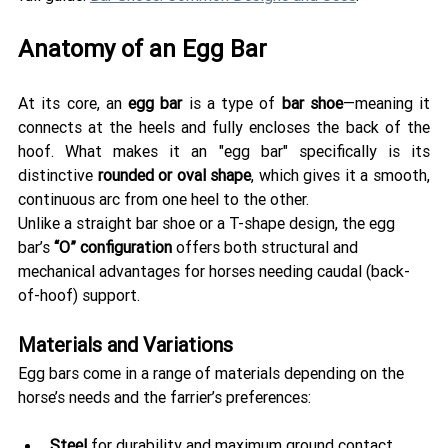
Anatomy of an Egg Bar 
At its core, an 
egg bar
 is a type of 
bar shoe
—meaning it 
connects at the heels and fully encloses the back of the 
hoof. What makes it an "egg bar" specifically is its 
distinctive 
rounded or oval shape
, which gives it a smooth, 
continuous arc from one heel to the other.
Unlike a straight bar shoe or a T-shape design, the egg 
bar’s 
“O” configuration
 offers both structural and 
mechanical advantages for horses needing caudal (back-
of-hoof) support.
Materials and Variations
Egg bars come in a range of materials depending on the 
horse’s needs and the farrier’s preferences:
Steel
 for durability and maximum ground contact