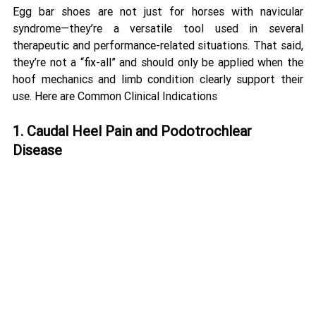
Egg bar shoes are not just for horses with navicular 
syndrome—they’re a versatile tool used in several 
therapeutic and performance-related situations. That said, 
they’re not a “fix-all” and should only be applied when the 
hoof mechanics and limb condition clearly support their 
use. Here are Common Clinical Indications
1. Caudal Heel Pain and Podotrochlear 
Disease