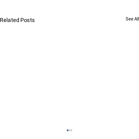
See All
Related Posts