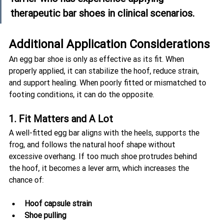
therapeutic bar shoes in clinical scenarios.
Additional Application Considerations
An egg bar shoe is only as effective as its fit. When 
properly applied, it can stabilize the hoof, reduce strain, 
and support healing. When poorly fitted or mismatched to 
footing conditions, it can do the opposite.
1. Fit Matters and A Lot
A well-fitted egg bar aligns with the heels, supports the 
frog, and follows the natural hoof shape without 
excessive overhang. If too much shoe protrudes behind 
the hoof, it becomes a lever arm, which increases the 
chance of:
Hoof capsule strain
Shoe pulling