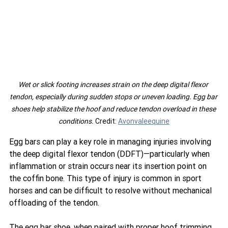
Wet or slick footing increases strain on the deep digital flexor 
tendon, especially during sudden stops or uneven loading. Egg bar 
shoes help stabilize the hoof and reduce tendon overload in these 
conditions. 
Credit: 
Avonvaleequine
Egg bars can play a key role in managing injuries involving 
the deep digital flexor tendon (DDFT)—particularly when 
inflammation or strain occurs near its insertion point on 
the coffin bone. This type of injury is common in sport 
horses and can be difficult to resolve without mechanical 
offloading of the tendon.
The egg bar shoe, when paired with proper hoof trimming 