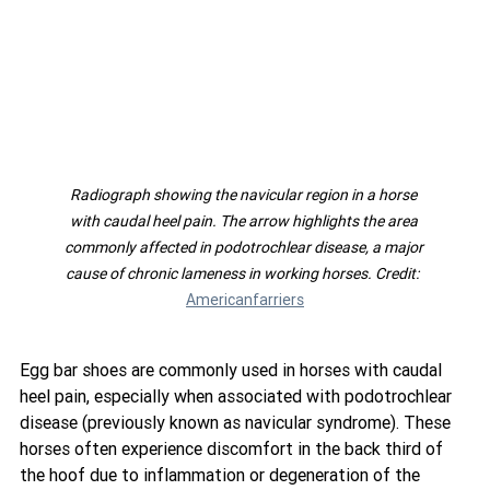
Radiograph showing the navicular region in a horse 
with caudal heel pain. The arrow highlights the area 
commonly affected in podotrochlear disease, a major 
cause of chronic lameness in working horses. Credit:  
Americanfarriers
Egg bar shoes are commonly used in horses with caudal 
heel pain, especially when associated with podotrochlear 
disease (previously known as navicular syndrome). These 
horses often experience discomfort in the back third of 
the hoof due to inflammation or degeneration of the 