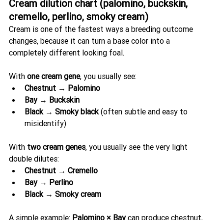
Cream dilution chart (palomino, buckskin, 
cremello, perlino, smoky cream)
Cream is one of the fastest ways a breeding outcome 
changes, because it can turn a base color into a 
completely different looking foal.
With 
one cream gene
, you usually see:
Chestnut → Palomino
Bay → Buckskin
Black → Smoky black
 (often subtle and easy to 
misidentify)
With 
two cream genes
, you usually see the very light 
double dilutes:
Chestnut → Cremello
Bay → Perlino
Black → Smoky cream
A simple example: 
Palomino × Bay
 can produce chestnut, 