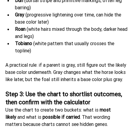
Dun
 (dorsal stripe and primitive markings, often leg 
barring)
Gray
 (progressive lightening over time, can hide the 
base color later)
Roan
 (white hairs mixed through the body, darker head 
and legs)
Tobiano
 (white pattern that usually crosses the 
topline)
A practical rule: if a parent is gray, still figure out the likely 
base color underneath. Gray changes what the horse looks 
like later, but the foal still inherits a base color plus gray.
Step 3: Use the chart to shortlist outcomes, 
then confirm with the calculator
Use the chart to create two buckets: what is 
most 
likely
 and what is 
possible if carried
. That wording 
matters because charts cannot see hidden genes.