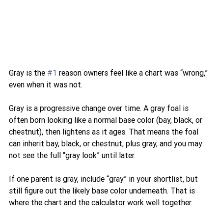
Gray is the 
#1
 reason owners feel like a chart was “wrong,” 
even when it was not.
Gray is a progressive change over time. A gray foal is 
often born looking like a normal base color (bay, black, or 
chestnut), then lightens as it ages. That means the foal 
can inherit bay, black, or chestnut, plus gray, and you may 
not see the full “gray look” until later.
If one parent is gray, include “gray” in your shortlist, but 
still figure out the likely base color underneath. That is 
where the chart and the calculator work well together.