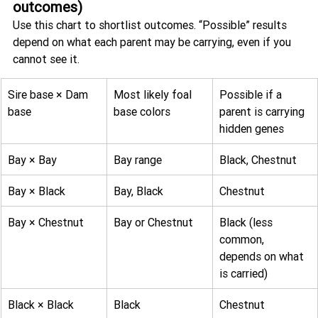
outcomes)
Use this chart to shortlist outcomes. “Possible” results 
depend on what each parent may be carrying, even if you 
cannot see it.
Sire base × Dam 
Most likely foal 
Possible if a 
base
base colors
parent is carrying 
hidden genes
Bay × Bay
Bay range
Black, Chestnut
Bay × Black
Bay, Black
Chestnut
Bay × Chestnut
Bay or Chestnut
Black (less 
common, 
depends on what 
is carried)
Black × Black
Black
Chestnut