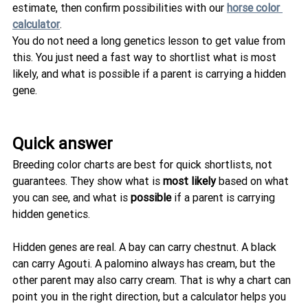
estimate, then confirm possibilities with our 
horse color 
calculator
.
You do not need a long genetics lesson to get value from 
this. You just need a fast way to shortlist what is most 
likely, and what is possible if a parent is carrying a hidden 
gene.
Quick answer
Breeding color charts are best for quick shortlists, not 
guarantees. They show what is 
most likely
 based on what 
you can see, and what is 
possible
 if a parent is carrying 
hidden genetics.
Hidden genes are real. A bay can carry chestnut. A black 
can carry Agouti. A palomino always has cream, but the 
other parent may also carry cream. That is why a chart can 
point you in the right direction, but a calculator helps you 