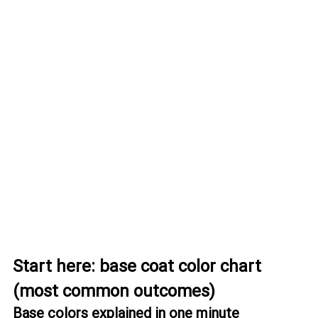
Start here: base coat color chart 
(most common outcomes)
Base colors explained in one minute