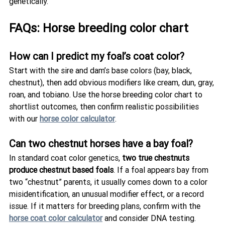
genetically.
FAQs: Horse breeding color chart
How can I predict my foal’s coat color?
Start with the sire and dam’s base colors (bay, black, 
chestnut), then add obvious modifiers like cream, dun, gray, 
roan, and tobiano. Use the horse breeding color chart to 
shortlist outcomes, then confirm realistic possibilities 
with our 
horse color calculator
.
Can two chestnut horses have a bay foal?
In standard coat color genetics, 
two true chestnuts 
produce chestnut based foals
. If a foal appears bay from 
two “chestnut” parents, it usually comes down to a color 
misidentification, an unusual modifier effect, or a record 
issue. If it matters for breeding plans, confirm with the 
horse coat color calculator
 and consider DNA testing.