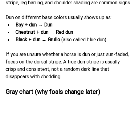
stripe, leg barring, and shoulder shading are common signs.
Dun on different base colors usually shows up as:
Bay + dun → Dun
Chestnut + dun → Red dun
Black + dun → Grullo
 (also called blue dun)
If you are unsure whether a horse is dun or just sun-faded, 
focus on the dorsal stripe. A true dun stripe is usually 
crisp and consistent, not a random dark line that 
disappears with shedding.
Gray chart (why foals change later)