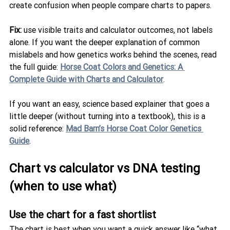
create confusion when people compare charts to papers.
Fix:
 use visible traits and calculator outcomes, not labels 
alone. If you want the deeper explanation of common 
mislabels and how genetics works behind the scenes, read 
the full guide: 
Horse Coat Colors and Genetics: A 
Complete Guide with Charts and Calculator
.
If you want an easy, science based explainer that goes a 
little deeper (without turning into a textbook), this is a 
solid reference: 
Mad Barn’s Horse Coat Color Genetics 
Guide
.
Chart vs calculator vs DNA testing 
(when to use what)
Use the chart for a fast shortlist
The chart is best when you want a quick answer like “what 