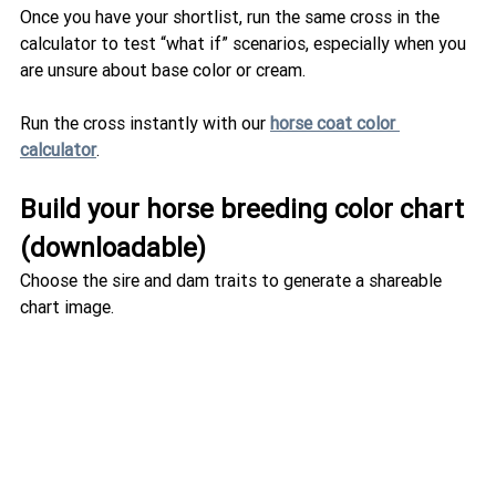
Once you have your shortlist, run the same cross in the 
calculator to test “what if” scenarios, especially when you 
are unsure about base color or cream.
Run the cross instantly with our 
horse coat color 
calculator
.
Build your horse breeding color chart 
(downloadable)
Choose the sire and dam traits to generate a shareable 
chart image.