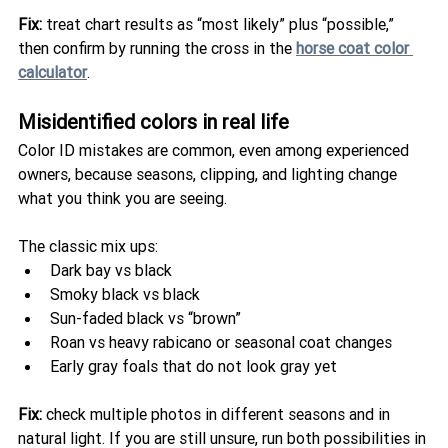
Fix:
 treat chart results as “most likely” plus “possible,” 
then confirm by running the cross in the 
horse coat color 
calculator
.
Misidentified colors in real life
Color ID mistakes are common, even among experienced 
owners, because seasons, clipping, and lighting change 
what you think you are seeing.
The classic mix ups:
Dark bay vs black
Smoky black vs black
Sun-faded black vs “brown”
Roan vs heavy rabicano or seasonal coat changes
Early gray foals that do not look gray yet
Fix:
 check multiple photos in different seasons and in 
natural light. If you are still unsure, run both possibilities in 