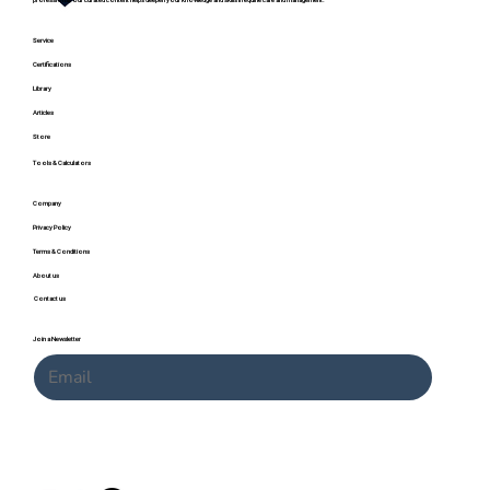
professional, our curated content helps deepen your knowledge and skills in equine care and management.
Service
Certifications
Library
Articles
Store
Tools & Calculators
Company
Horse Coat Colors and Genetics: A Complete
Privacy Policy
Guide with Charts and Calculator
Terms & Conditions
About us
Contact us
Join a Newsletter
Submit