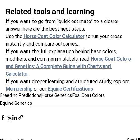
Related tools and learning
If you want to go from “quick estimate” to a clearer 
answer, here are the best next steps.
Use the 
Horse Coat Color Calculator
 to run your cross 
instantly and compare outcomes.
If you want the full explanation behind base colors, 
modifiers, and common mislabels, read 
Horse Coat Colors 
and Genetics: A Complete Guide with Charts and 
Calculator
.
If you want deeper learning and structured study, explore 
Membership
 or our 
Equine Certifications
.
Breeding Predictions
Horse Genetics
Foal Coat Colors
Equine Genetics