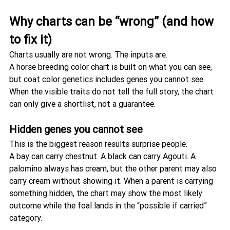
Why charts can be “wrong” (and how 
to fix it)
Charts usually are not wrong. The inputs are.
A horse breeding color chart is built on what you can see, 
but coat color genetics includes genes you cannot see. 
When the visible traits do not tell the full story, the chart 
can only give a shortlist, not a guarantee.
Hidden genes you cannot see
This is the biggest reason results surprise people.
A bay can carry chestnut. A black can carry Agouti. A 
palomino always has cream, but the other parent may also 
carry cream without showing it. When a parent is carrying 
something hidden, the chart may show the most likely 
outcome while the foal lands in the “possible if carried” 
category.