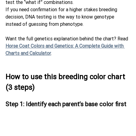
test the “what if” combinations.
If you need confirmation for a higher stakes breeding 
decision, DNA testing is the way to know genotype 
instead of guessing from phenotype.
Want the full genetics explanation behind the chart? Read 
Horse Coat Colors and Genetics: A Complete Guide with 
Charts and Calculator
.
How to use this breeding color chart 
(3 steps)
Step 1: Identify each parent’s base color first