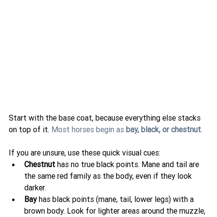
Start with the base coat, because everything else stacks 
on top of it. 
Most horses begin as 
bay, black, or chestnut
.
If you are unsure, use these quick visual cues:
Chestnut
 has no true black points. Mane and tail are 
the same red family as the body, even if they look 
darker.
Bay
 has black points (mane, tail, lower legs) with a 
brown body. Look for lighter areas around the muzzle, 