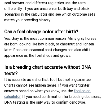
seal browns, and different registries use the term 
differently. If you are unsure, run both bay and black 
scenarios in the calculator and see which outcome sets 
match your breeding history.
Can a foal change color after birth?
Yes. Gray is the most common reason. Many gray horses 
are born looking like bay, black, or chestnut and lighten 
later. Roan and seasonal coat changes can also shift 
appearance as the foal sheds and grows.
Is a breeding chart accurate without DNA 
tests?
It is accurate as a shortlist tool, but not a guarantee. 
Charts cannot see hidden genes. If you want tighter 
answers based on what you know, use the 
foal color 
calculator
. If you need confirmation for breeding decisions, 
DNA testing is the only way to confirm genotype.