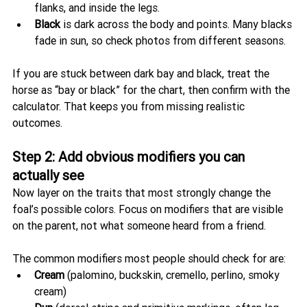
flanks, and inside the legs.
Black
 is dark across the body and points. Many blacks 
fade in sun, so check photos from different seasons.
If you are stuck between dark bay and black, treat the 
horse as “bay or black” for the chart, then confirm with the 
calculator. That keeps you from missing realistic 
outcomes.
Step 2: Add obvious modifiers you can 
actually see
Now layer on the traits that most strongly change the 
foal’s possible colors. Focus on modifiers that are visible 
on the parent, not what someone heard from a friend.
The common modifiers most people should check for are:
Cream
 (palomino, buckskin, cremello, perlino, smoky 
cream)