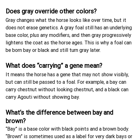
Does gray override other colors?
Gray changes what the horse looks like over time, but it 
does not erase genetics. A gray foal still has an underlying 
base color, plus any modifiers, and then gray progressively 
lightens the coat as the horse ages. This is why a foal can 
be born bay or black and still turn gray later.
What does “carrying” a gene mean?
It means the horse has a gene that may not show visibly, 
but can still be passed to a foal. For example, a bay can 
carry chestnut without looking chestnut, and a black can 
carry Agouti without showing bay.
What’s the difference between bay and 
brown?
“Bay” is a base color with black points and a brown body. 
“Brown” is sometimes used as a label for very dark bays or 