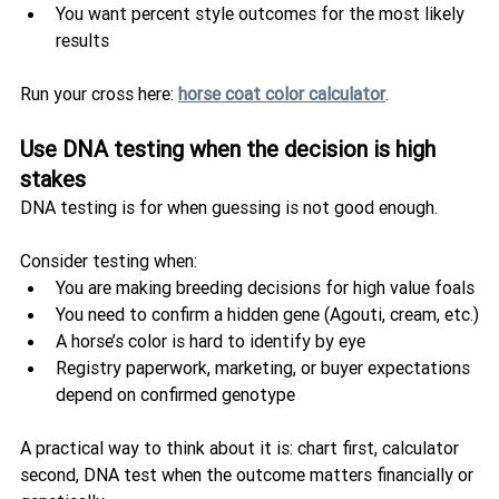
You want percent style outcomes for the most likely 
results
Run your cross here: 
horse coat color calculator
.
Use DNA testing when the decision is high 
stakes
DNA testing is for when guessing is not good enough.
Consider testing when:
You are making breeding decisions for high value foals
You need to confirm a hidden gene (Agouti, cream, etc.)
A horse’s color is hard to identify by eye
Registry paperwork, marketing, or buyer expectations 
depend on confirmed genotype
A practical way to think about it is: chart first, calculator 
second, DNA test when the outcome matters financially or 