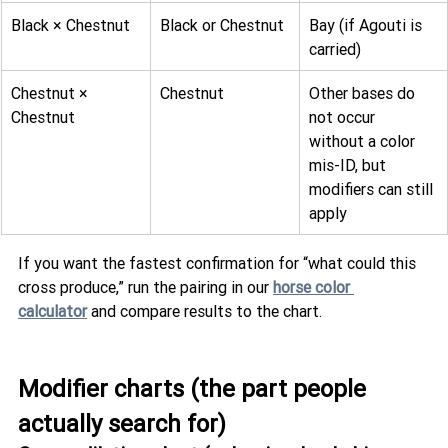
Black × Chestnut
Black or Chestnut
Bay (if Agouti is 
carried)
Chestnut × 
Chestnut
Other bases do 
Chestnut
not occur 
without a color 
mis-ID, but 
modifiers can still 
apply
If you want the fastest confirmation for “what could this 
cross produce,” run the pairing in our 
horse color 
calculator
 and compare results to the chart.
Modifier charts (the part people 
actually search for)