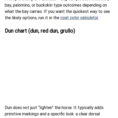
bay, palomino, or buckskin type outcomes depending on 
what the bay carries. If you want the quickest way to see 
the likely options, run it in the 
coat color calculator
.
Dun chart (dun, red dun, grullo)
Dun does not just “lighten” the horse. It typically adds 
primitive markings and a specific look: a clear dorsal 