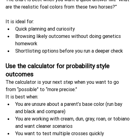
are the realistic foal colors from these two horses?”
It is ideal for:
Quick planning and curiosity
Browsing likely outcomes without doing genetics 
homework
Shortlisting options before you run a deeper check
Use the calculator for probability style 
outcomes
The calculator is your next step when you want to go 
from “possible” to “more precise.”
It is best when:
You are unsure about a parent’s base color (run bay 
and black and compare)
You are working with cream, dun, gray, roan, or tobiano 
and want cleaner scenarios
You want to test multiple crosses quickly