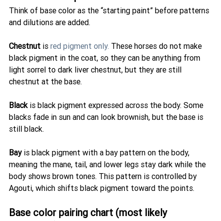
Think of base color as the “starting paint” before patterns 
and dilutions are added.
Chestnut
 is 
red pigment only.
 These horses do not make 
black pigment in the coat, so they can be anything from 
light sorrel to dark liver chestnut, but they are still 
chestnut at the base.
Black
 is black pigment expressed across the body. Some 
blacks fade in sun and can look brownish, but the base is 
still black.
Bay
 is black pigment with a bay pattern on the body, 
meaning the mane, tail, and lower legs stay dark while the 
body shows brown tones. This pattern is controlled by 
Agouti, which shifts black pigment toward the points.
Base color pairing chart (most likely 