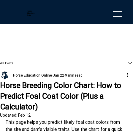
Horse
Education
Online
All Posts
Horse Education Online
Jan 22
9 min read
Horse Breeding Color Chart: How to
Predict Foal Coat Color (Plus a
Calculator)
Updated:
Feb 12
This page helps you predict likely foal coat colors from 
the sire and dam’s visible traits. Use the chart for a quick 