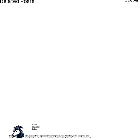
See All
Related Posts
Horse
Education
Online
Empowering horse enthusiasts with comprehensive learning resources. Whether you're a beginner or a