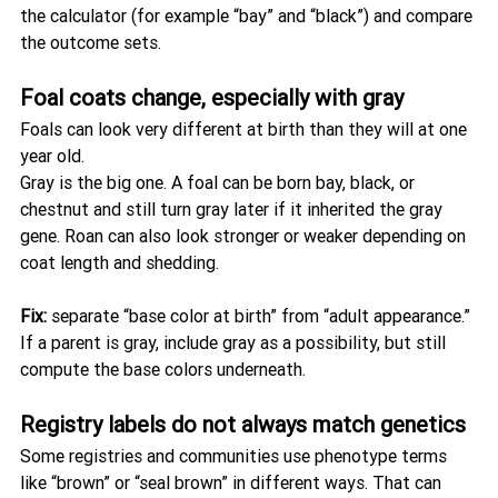
the calculator (for example “bay” and “black”) and compare 
the outcome sets.
Foal coats change, especially with gray
Foals can look very different at birth than they will at one 
year old.
Gray is the big one. A foal can be born bay, black, or 
chestnut and still turn gray later if it inherited the gray 
gene. Roan can also look stronger or weaker depending on 
coat length and shedding.
Fix:
 separate “base color at birth” from “adult appearance.” 
If a parent is gray, include gray as a possibility, but still 
compute the base colors underneath.
Registry labels do not always match genetics
Some registries and communities use phenotype terms 
like “brown” or “seal brown” in different ways. That can 