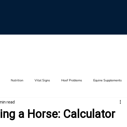
Nutrition
Vital Signs
Hoof Problems
Equine Supplements
min read
aults
Horse Breeding
Equine Genetics
Hoof Care
Farrier Tool
ng a Horse: Calculator
Lameness
Anatomy
Stifle
Joints
Thrush
Hip
F