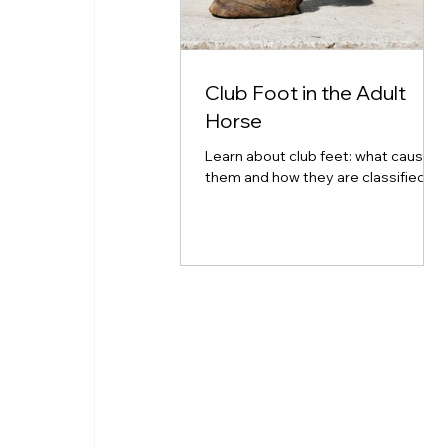
Club Foot in the Adult
Horse
Learn about club feet: what causes
them and how they are classified.