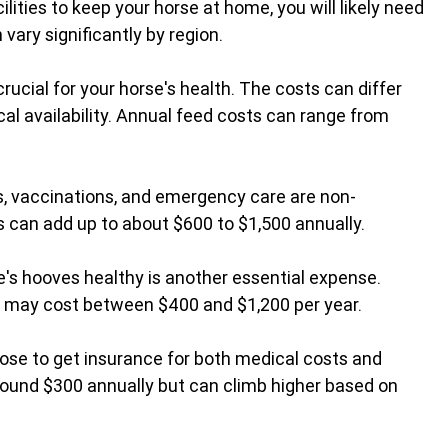
cilities to keep your horse at home, you will likely need 
vary significantly by region.
 crucial for your horse's health. The costs can differ 
al availability. Annual feed costs can range from 
s, vaccinations, and emergency care are non-
s can add up to about $600 to $1,500 annually.
e's hooves healthy is another essential expense. 
s may cost between $400 and $1,200 per year.
se to get insurance for both medical costs and 
 around $300 annually but can climb higher based on 