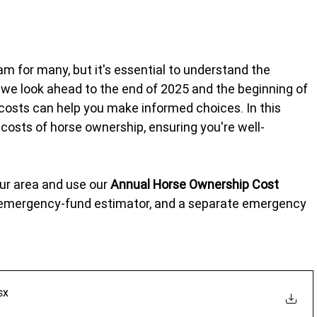
am for many, but it's essential to understand the 
 As we look ahead to the end of 2025 and the beginning of 
 costs can help you make informed choices. In this 
costs of horse ownership, ensuring you're well-
our area and use our 
Annual Horse Ownership Cost 
n emergency-fund estimator, and a separate emergency 
sx