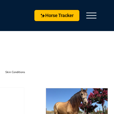
Horse Tracker
Skin Conditions
s & Techniques
Horse Husbandry
etlock
Horse Tracker