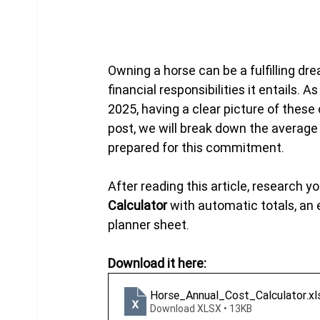
Owning a horse can be a fulfilling dre
financial responsibilities it entails.
2025, having a clear picture of these
post, we will break down the average 
prepared for this commitment. 
After reading this article, research y
Calculator
 with automatic totals, a
planner sheet.
Download it here:
Horse_Annual_Cost_Calculator
.xl
Download XLSX • 13KB