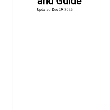
and Guide
Updated:
Dec 29, 2025
Equine Behavior
Chiropractor
Donkeys