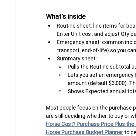
What’s inside
Routine sheet: line items for board
Enter Unit cost and adjust Qty p
Emergency sheet: common incident
transport, end-of-life) so you can
Summary sheet:
Pulls the Routine subtotal a
Lets you set an emergency f
amount (default $3,000). The
Shows Expected annual tota
Most people focus on the purchase pric
are still deciding whether to buy or 
Horse Cost? Purchase Price Plus the 
Horse Purchase Budget Planner
 to g