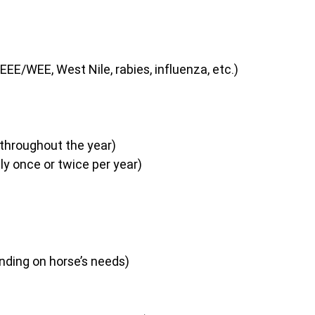
EEE/WEE, West Nile, rabies, influenza, etc.)
 throughout the year)
lly once or twice per year)
ending on horse’s needs)