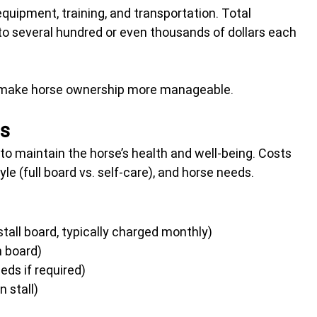
equipment, training, and transportation. Total 
o several hundred or even thousands of dollars each 
 make horse ownership more manageable.
es
o maintain the horse’s health and well-being. Costs 
yle (full board vs. self-care), and horse needs.
stall board, typically charged monthly)
in board)
eeds if required)
n stall)