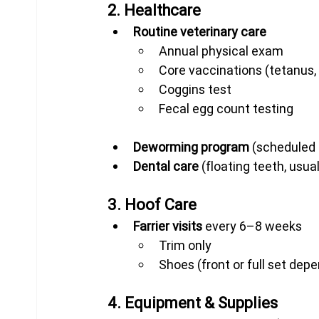
2. Healthcare
Routine veterinary care
Annual physical exam
Core vaccinations (tetanus, 
Coggins test
Fecal egg count testing
Deworming program
 (scheduled
Dental care
 (floating teeth, usua
3. Hoof Care
Farrier visits
 every 6–8 weeks
Trim only
Shoes (front or full set dep
4. Equipment & Supplies