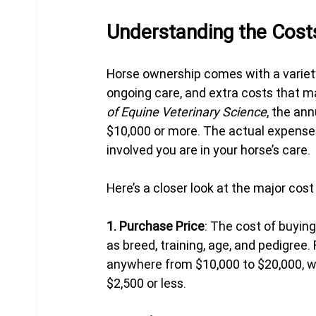
Understanding the Cost
Horse ownership comes with a variety
ongoing care, and extra costs that ma
of Equine Veterinary Science
, the an
$10,000 or more. The actual expenses
involved you are in your horse’s care.
Here’s a closer look at the major cost
1. Purchase Price
: The cost of buying
as breed, training, age, and pedigree.
anywhere from $10,000 to $20,000, wh
$2,500 or less.