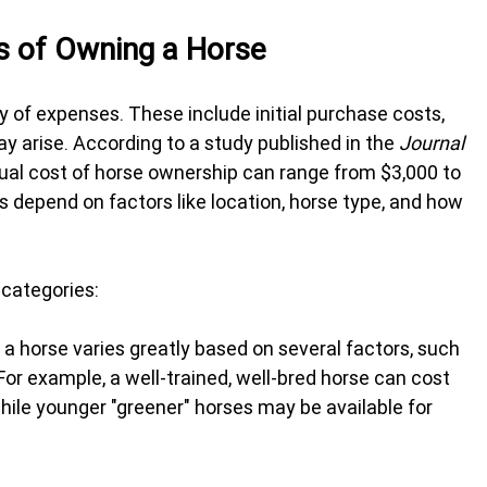
s of Owning a Horse
 of expenses. These include initial purchase costs, 
y arise. According to a study published in the 
Journal 
nual cost of horse ownership can range from $3,000 to 
 depend on factors like location, horse type, and how 
 categories:
 a horse varies greatly based on several factors, such 
 For example, a well-trained, well-bred horse can cost 
ile younger "greener" horses may be available for 