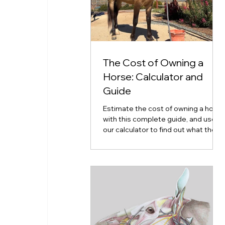
The Cost of Owning a
Horse: Calculator and
Guide
Estimate the cost of owning a horse
with this complete guide, and use
our calculator to find out what the
cost of horse ownership will look
like for you.