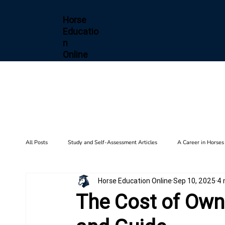
Horse
Educatio
n
Online
All Posts
Study and Self-Assessment Articles
A Career in Horses
Horse Education Online
Sep 10, 2025
4 
Health and Wellness
Horse Diseases & Conditions
Gait F
The Cost of Owni
Biomechanics
Barn Setup
History
Training