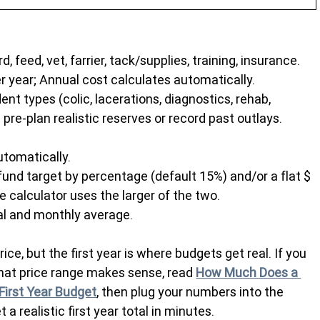
, feed, vet, farrier, tack/supplies, training, insurance. 
er year; Annual cost calculates automatically.
 types (colic, lacerations, diagnostics, rehab, 
 pre-plan realistic reserves or record past outlays.
utomatically.
und target by percentage (default 15%) and/or a flat $ 
 calculator uses the larger of the two.
l and monthly average.
e, but the first year is where budgets get real. If you 
what price range makes sense, read 
How Much Does a 
First Year Budget
, then plug your numbers into the 
et a realistic first year total in minutes.