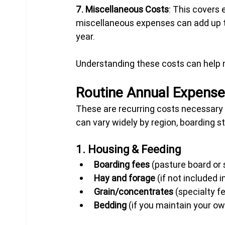
7. Miscellaneous Costs
: This covers 
miscellaneous expenses can add up t
year.
Understanding these costs can help
Routine Annual Expens
These are recurring costs necessary t
can vary widely by region, boarding st
1. Housing & Feeding
Boarding fees
 (pasture board or 
Hay and forage
 (if not included 
Grain/concentrates
 (specialty f
Bedding
 (if you maintain your ow