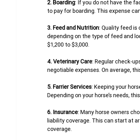
2. Boarding
: If you do not have the fa
to pay for boarding. This expense can 
3. Feed and Nutrition
: Quality feed is
depending on the type of feed and loc
$1,200 to $3,000.
4. Veterinary Care
: Regular check-up
negotiable expenses. On average, thi
5. Farrier Services
: Keeping your hors
Depending on your horse’s needs, thi
6. Insurance
: Many horse owners choo
liability coverage. This can start at
coverage.