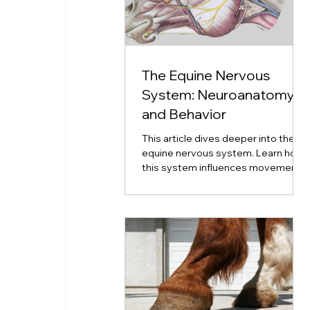
The Equine Nervous
System: Neuroanatomy
and Behavior
This article dives deeper into the
equine nervous system. Learn how
this system influences movement,
emotion, coordination, and
neurological disorders.