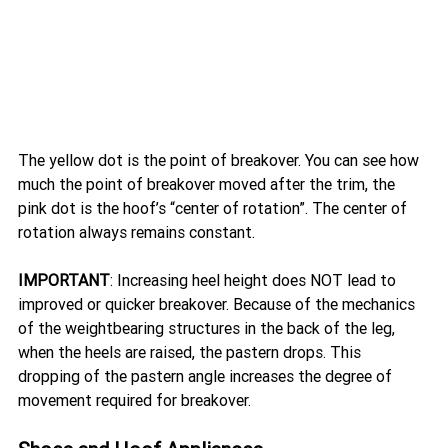
The yellow dot is the point of breakover. You can see how 
much the point of breakover moved after the trim, the 
pink dot is the hoof’s “center of rotation”. The center of 
rotation always remains constant.
IMPORTANT
: Increasing heel height does NOT lead to 
improved or quicker breakover. Because of the mechanics 
of the weightbearing structures in the back of the leg, 
when the heels are raised, the pastern drops. This 
dropping of the pastern angle increases the degree of 
movement required for breakover. 