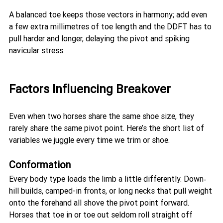
A balanced toe keeps those vectors in harmony; add even 
a few extra millimetres of toe length and the DDFT has to 
pull harder and longer, delaying the pivot and spiking 
navicular stress.
Factors Influencing Breakover 
Even when two horses share the same shoe size, they 
rarely share the same pivot point. Here’s the short list of 
variables we juggle every time we trim or shoe.
Conformation
Every body type loads the limb a little differently. Down‐
hill builds, camped-in fronts, or long necks that pull weight 
onto the forehand all shove the pivot point forward. 
Horses that toe in or toe out seldom roll straight off 