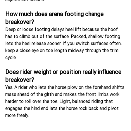
How much does arena footing change 
breakover?
Deep or loose footing delays heel lift because the hoof 
has to climb out of the surface. Packed, shallow footing 
lets the heel release sooner. If you switch surfaces often, 
keep a close eye on toe length midway through the trim 
cycle.
Does rider weight or position really influence 
breakover?
Yes. A rider who lets the horse plow on the forehand shifts 
mass ahead of the girth and makes the front limbs work 
harder to roll over the toe. Light, balanced riding that 
engages the hind end lets the horse rock back and pivot 
more freely.