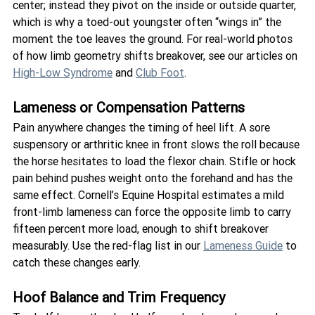
center; instead they pivot on the inside or outside quarter, 
which is why a toed-out youngster often “wings in” the 
moment the toe leaves the ground. For real-world photos 
of how limb geometry shifts breakover, see our articles on 
High-Low Syndrome
 and 
Club Foot
.
Lameness or Compensation Patterns
Pain anywhere changes the timing of heel lift. A sore 
suspensory or arthritic knee in front slows the roll because 
the horse hesitates to load the flexor chain. Stifle or hock 
pain behind pushes weight onto the forehand and has the 
same effect. Cornell’s Equine Hospital estimates a mild 
front-limb lameness can force the opposite limb to carry 
fifteen percent more load, enough to shift breakover 
measurably. Use the red-flag list in our 
Lameness Guide
 to 
catch these changes early.
Hoof Balance and Trim Frequency