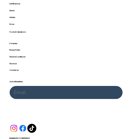
Certifications
Library
Articles
Store
Tools & Calculators
Company
Privacy Policy
Terms & Conditions
About us
Contact us
Join a Newsletter
Submit
Designed by CodeMasters