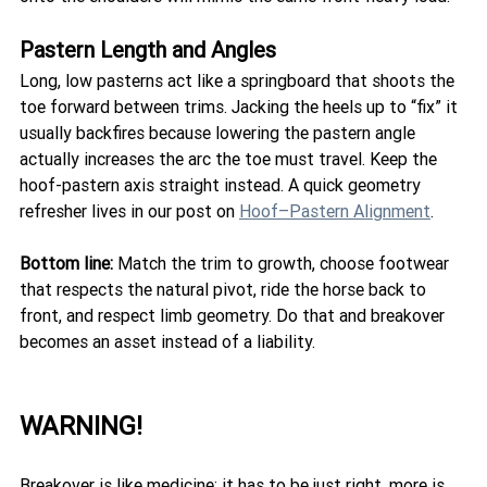
Pastern Length and Angles
Long, low pasterns act like a springboard that shoots the 
toe forward between trims. Jacking the heels up to “fix” it 
usually backfires because lowering the pastern angle 
actually increases the arc the toe must travel. Keep the 
hoof-pastern axis straight instead. A quick geometry 
refresher lives in our post on 
Hoof–Pastern Alignment
.
Bottom line:
 Match the trim to growth, choose footwear 
that respects the natural pivot, ride the horse back to 
front, and respect limb geometry. Do that and breakover 
becomes an asset instead of a liability.
WARNING! 
Breakover is like medicine: it has to be just right, more is 