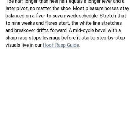
Toe half longer than heel half equals a longer lever and a 
later pivot, no matter the shoe. Most pleasure horses stay 
balanced on a five- to seven-week schedule. Stretch that 
to nine weeks and flares start, the white line stretches, 
and breakover drifts forward. A mid-cycle bevel with a 
sharp rasp stops leverage before it starts; step-by-step 
visuals live in our 
Hoof Rasp Guide
.