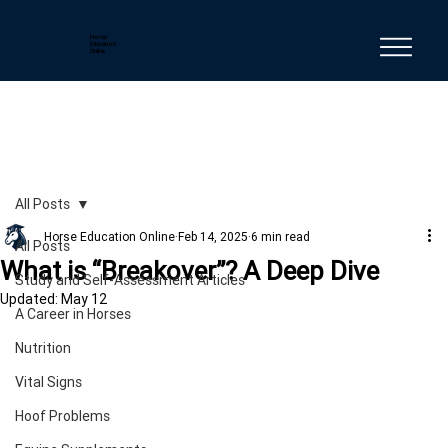
Horse
Education
Online
All Posts
Horse Education Online
Feb 14, 2025
6 min read
All Posts
What is “Breakover”? A Deep Dive
Study and Self-Assessment Articles
Updated:
May 12
A Career in Horses
Nutrition
Vital Signs
Hoof Problems