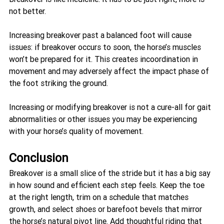
not better. 
Increasing breakover past a balanced foot will cause 
issues: if breakover occurs to soon, the horse’s muscles 
won’t be prepared for it. This creates incoordination in 
movement and may adversely affect the impact phase of 
the foot striking the ground. 
Increasing or modifying breakover is not a cure-all for gait 
abnormalities or other issues you may be experiencing 
with your horse’s quality of movement.
Conclusion
Breakover is a small slice of the stride but it has a big say 
in how sound and efficient each step feels. Keep the toe 
at the right length, trim on a schedule that matches 
growth, and select shoes or barefoot bevels that mirror 
the horse’s natural pivot line. Add thoughtful riding that 