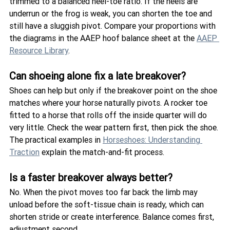
trimmed to a balanced heel-toe ratio. If the heels are 
underrun or the frog is weak, you can shorten the toe and 
still have a sluggish pivot. Compare your proportions with 
the diagrams in the AAEP hoof balance sheet at the 
AAEP 
Resource Library
.
Can shoeing alone fix a late breakover?
Shoes can help but only if the breakover point on the shoe 
matches where your horse naturally pivots. A rocker toe 
fitted to a horse that rolls off the inside quarter will do 
very little. Check the wear pattern first, then pick the shoe. 
The practical examples in 
Horseshoes: Understanding 
Traction
 explain the match-and-fit process.
Is a faster breakover always better?
No. When the pivot moves too far back the limb may 
unload before the soft-tissue chain is ready, which can 
shorten stride or create interference. Balance comes first, 
adjustment second. 