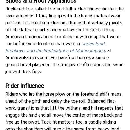
Shoes and Hoof Appliances
Rockered-toe, rolled-toe, and full-rocker shoes shorten the 
lever arm only if they line up with the horse’s natural wear 
pattern. Fit a center rocker on a horse that actually pivots 
off the lateral quarter and you have not helped a thing. 
American Farriers Journal explains how to map that wear 
line before you decide on hardware in 
Understand 
Breakover and the Implications of Manipulating It
 at 
AmericanFarriers.com. For barefoot horses a simple 
ground bevel placed at the true pivot often does the same 
job with less fuss.
Rider Influence
Riders who let the horse plow on the forehand shift mass 
ahead of the girth and delay the toe roll. Balanced flat-
work, transitions that lift the withers, and hill repeats that 
engage the hind end all move the center of mass back and 
free up the pivot. Tack fit matters too; a saddle sliding 
onto the shoulders will mimic the same front-heavy load.