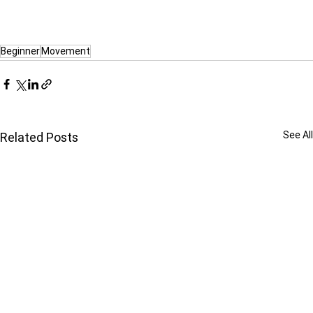
Beginner
Movement
See All
Related Posts