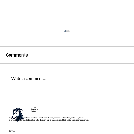
Comments
Write a comment...
Fibrotic Myopathy in Horses
Horse
Education
Online
Empowering horse enthusiasts with comprehensive learning resources. Whether you're a beginner or a
professional, our curated content helps deepen your knowledge and skills in equine care and management.
Service