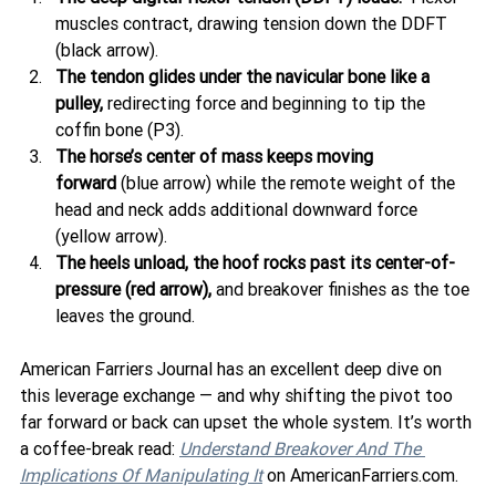
muscles contract, drawing tension down the DDFT 
(black arrow).
The tendon glides under the navicular bone like a 
pulley,
 redirecting force and beginning to tip the 
coffin bone (P3).
The horse’s center of mass keeps moving 
forward
 (blue arrow) while the remote weight of the 
head and neck adds additional downward force 
(yellow arrow).
The heels unload, the hoof rocks past its center-of-
pressure (red arrow),
 and breakover finishes as the toe 
leaves the ground.
American Farriers Journal has an excellent deep dive on 
this leverage exchange — and why shifting the pivot too 
far forward or back can upset the whole system. It’s worth 
a coffee-break read: 
Understand Breakover And The 
Implications Of Manipulating It
 on AmericanFarriers.com.