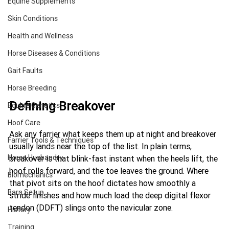
Equine Supplements
Skin Conditions
Health and Wellness
Horse Diseases & Conditions
Gait Faults
Horse Breeding
Defining Breakover
Equine Genetics
Hoof Care
Ask any farrier what keeps them up at night and breakover 
Farrier Tools & Techniques
usually lands near the top of the list. In plain terms, 
Horse Husbandry
breakover is that blink-fast instant when the heels lift, the 
hoof rolls forward, and the toe leaves the ground. Where 
Biomechanics
that pivot sits on the hoof dictates how smoothly a 
Barn Setup
stride finishes and how much load the deep digital flexor 
tendon (DDFT) slings onto the navicular zone.
History
Training