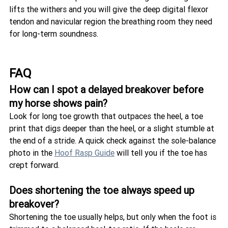
lifts the withers and you will give the deep digital flexor 
tendon and navicular region the breathing room they need 
for long-term soundness.
FAQ
How can I spot a delayed breakover before 
my horse shows pain?
Look for long toe growth that outpaces the heel, a toe 
print that digs deeper than the heel, or a slight stumble at 
the end of a stride. A quick check against the sole-balance 
photo in the 
Hoof Rasp Guide
 will tell you if the toe has 
crept forward.
Does shortening the toe always speed up 
breakover?
Shortening the toe usually helps, but only when the foot is 