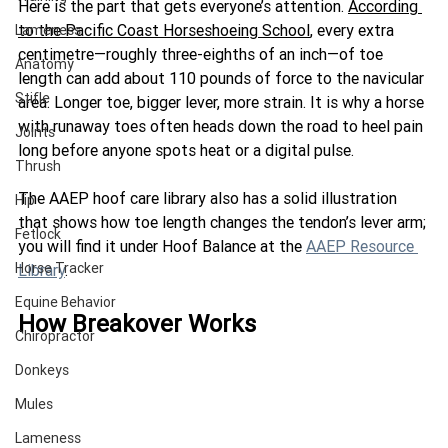
Here is the part that gets everyone’s attention.
According 
to the Pacific Coast Horseshoeing Schoo
l
,
 every extra 
Lameness
centimetre—roughly three-eighths of an inch—of toe 
Anatomy
length can add about 110 pounds of force to the navicular 
Stifle
area. Longer toe, bigger lever, more strain. It is why a horse 
with runaway toes often heads down the r
oad to heel pain 
Joints
long before anyone spots heat or a digital pulse.
Thrush
The AAEP hoof care library also has a solid illustration 
Hip
that shows how toe length changes the tendon’s lever arm; 
Fetlock
you will find it under Hoof Balance at the 
AAEP Resource 
Horse Tracker
Library
.
Equine Behavior
How Breakover Works
Chiropractor
Donkeys
Mules
Lameness