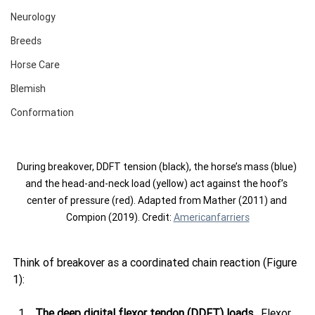
Neurology
Breeds
Horse Care
Blemish
Conformation
During breakover, DDFT tension (black), the horse’s mass (blue) 
and the head-and-neck load (yellow) act against the hoof’s 
center of pressure (red). Adapted from Mather (2011) and 
Compion (2019). Credit: 
Americanfarriers
Think of breakover as a coordinated chain reaction (Figure 
1):
The deep digital flexor tendon (DDFT) loads.
  Flexor 