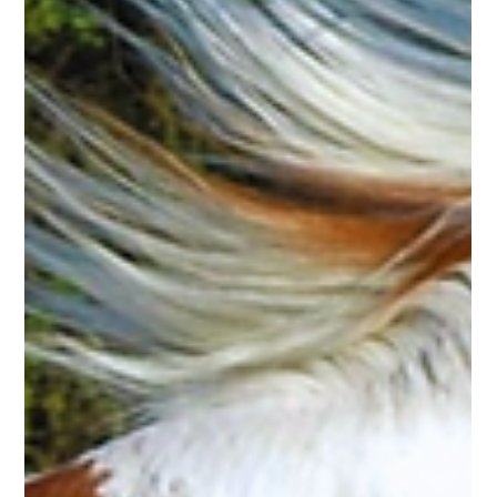
Horse Education Online
7 min read
Why is my Horse Spooking at Nothing?