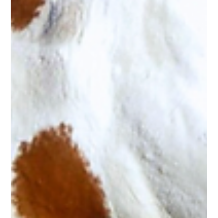
Understanding Categorical Perception
Think your horse is spooking for no reason? Discover the hidden
changes horses notice and why they react when we don’t.