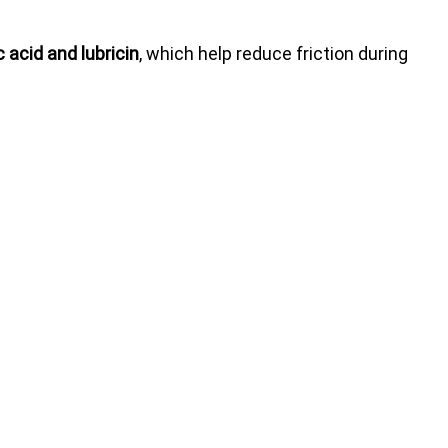
 acid and lubricin
, which help reduce friction during 