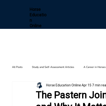
Horse
Educatio
n
Online
All Posts
Study and Self-Assessment Articles
A Career in Horses
Horse Education Online
Apr 15
7 min re
Health and Wellness
Horse Diseases & Conditions
Gait F
The Pastern Joint
Biomechanics
Barn Setup
History
Training