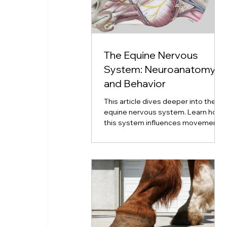
The Equine Nervous
System: Neuroanatomy
and Behavior
This article dives deeper into the
equine nervous system. Learn how
this system influences movement,
emotion, coordination, and
neurological disorders.