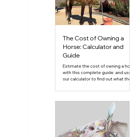
The Cost of Owning a
Horse: Calculator and
Guide
Estimate the cost of owning a horse
with this complete guide, and use
our calculator to find out what the
cost of horse ownership will look
like for you.