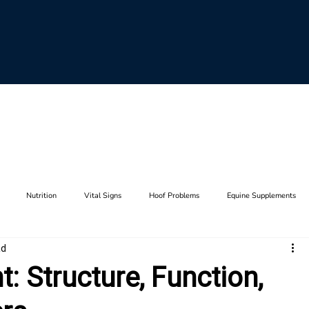
Nutrition
Vital Signs
Hoof Problems
Equine Supplements
ad
aults
Horse Breeding
Equine Genetics
Hoof Care
Farrier Tool
: Structure, Function,
Lameness
Anatomy
Stifle
Joints
Thrush
Hip
F