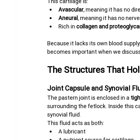
This cartilage is:
Avascular
, meaning it has no dir
Aneural
, meaning it has no nerv
Rich in 
collagen and proteoglyc
Because it lacks its own blood supply, 
becomes important when we discuss 
The Structures That Hol
Joint Capsule and Synovial Fl
The pastern joint is enclosed in a 
tig
surrounding the fetlock. Inside this c
synovial fluid.
This fluid acts as both:
A lubricant
A nutrient source for cartilage