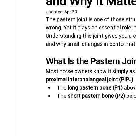
and Why It Matt
Updated:
Apr 23
The pastern joint is one of those str
Equine Behavior
Chiropractor
Donkeys
wrong. Yet it plays an essential role 
Understanding this joint gives you a c
and why small changes in conformati
What Is the Pastern Joi
Most horse owners know it simply as 
proximal interphalangeal joint (PIPJ)
.
The 
long pastern bone (P1)
 abo
The 
short pastern bone (P2)
 bel