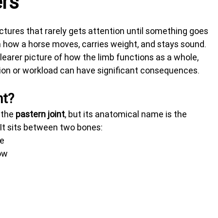
ers
uctures that rarely gets attention until something goes 
in how a horse moves, carries weight, and stays sound. 
learer picture of how the limb functions as a whole, 
on or workload can have significant consequences.
nt?
the 
pastern joint
, but its anatomical name is the 
 It sits between two bones:
ve
ow