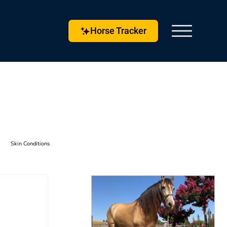
Horse Tracker
Skin Conditions
s & Techniques
Horse Husbandry
etlock
Horse Tracker