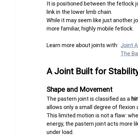
It is positioned between the fetlock jo
link in the lower limb chain.
While it may seem like just another jo
more familiar, highly mobile fetlock.
Learn more about joints with:	
Joint 
The Ba
A Joint Built for Stabilit
Shape and Movement
The pastern joint is classified as a 
hi
allows only a small degree of flexion 
This limited motion is not a flaw: wher
energy, the pastern joint acts more li
under load.