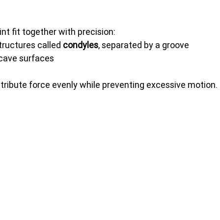
nt fit together with precision:
ructures called 
condyles
, separated by a groove
cave surfaces
ribute force evenly while preventing excessive motion.