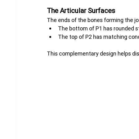
The Articular Surfaces
The ends of the bones forming the joi
The bottom of P1 has rounded st
The top of P2 has matching con
This complementary design helps dist