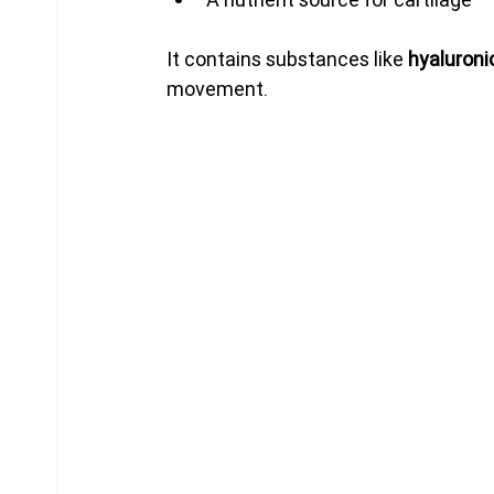
It contains substances like 
hyaluronic
movement.