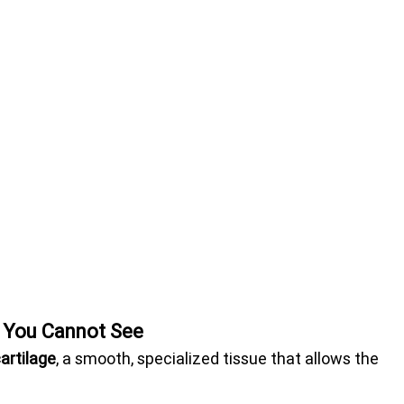
r You Cannot See
cartilage
, a smooth, specialized tissue that allows the 