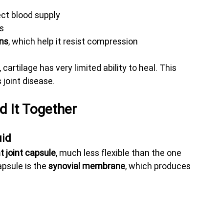
ect blood supply
es
ans
, which help it resist compression
cartilage has very limited ability to heal. This 
joint disease.
d It Together
uid
ht joint capsule
, much less flexible than the one 
apsule is the 
synovial membrane
, which produces 