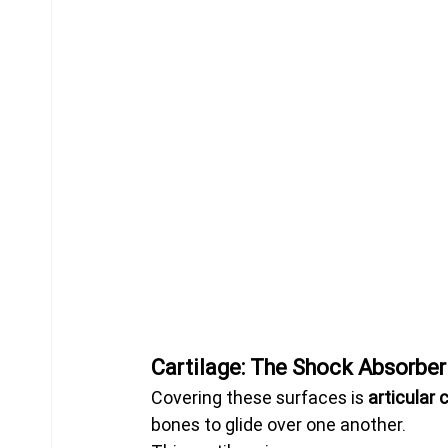
Cartilage: The Shock Absorbe
Covering these surfaces is 
articular 
bones to glide over one another.