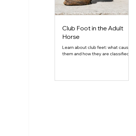
Club Foot in the Adult
Horse
Learn about club feet: what causes
them and how they are classified.