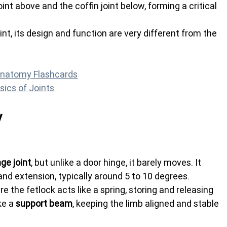
int above and the coffin joint below, forming a critical 
int, its design and function are very different from the 
Anatomy Flashcards
sics of Joints
y
nge joint
, but unlike a door hinge, it barely moves. It 
and extension, typically around 5 to 10 degrees.
e the fetlock acts like a spring, storing and releasing 
ke a 
support beam
, keeping the limb aligned and stable 