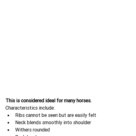
This is considered ideal for many horses.
Characteristics include:
Ribs cannot be seen but are easily felt
Neck blends smoothly into shoulder
Withers rounded