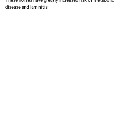
disease and laminitis.