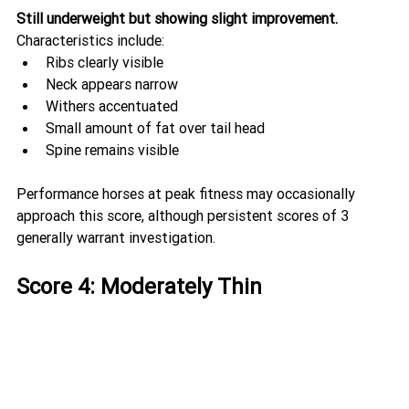
Still underweight but showing slight improvement.
Characteristics include:
Ribs clearly visible
Neck appears narrow
Withers accentuated
Small amount of fat over tail head
Spine remains visible
Performance horses at peak fitness may occasionally 
approach this score, although persistent scores of 3 
generally warrant investigation.
Score 4: Moderately Thin