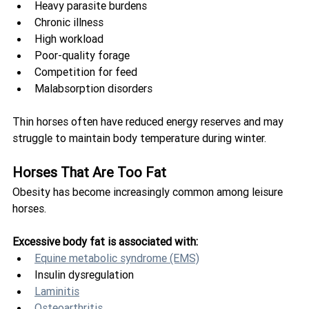
Heavy parasite burdens
Chronic illness
High workload
Poor-quality forage
Competition for feed
Malabsorption disorders
Thin horses often have reduced energy reserves and may 
struggle to maintain body temperature during winter.
Horses That Are Too Fat
Obesity has become increasingly common among leisure 
horses.
Excessive body fat is associated with:
Equine metabolic syndrome (EMS)
Insulin dysregulation
Laminitis
Osteoarthritis