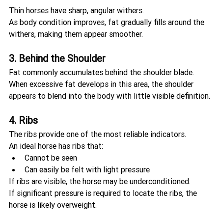
Thin horses have sharp, angular withers.
As body condition improves, fat gradually fills around the 
withers, making them appear smoother.
3. Behind the Shoulder
Fat commonly accumulates behind the shoulder blade.
When excessive fat develops in this area, the shoulder 
appears to blend into the body with little visible definition.
4. Ribs
The ribs provide one of the most reliable indicators.
An ideal horse has ribs that:
Cannot be seen
Can easily be felt with light pressure
If ribs are visible, the horse may be underconditioned.
If significant pressure is required to locate the ribs, the 
horse is likely overweight.