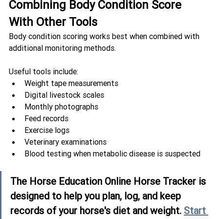
Combining Body Condition Score 
With Other Tools
Body condition scoring works best when combined with 
additional monitoring methods.
Useful tools include:
Weight tape measurements
Digital livestock scales
Monthly photographs
Feed records
Exercise logs
Veterinary examinations
Blood testing when metabolic disease is suspected
The Horse Education Online Horse Tracker is 
designed to help you plan, log, and keep 
records of your horse's diet and weight. 
Start 