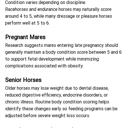
Condition varies depending on discipline.
Racehorses and endurance horses may naturally score 
around 4 to 5, while many dressage or pleasure horses 
perform well at 5 to 6.
Pregnant Mares
Research suggests mares entering late pregnancy should 
generally maintain a body condition score between 5 and 6 
to support fetal development while minimizing 
complications associated with obesity.
Senior Horses
Older horses may lose weight due to dental disease, 
reduced digestive efficiency, endocrine disorders, or 
chronic illness. Routine body condition scoring helps 
identify these changes early so feeding programs can be 
adjusted before severe weight loss occurs.