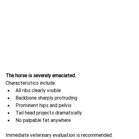
The horse is severely emaciated.
Characteristics include:
All ribs clearly visible
Backbone sharply protruding
Prominent hips and pelvis
Tail head projects dramatically
No palpable fat anywhere
Immediate veterinary evaluation is recommended.