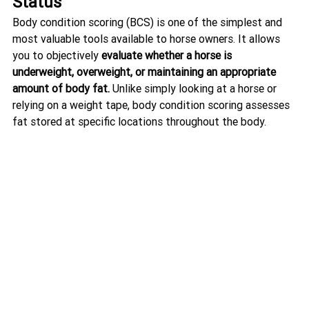
Status
Body condition scoring (BCS) is one of the simplest and 
most valuable tools available to horse owners. It allows 
you to objectively 
evaluate whether a horse is 
underweight, overweight, or maintaining an appropriate 
amount of body fat.
 Unlike simply looking at a horse or 
relying on a weight tape, body condition scoring assesses 
fat stored at specific locations throughout the body.