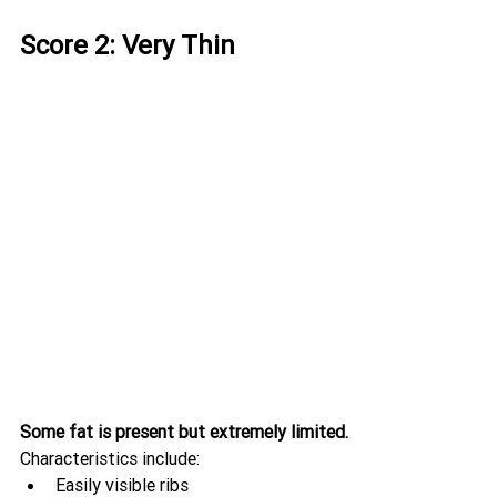
Score 2: Very Thin
Some fat is present but extremely limited.
Characteristics include:
Easily visible ribs