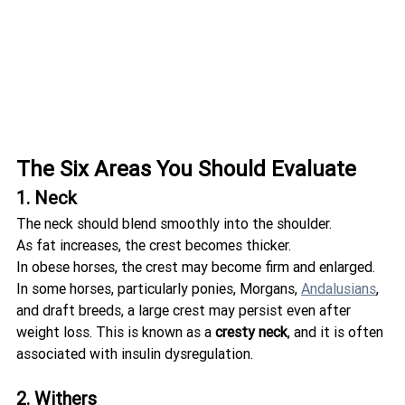
The Six Areas You Should Evaluate
1. Neck
The neck should blend smoothly into the shoulder.
As fat increases, the crest becomes thicker.
In obese horses, the crest may become firm and enlarged. 
In some horses, particularly ponies, Morgans, 
Andalusians
, 
and draft breeds, a large crest may persist even after 
weight loss. This is known as a 
cresty neck
, and it is often 
associated with insulin dysregulation.
2. Withers