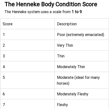
The Henneke Body Condition Score
The Henneke system uses a scale from 
1 to 9
.
Score
Description
1
Poor (extremely emaciated)
2
Very Thin
3
Thin
4
Moderately Thin
5
Moderate (ideal for many 
horses)
6
Moderately Fleshy
7
Fleshy