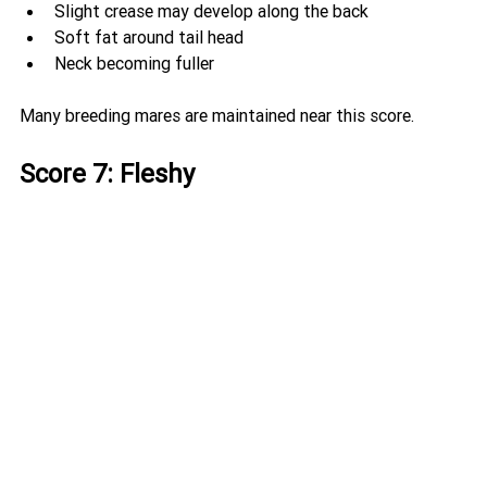
Slight crease may develop along the back
Soft fat around tail head
Neck becoming fuller
Many breeding mares are maintained near this score.
Score 7: Fleshy