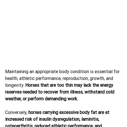
Maintaining an appropriate body condition is essential for 
health, athletic performance, reproduction, growth, and 
longevity. 
Horses that are too thin may lack the energy 
reserves needed to recover from illness, withstand cold 
weather, or perform demanding work.
Conversely, 
horses carrying excessive body fat are at 
increased risk of insulin dysregulation, laminitis, 
osteoarthritis, reduced athletic performance, and 