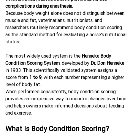
complications during anesthesia.
Because body weight alone does not distinguish between 
muscle and fat, veterinarians, nutritionists, and 
researchers routinely recommend body condition scoring 
as the standard method for evaluating a horse's nutritional 
status.
The most widely used system is the 
Henneke Body 
Condition Scoring System
, developed by 
Dr. Don Henneke
in 1983. This scientifically validated system assigns a 
score from 
1 to 9
, with each number representing a higher 
level of body fat.
When performed consistently, body condition scoring 
provides an inexpensive way to monitor changes over time 
and helps owners make informed decisions about feeding 
and exercise.
What Is Body Condition Scoring?