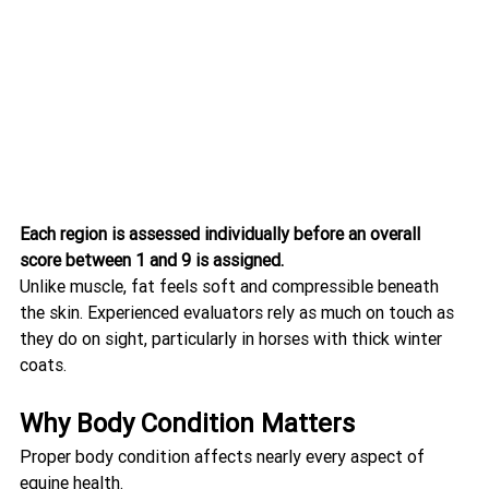
Each region is assessed individually before an overall 
score between 1 and 9 is assigned.
Unlike muscle, fat feels soft and compressible beneath 
the skin. Experienced evaluators rely as much on touch as 
they do on sight, particularly in horses with thick winter 
coats.
Why Body Condition Matters
Proper body condition affects nearly every aspect of 
equine health.