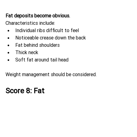
Fat deposits become obvious.
Characteristics include:
Individual ribs difficult to feel
Noticeable crease down the back
Fat behind shoulders
Thick neck
Soft fat around tail head
Weight management should be considered.
Score 8: Fat