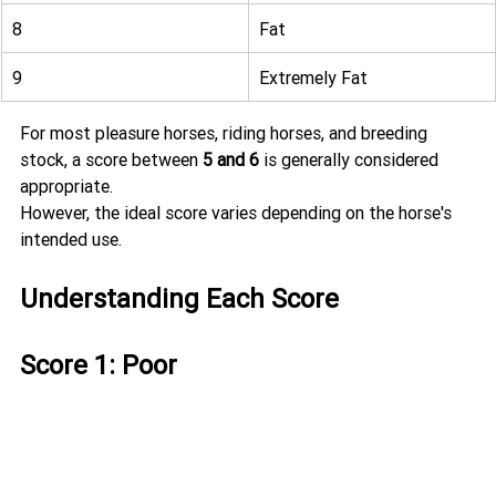
8
Fat
9
Extremely Fat
For most pleasure horses, riding horses, and breeding 
stock, a score between 
5 and 6
 is generally considered 
appropriate.
However, the ideal score varies depending on the horse's 
intended use.
Understanding Each Score
Score 1: Poor