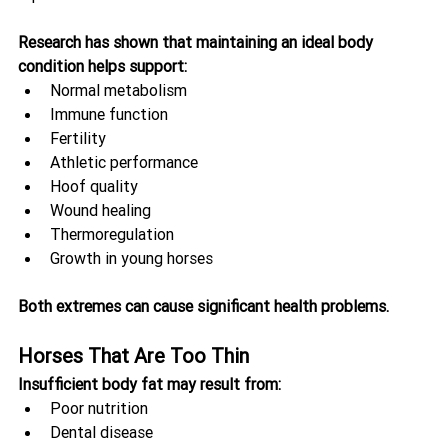
Research has shown that maintaining an ideal body 
condition helps support:
Normal metabolism
Immune function
Fertility
Athletic performance
Hoof quality
Wound healing
Thermoregulation
Growth in young horses
Both extremes can cause significant health problems.
Horses That Are Too Thin
Insufficient body fat may result from:
Poor nutrition
Dental disease