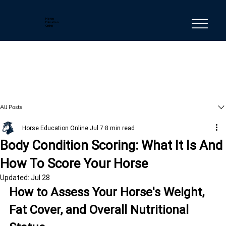
Horse
Education
Online
All Posts
Horse Education Online
Jul 7
8 min read
Body Condition Scoring: What It Is And
How To Score Your Horse
Updated:
Jul 28
How to Assess Your Horse's Weight, 
Fat Cover, and Overall Nutritional 