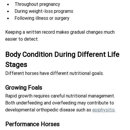
Throughout pregnancy
During weight-loss programs
Following illness or surgery
Keeping a written record makes gradual changes much 
easier to detect.
Body Condition During Different Life 
Stages
Different horses have different nutritional goals.
Growing Foals
Rapid growth requires careful nutritional management. 
Both underfeeding and overfeeding may contribute to 
developmental orthopedic disease such as 
epiphysitis
.
Performance Horses