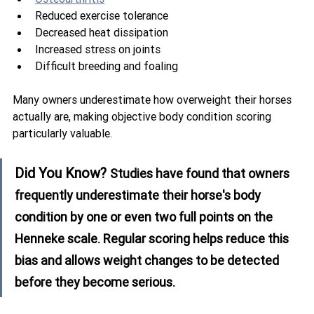
Reduced exercise tolerance
Decreased heat dissipation
Increased stress on joints
Difficult breeding and foaling
Many owners underestimate how overweight their horses 
actually are, making objective body condition scoring 
particularly valuable.
Did You Know? 
Studies have found that owners 
frequently underestimate their horse's body 
condition by one or even two full points on the 
Henneke scale. Regular scoring helps reduce this 
bias and allows weight changes to be detected 
before they become serious.