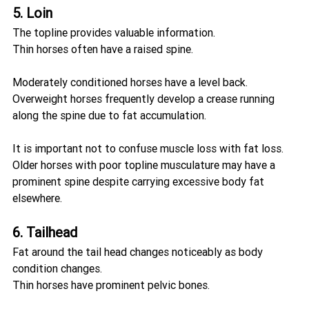
5. Loin
The topline provides valuable information.
Thin horses often have a raised spine.
Moderately conditioned horses have a level back.
Overweight horses frequently develop a crease running 
along the spine due to fat accumulation.
It is important not to confuse muscle loss with fat loss. 
Older horses with poor topline musculature may have a 
prominent spine despite carrying excessive body fat 
elsewhere.
6. Tailhead
Fat around the tail head changes noticeably as body 
condition changes.
Thin horses have prominent pelvic bones.