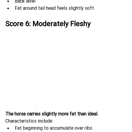
Back level
Fat around tail head feels slightly soft
Score 6: Moderately Fleshy
The horse carries slightly more fat than ideal.
Characteristics include:
Fat beginning to accumulate over ribs