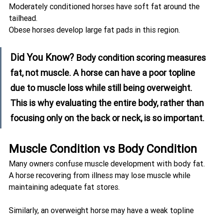
Moderately conditioned horses have soft fat around the 
tailhead.
Obese horses develop large fat pads in this region.
Did You Know? 
Body condition scoring measures 
fat, not muscle. A horse can have a poor topline 
due to muscle loss while still being overweight. 
This is why evaluating the entire body, rather than 
focusing only on the back or neck, is so important.
Muscle Condition vs Body Condition
Many owners confuse muscle development with body fat.
A horse recovering from illness may lose muscle while 
maintaining adequate fat stores.
Similarly, an overweight horse may have a weak topline 