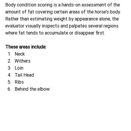
Body condition scoring is a hands-on assessment of the 
amount of fat covering certain areas of the horse's body.
Rather than estimating weight by appearance alone, the 
evaluator visually inspects and palpates several regions 
where fat tends to accumulate or disappear first.
These areas include:
Neck
Withers
Loin
Tail Head
Ribs
Behind the elbow