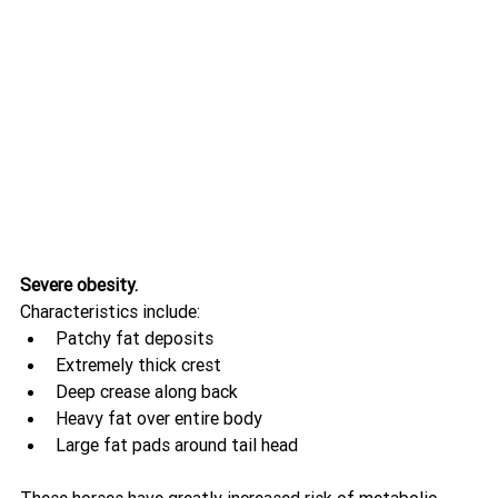
Severe obesity.
Characteristics include:
Patchy fat deposits
Extremely thick crest
Deep crease along back
Heavy fat over entire body
Large fat pads around tail head
These horses have greatly increased risk of metabolic 