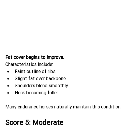
Fat cover begins to improve.
Characteristics include:
Faint outline of ribs
Slight fat over backbone
Shoulders blend smoothly
Neck becoming fuller
Many endurance horses naturally maintain this condition.
Score 5: Moderate