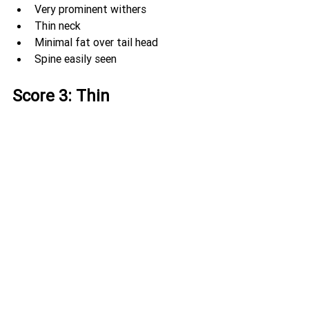
Very prominent withers
Thin neck
Minimal fat over tail head
Spine easily seen
Score 3: Thin