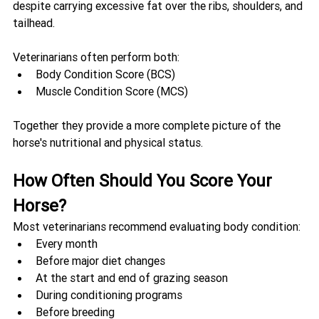
despite carrying excessive fat over the ribs, shoulders, and 
tailhead.
Veterinarians often perform both:
Body Condition Score (BCS)
Muscle Condition Score (MCS)
Together they provide a more complete picture of the 
horse's nutritional and physical status.
How Often Should You Score Your 
Horse?
Most veterinarians recommend evaluating body condition:
Every month
Before major diet changes
At the start and end of grazing season
During conditioning programs
Before breeding