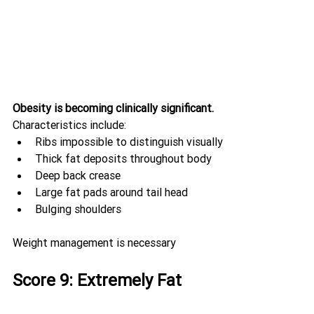
Obesity is becoming clinically significant.
Characteristics include:
Ribs impossible to distinguish visually
Thick fat deposits throughout body
Deep back crease
Large fat pads around tail head
Bulging shoulders
Weight management is necessary
Score 9: Extremely Fat