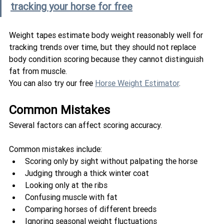
tracking your horse for free
Weight tapes estimate body weight reasonably well for 
tracking trends over time, but they should not replace 
body condition scoring because they cannot distinguish 
fat from muscle.
You can also try our free 
Horse Weight Estimator
.
Common Mistakes
Several factors can affect scoring accuracy.
Common mistakes include:
Scoring only by sight without palpating the horse
Judging through a thick winter coat
Looking only at the ribs
Confusing muscle with fat
Comparing horses of different breeds
Ignoring seasonal weight fluctuations