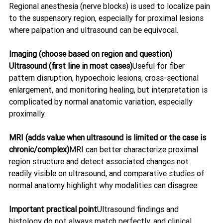
Regional anesthesia (nerve blocks) is used to localize pain 
to the suspensory region, especially for proximal lesions 
where palpation and ultrasound can be equivocal. 
Imaging (choose based on region and question)  
Ultrasound (first line in most cases)
Useful for fiber 
pattern disruption, hypoechoic lesions, cross-sectional 
enlargement, and monitoring healing, but interpretation is 
complicated by normal anatomic variation, especially 
proximally. 
MRI (adds value when ultrasound is limited or the case is 
chronic/complex)
MRI can better characterize proximal 
region structure and detect associated changes not 
readily visible on ultrasound, and comparative studies of 
normal anatomy highlight why modalities can disagree. 
Important practical point
Ultrasound findings and 
histology do not always match perfectly, and clinical 