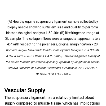
(A) Healthy equine suspensory ligament sample collected by 
biopsy needle showing sufficient size and quality to perform 
histopathological analysis. H&E 40x. (B) Birefringence image of 
SL sample. The collagen fibers were arranged at approximately 
45° with respect to the polarizers, original magnification x 20. 
Baccarin, Raquel & Do Prado Vendruscolo, Cynthia & Cogliati, B. & Schultz, 
A.G.R. & Torre, C.A.S. & Ramos, P.A.R.. (2020). Ultrasound-guided biopsy of 
the equine forelimb proximal suspensory ligament by longitudinal access. 
Arquivo Brasileiro de Medicina Veterinária e Zootecnia. 72. 1997-2001. 
10.1590/1678-4162-11569.
Vascular Supply
The suspensory ligament has a relatively limited blood 
supply compared to muscle tissue, which has implications 