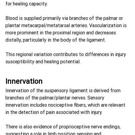
for healing capacity.
Blood is supplied primarily via branches of the palmar or 
plantar metacarpal/metatarsal arteries. Vascularization is 
more prominent in the proximal region and decreases 
distally, particularly in the body of the ligament.
This regional variation contributes to differences in injury 
susceptibility and healing potential.
Innervation
Innervation of the suspensory ligament is derived from 
branches of the palmar/plantar nerves. Sensory 
innervation includes nociceptive fibers, which are relevant 
in the detection of pain associated with injury.
There is also evidence of proprioceptive nerve endings, 
suggesting a role in limb position sensing and 