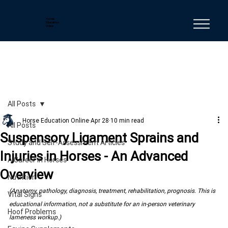
Horse
Education
Online
All Posts
Horse Education Online
Apr 28
10 min read
All Posts
Suspensory Ligament Sprains and
Study and Self-Assessment Articles
Injuries in Horses - An Advanced
A Career in Horses
Overview
Nutrition
(Anatomy, pathology, diagnosis, treatment, rehabilitation, prognosis. This is 
Vital Signs
educational information, not a substitute for an in-person veterinary 
Hoof Problems
lameness workup.)