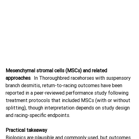
Mesenchymal stromal cells (MSCs) and related 
approaches
.  In Thoroughbred racehorses with suspensory 
branch desmitis, return-to-racing outcomes have been 
reported in a peer-reviewed performance study following 
treatment protocols that included MSCs (with or without 
splitting), though interpretation depends on study design 
and racing-specific endpoints. 
Practical takeaway
Biologics are plausible and commonly used, but outcomes 