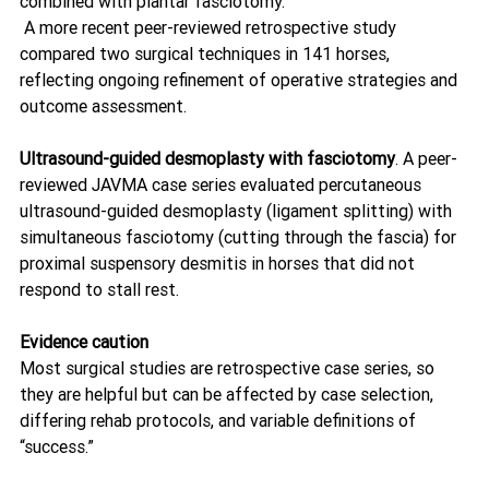
combined with plantar fasciotomy.
 A more recent peer-reviewed retrospective study 
compared two surgical techniques in 141 horses, 
reflecting ongoing refinement of operative strategies and 
outcome assessment. 
Ultrasound-guided desmoplasty with fasciotomy
. A peer-
reviewed JAVMA case series evaluated percutaneous 
ultrasound-guided desmoplasty (ligament splitting) with 
simultaneous fasciotomy (cutting through the fascia) for 
proximal suspensory desmitis in horses that did not 
respond to stall rest. 
Evidence caution
Most surgical studies are retrospective case series, so 
they are helpful but can be affected by case selection, 
differing rehab protocols, and variable definitions of 
“success.”