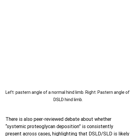
Left: pastern angle of a normal hind limb. Right: Pastern angle of 
DSLD hind limb.
There is also peer-reviewed debate about whether 
“systemic proteoglycan deposition” is consistently 
present across cases, highlighting that DSLD/SLD is likely 