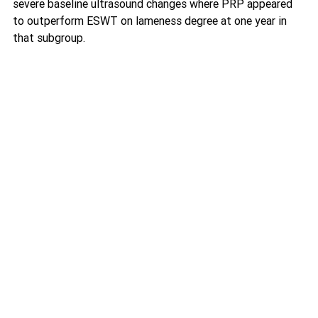
severe baseline ultrasound changes where PRP appeared 
to outperform ESWT on lameness degree at one year in 
that subgroup. 