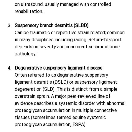
on ultrasound, usually managed with controlled 
rehabilitation. 
Suspensory branch desmitis (SLBD)
Can be traumatic or repetitive strain related; common 
in many disciplines including racing. Return-to-sport 
depends on severity and concurrent sesamoid bone 
pathology. 
Degenerative suspensory ligament disease
Often referred to as degenerative suspensory 
ligament desmitis (DSLD) or suspensory ligament 
degeneration (SLD). This is distinct from a simple 
overstrain sprain. A major peer-reviewed line of 
evidence describes a systemic disorder with abnormal 
proteoglycan accumulation in multiple connective 
tissues (sometimes termed equine systemic 
proteoglycan accumulation, ESPA). 