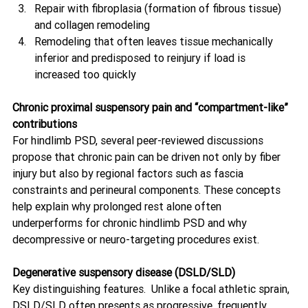
Repair with fibroplasia (formation of fibrous tissue) 
and collagen remodeling
Remodeling that often leaves tissue mechanically 
inferior and predisposed to reinjury if load is 
increased too quickly 
Chronic proximal suspensory pain and “compartment-like” 
contributions
For hindlimb PSD, several peer-reviewed discussions 
propose that chronic pain can be driven not only by fiber 
injury but also by regional factors such as fascia 
constraints and perineural components. These concepts 
help explain why prolonged rest alone often 
underperforms for chronic hindlimb PSD and why 
decompressive or neuro-targeting procedures exist. 
Degenerative suspensory disease (DSLD/SLD)
Key distinguishing features.  Unlike a focal athletic sprain, 
DSLD/SLD often presents as progressive, frequently 