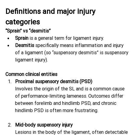
Definitions and major injury 
categories
“Sprain” vs “desmitis”
Sprain
 is a general term for ligament injury.
Desmitis
 specifically means inflammation and injury 
of a ligament (so “suspensory desmitis” is suspensory 
ligament injury).
Common clinical entities
Proximal suspensory desmitis (PSD)
Involves the origin of the SL and is a common cause 
of performance-limiting lameness. Outcomes differ 
between forelimb and hindlimb PSD, and chronic 
hindlimb PSD is often more frustrating. 
Mid-body suspensory injury
Lesions in the body of the ligament, often detectable 