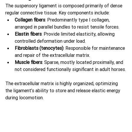
The suspensory ligament is composed primarily of dense 
regular connective tissue. Key components include:
Collagen fibers
: Predominantly type I collagen, 
arranged in parallel bundles to resist tensile forces.
Elastin fibers
: Provide limited elasticity, allowing 
controlled deformation under load.
Fibroblasts (tenocytes)
: Responsible for maintenance 
and repair of the extracellular matrix.
Muscle fibers
: Sparse, mostly located proximally, and 
not considered functionally significant in adult horses.
The extracellular matrix is highly organized, optimizing 
the ligament’s ability to store and release elastic energy 
during locomotion.