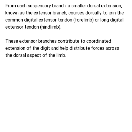
From each suspensory branch, a smaller dorsal extension, 
known as the extensor branch, courses dorsally to join the 
common digital extensor tendon (forelimb) or long digital 
extensor tendon (hindlimb).
These extensor branches contribute to coordinated 
extension of the digit and help distribute forces across 
the dorsal aspect of the limb.