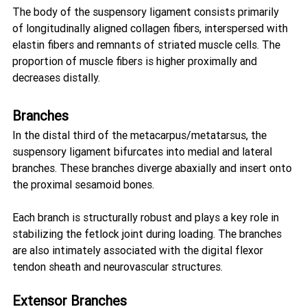
The body of the suspensory ligament consists primarily 
of longitudinally aligned collagen fibers, interspersed with 
elastin fibers and remnants of striated muscle cells. The 
proportion of muscle fibers is higher proximally and 
decreases distally.
Branches
In the distal third of the metacarpus/metatarsus, the 
suspensory ligament bifurcates into medial and lateral 
branches. These branches diverge abaxially and insert onto 
the proximal sesamoid bones.
Each branch is structurally robust and plays a key role in 
stabilizing the fetlock joint during loading. The branches 
are also intimately associated with the digital flexor 
tendon sheath and neurovascular structures.
Extensor Branches