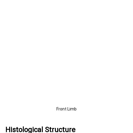
Front Limb
Histological Structure