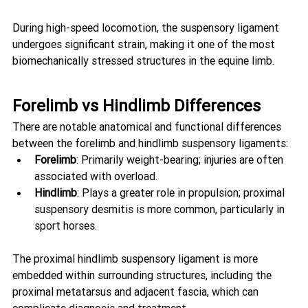
During high-speed locomotion, the suspensory ligament 
undergoes significant strain, making it one of the most 
biomechanically stressed structures in the equine limb.
Forelimb vs Hindlimb Differences
There are notable anatomical and functional differences 
between the forelimb and hindlimb suspensory ligaments:
Forelimb
: Primarily weight-bearing; injuries are often 
associated with overload.
Hindlimb
: Plays a greater role in propulsion; proximal 
suspensory desmitis is more common, particularly in 
sport horses.
The proximal hindlimb suspensory ligament is more 
embedded within surrounding structures, including the 
proximal metatarsus and adjacent fascia, which can 