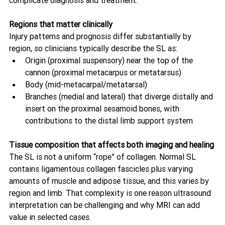
complicate diagnosis and treatment.
Regions that matter clinically
Injury patterns and prognosis differ substantially by 
region, so clinicians typically describe the SL as:
Origin (proximal suspensory) near the top of the 
cannon (proximal metacarpus or metatarsus)
Body (mid-metacarpal/metatarsal)
Branches (medial and lateral) that diverge distally and 
insert on the proximal sesamoid bones, with 
contributions to the distal limb support system 
Tissue composition that affects both imaging and healing
The SL is not a uniform “rope” of collagen. Normal SL 
contains ligamentous collagen fascicles plus varying 
amounts of muscle and adipose tissue, and this varies by 
region and limb. That complexity is one reason ultrasound 
interpretation can be challenging and why MRI can add 
value in selected cases. 