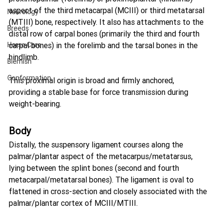
aspect of the third metacarpal (MCIII) or third metatarsal 
Neurology
(MTIII) bone, respectively. It also has attachments to the 
Breeds
distal row of carpal bones (primarily the third and fourth 
Horse Care
carpal bones) in the forelimb and the tarsal bones in the 
hindlimb.
Blemish
Conformation
This proximal origin is broad and firmly anchored, 
providing a stable base for force transmission during 
weight-bearing.
Body
Distally, the suspensory ligament courses along the 
palmar/plantar aspect of the metacarpus/metatarsus, 
lying between the splint bones (second and fourth 
metacarpal/metatarsal bones). The ligament is oval to 
flattened in cross-section and closely associated with the 
palmar/plantar cortex of MCIII/MTIII.