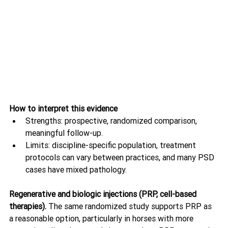
How to interpret this evidence
Strengths: prospective, randomized comparison, 
meaningful follow-up.
Limits: discipline-specific population, treatment 
protocols can vary between practices, and many PSD 
cases have mixed pathology.
Regenerative and biologic injections (PRP, cell-based 
therapies). 
The same randomized study supports PRP as 
a reasonable option, particularly in horses with more 