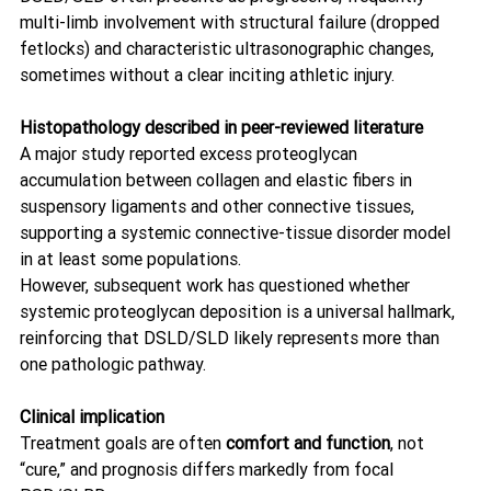
multi-limb involvement with structural failure (dropped 
fetlocks) and characteristic ultrasonographic changes, 
sometimes without a clear inciting athletic injury. 
Histopathology described in peer-reviewed literature
A major study reported excess proteoglycan 
accumulation between collagen and elastic fibers in 
suspensory ligaments and other connective tissues, 
supporting a systemic connective-tissue disorder model 
in at least some populations. 
However, subsequent work has questioned whether 
systemic proteoglycan deposition is a universal hallmark, 
reinforcing that DSLD/SLD likely represents more than 
one pathologic pathway. 
Clinical implication
Treatment goals are often 
comfort and function
, not 
“cure,” and prognosis differs markedly from focal 