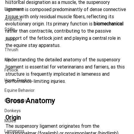
historical designation as a muscle, the suspensory 
Lameness
ligament is composed predominantly of dense connective 
tissue with only residual muscle fibers, reflecting its 
Anatomy
evolutionary origin. Its primary function is 
biomechanical
Stifle
rather than contractile, contributing to the passive 
support of the fetlock joint and playing a central role in 
Joints
the equine stay apparatus.
Thrush
Understanding the detailed anatomy of the suspensory 
Hip
ligament is essential for veterinarians and farriers, as this 
Fetlock
structure is frequently implicated in lameness and 
Horse Tracker
performance-limiting injuries.
Equine Behavior
Gross Anatomy
Chiropractor
Donkeys
Origin
Mules
The suspensory ligament originates from the 
Lameness
proximopalmar (forelimb) or proximoplantar (hindlimb) 