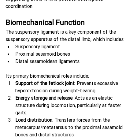
coordination.
Biomechanical Function
The suspensory ligament is a key component of the 
suspensory apparatus of the distal limb, which includes:
Suspensory ligament
Proximal sesamoid bones
Distal sesamoidean ligaments
Its primary biomechanical roles include:
Support of the fetlock joint
: Prevents excessive 
hyperextension during weight-bearing.
Energy storage and release
: Acts as an elastic 
structure during locomotion, particularly at faster 
gaits.
Load distribution
: Transfers forces from the 
metacarpus/metatarsus to the proximal sesamoid 
bones and distal structures.