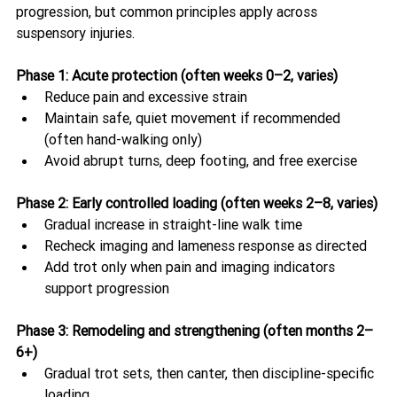
progression, but common principles apply across 
suspensory injuries. 
Phase 1: Acute protection (often weeks 0–2, varies)
Reduce pain and excessive strain
Maintain safe, quiet movement if recommended 
(often hand-walking only)
Avoid abrupt turns, deep footing, and free exercise
Phase 2: Early controlled loading (often weeks 2–8, varies)
Gradual increase in straight-line walk time
Recheck imaging and lameness response as directed
Add trot only when pain and imaging indicators 
support progression
Phase 3: Remodeling and strengthening (often months 2–
6+)
Gradual trot sets, then canter, then discipline-specific 
loading