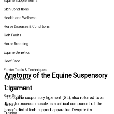
Equine Supplements
Skin Conditions
Health and Wellness
Horse Diseases & Conditions
Gait Faults
Horse Breeding
Equine Genetics
Hoof Care
Farrier Tools & Techniques
Anatomy of the Equine Suspensory 
Horse Husbandry
Ligament
Biomechanics
Barn Setup
The equine suspensory ligament (SL), also referred to as 
the interosseous muscle, is a critical component of the 
History
horse’s distal limb support apparatus. Despite its 
Training