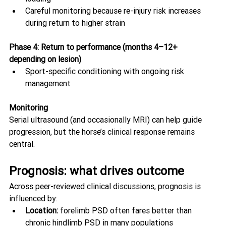
Careful monitoring because re-injury risk increases 
during return to higher strain
Phase 4: Return to performance (months 4–12+ 
depending on lesion)
Sport-specific conditioning with ongoing risk 
management
Monitoring
Serial ultrasound (and occasionally MRI) can help guide 
progression, but the horse’s clinical response remains 
central. 
Prognosis: what drives outcome
Across peer-reviewed clinical discussions, prognosis is 
influenced by:
Location:
 forelimb PSD often fares better than 
chronic hindlimb PSD in many populations 