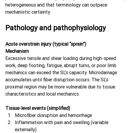
heterogeneous and that terminology can outpace 
mechanistic certainty. 
Pathology and pathophysiology
Acute overstrain injury (typical “sprain”)
Mechanism
Excessive tensile and shear loading during high-speed 
work, deep footing, fatigue, abrupt turns, or poor limb 
mechanics can exceed the SL’s capacity. Microdamage 
accumulates until fiber disruption occurs. The SL’s 
proximal region may be more vulnerable due to tissue 
characteristics and local mechanics. 
Tissue-level events (simplified)
Microfiber disruption and hemorrhage
Inflammation with pain and swelling (variable 
externally)