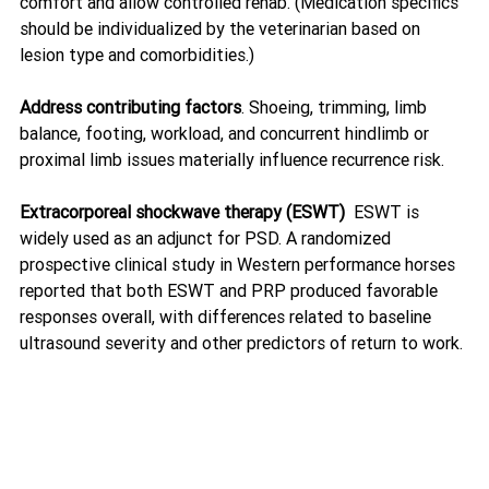
comfort and allow controlled rehab. (Medication specifics 
should be individualized by the veterinarian based on 
lesion type and comorbidities.)
Address contributing factors
. Shoeing, trimming, limb 
balance, footing, workload, and concurrent hindlimb or 
proximal limb issues materially influence recurrence risk.
Extracorporeal shockwave therapy (ESWT)  
ESWT is 
widely used as an adjunct for PSD. A randomized 
prospective clinical study in Western performance horses 
reported that both ESWT and PRP produced favorable 
responses overall, with differences related to baseline 
ultrasound severity and other predictors of return to work. 