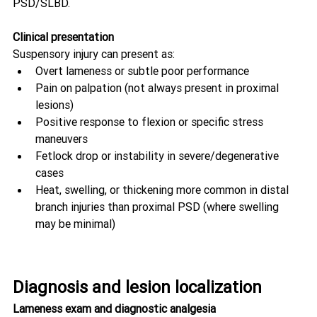
PSD/SLBD. 
Clinical presentation
Suspensory injury can present as:
Overt lameness or subtle poor performance
Pain on palpation (not always present in proximal 
lesions)
Positive response to flexion or specific stress 
maneuvers
Fetlock drop or instability in severe/degenerative 
cases
Heat, swelling, or thickening more common in distal 
branch injuries than proximal PSD (where swelling 
may be minimal) 
Diagnosis and lesion localization
Lameness exam and diagnostic analgesia