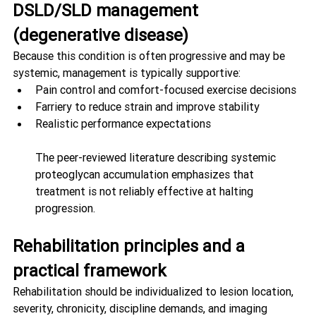
DSLD/SLD management 
(degenerative disease)
Because this condition is often progressive and may be 
systemic, management is typically supportive:
Pain control and comfort-focused exercise decisions
Farriery to reduce strain and improve stability
Realistic performance expectations
The peer-reviewed literature describing systemic 
proteoglycan accumulation emphasizes that 
treatment is not reliably effective at halting 
progression. 
Rehabilitation principles and a 
practical framework
Rehabilitation should be individualized to lesion location, 
severity, chronicity, discipline demands, and imaging 