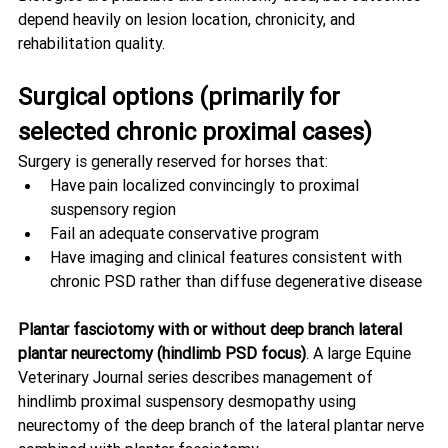
depend heavily on lesion location, chronicity, and 
rehabilitation quality.
Surgical options (primarily for 
selected chronic proximal cases)
Surgery is generally reserved for horses that:
Have pain localized convincingly to proximal 
suspensory region
Fail an adequate conservative program
Have imaging and clinical features consistent with 
chronic PSD rather than diffuse degenerative disease
Plantar fasciotomy with or without deep branch lateral 
plantar neurectomy (hindlimb PSD focus)
. A large Equine 
Veterinary Journal series describes management of 
hindlimb proximal suspensory desmopathy using 
neurectomy of the deep branch of the lateral plantar nerve 