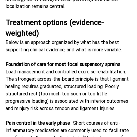
localization remains central. 
Treatment options (evidence-
weighted)
Below is an approach organized by what has the best 
supporting clinical evidence, and what is more variable.
Foundation of care for most focal suspensory sprains
Load management and controlled exercise rehabilitation. 
The strongest across-the-board principle is that ligament 
healing requires graduated, structured loading. Poorly 
structured rest (too much too soon or too little 
progressive loading) is associated with inferior outcomes 
and reinjury risk across tendon and ligament injuries. 
Pain control in the early phase
.  Short courses of anti-
inflammatory medication are commonly used to facilitate 