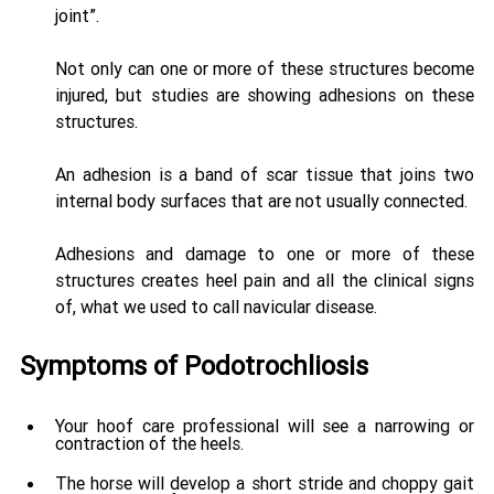
joint”. 
Not only can one or more of these structures become 
injured, but studies are showing adhesions on these 
structures. 
An adhesion is a band of scar tissue that joins two 
internal body surfaces that are not usually connected. 
Adhesions and damage to one or more of these 
structures creates heel pain and all the clinical signs 
of, what we used to call navicular disease.
Symptoms of Podotrochliosis
Your hoof care professional will see a narrowing or 
contraction of the heels. 
The horse will develop a short stride and choppy gait 