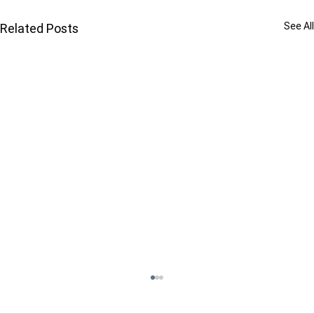
See All
Related Posts