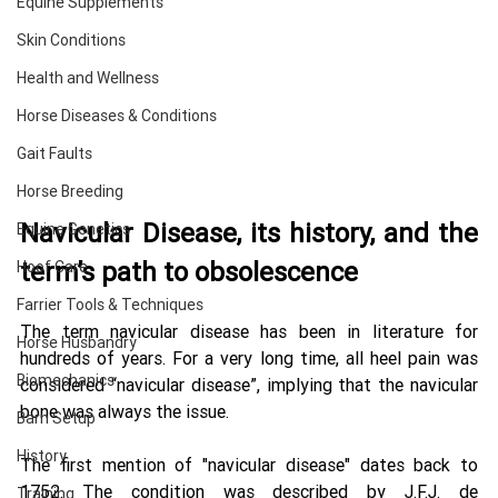
Equine Supplements
Skin Conditions
Health and Wellness
Horse Diseases & Conditions
Gait Faults
Horse Breeding
Navicular Disease, its history, and the 
Equine Genetics
term’s path to obsolescence 
Hoof Care
Farrier Tools & Techniques
The term navicular disease has been in literature for 
Horse Husbandry
hundreds of years. For a very long time, all heel pain was 
Biomechanics
considered “navicular disease”, implying that the navicular 
bone was always the issue. 
Barn Setup
History
The first mention of "navicular disease" dates back to 
1752. The condition was described by J.F.J. de 
Training