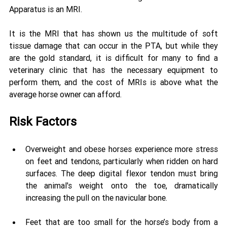
Apparatus is an MRI. 
It is the MRI that has shown us the multitude of soft 
tissue damage that can occur in the PTA, but while they 
are the gold standard, it is difficult for many to find a 
veterinary clinic that has the necessary equipment to 
perform them, and the cost of MRIs is above what the 
average horse owner can afford.
Risk Factors 
Overweight and obese horses experience more stress 
on feet and tendons, particularly when ridden on hard 
surfaces. The deep digital flexor tendon must bring 
the animal's weight onto the toe, dramatically 
increasing the pull on the navicular bone. 
Feet that are too small for the horse’s body from a 