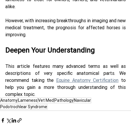
alike. 
However, with increasing breakthroughs in imaging and new 
medical treatment, the prognosis for affected horses is 
improving.
Deepen Your Understanding
This article features many advanced terms as well as 
descriptions of very specific anatomical parts. We 
recommend taking the 
Equine Anatomy Certification
 to 
help you gain a more thorough understanding of this 
complex topic.
Anatomy
Lameness
Vet Med
Pathology
Navicular
Podotrochlear Syndrome