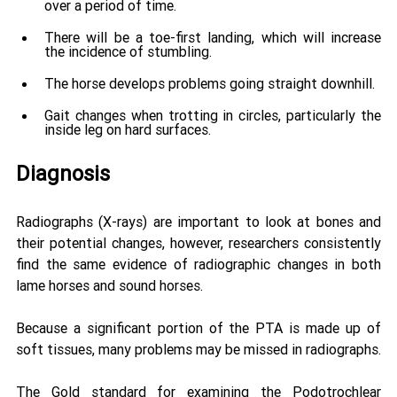
over a period of time. 
There will be a toe-first landing, which will increase 
the incidence of stumbling. 
The horse develops problems going straight downhill. 
Gait changes when trotting in circles, particularly the 
inside leg on hard surfaces. 
Diagnosis
Radiographs (X-rays) are important to look at bones and 
their potential changes, however, researchers consistently 
find the same evidence of radiographic changes in both 
lame horses and sound horses. 
Because a significant portion of the PTA is made up of 
soft tissues, many problems may be missed in radiographs. 
The Gold standard for examining the Podotrochlear 