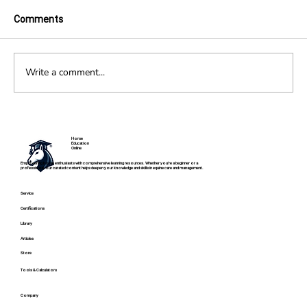
Comments
Write a comment...
Fibrotic Myopathy in Horses
Horse
Education
Online
Empowering horse enthusiasts with comprehensive learning resources. Whether you're a beginner or a
professional, our curated content helps deepen your knowledge and skills in equine care and management.
Service
Certifications
Library
Articles
Store
Tools & Calculators
Company