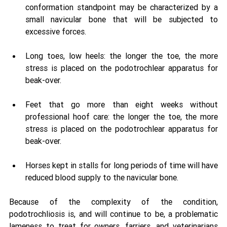
conformation standpoint may be characterized by a 
small navicular bone that will be subjected to 
excessive forces. 
Long toes, low heels: the longer the toe, the more 
stress is placed on the podotrochlear apparatus for 
beak-over. 
Feet that go more than eight weeks without 
professional hoof care: the longer the toe, the more 
stress is placed on the podotrochlear apparatus for 
beak-over. 
Horses kept in stalls for long periods of time will have 
reduced blood supply to the navicular bone. 
Because of the complexity of the condition, 
podotrochliosis is, and will continue to be, a problematic 
lameness to treat for owners, farriers, and veterinarians 