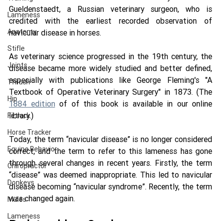
Gueldenstaedt, a Russian veterinary surgeon, who is 
Lameness
credited with the earliest recorded observation of 
Anatomy
navicular disease in horses. 
Stifle
As veterinary science progressed in the 19th century, the 
Joints
disease became more widely studied and better defined, 
especially with publications like George Fleming's "A 
Thrush
Textbook of Operative Veterinary Surgery" in 1873. (The 
Hip
1884 edition
 of of this book is available in our online 
library.) 
Fetlock
Horse Tracker
Today, the term “navicular disease” is no longer considered 
Equine Behavior
correct, and the term to refer to this lameness has gone 
through several changes in recent years. Firstly, the term 
Chiropractor
“disease” was deemed inappropriate. This led to navicular 
Donkeys
disease becoming “navicular syndrome”. Recently, the term 
was changed again.
Mules
Lameness