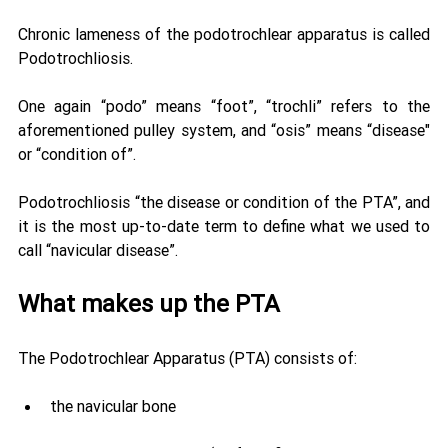
Chronic lameness of the podotrochlear apparatus is called 
Podotrochliosis. 
One again “podo” means “foot”, “trochli” refers to the 
aforementioned pulley system, and “osis” means “disease" 
or “condition of”. 
Podotrochliosis “the disease or condition of the PTA”, and 
it is the most up-to-date term to define what we used to 
call “navicular disease”.
What makes up the PTA 
The Podotrochlear Apparatus (PTA) consists of: 
the navicular bone 