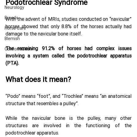
Podotrochlear Syndrome 
Neurology
Breeds
With the advent of MRIs, studies conducted on “navicular” 
horses showed that only 8.8% of the horses actually had 
Horse Care
damage to the navicular bone itself. 
Blemish
The remaining 91.2% of horses had complex issues 
Conformation
involving a system called the podotrochlear apparatus 
(PTA).
What does it mean? 
“Podo” means “foot”, and “Trochlea” means “an anatomical 
structure that resembles a pulley”. 
While the navicular bone is the pulley, many other 
structures are involved in the functioning of the 
podotrochlear apparatus. 