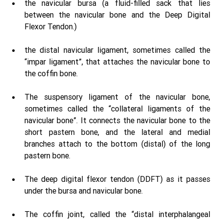
the navicular bursa (a fluid-filled sack that lies 
between the navicular bone and the Deep Digital 
Flexor Tendon.) 
the distal navicular ligament, sometimes called the 
“impar ligament”, that attaches the navicular bone to 
the coffin bone. 
The suspensory ligament of the navicular bone, 
sometimes called the “collateral ligaments of the 
navicular bone”. It connects the navicular bone to the 
short pastern bone, and the lateral and medial 
branches attach to the bottom (distal) of the long 
pastern bone. 
The deep digital flexor tendon (DDFT) as it passes 
under the bursa and navicular bone. 
The coffin joint, called the “distal interphalangeal 