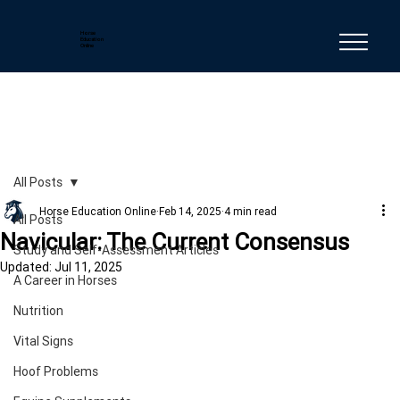
Horse
Education
Online
All Posts
Horse Education Online
Feb 14, 2025
4 min read
All Posts
Navicular: The Current Consensus
Study and Self-Assessment Articles
Updated:
Jul 11, 2025
A Career in Horses
Nutrition
Vital Signs
Hoof Problems