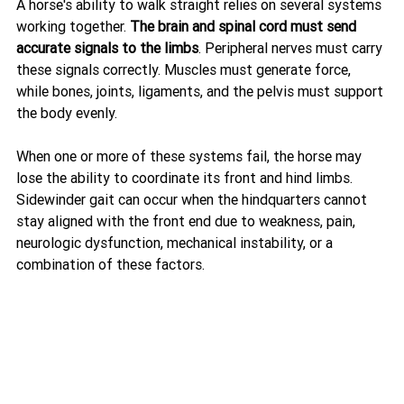
A horse's ability to walk straight relies on several systems 
working together. 
The brain and spinal cord must send 
accurate signals to the limbs
. Peripheral nerves must carry 
these signals correctly. Muscles must generate force, 
while bones, joints, ligaments, and the pelvis must support 
the body evenly.
When one or more of these systems fail, the horse may 
lose the ability to coordinate its front and hind limbs. 
Sidewinder gait can occur when the hindquarters cannot 
stay aligned with the front end due to weakness, pain, 
neurologic dysfunction, mechanical instability, or a 
combination of these factors.