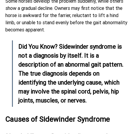
Some horses develop the problem suddenly, while others 
show a gradual decline. Owners may first notice that the 
horse is awkward for the farrier, reluctant to lift a hind 
limb, or unable to stand evenly before the gait abnormality 
becomes apparent.
Did You Know? Sidewinder syndrome is 
not a diagnosis by itself. It is a 
description of an abnormal gait pattern. 
The true diagnosis depends on 
identifying the underlying cause, which 
may involve the spinal cord, pelvis, hip 
joints, muscles, or nerves.
Causes of Sidewinder Syndrome