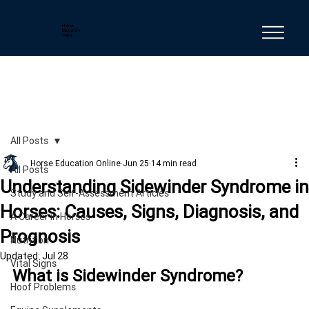
Horse
Education
Online
All Posts
Horse Education Online
Jun 25
14 min read
All Posts
Understanding Sidewinder Syndrome in
Study and Self-Assessment Articles
Horses: Causes, Signs, Diagnosis, and
A Career in Horses
Prognosis
Nutrition
Updated:
Jul 28
Vital Signs
What is Sidewinder Syndrome?
Hoof Problems