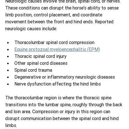
Neurologic causes involve the brain, spinal cord, or nerves. 
These conditions can disrupt the horse's ability to sense 
limb position, control placement, and coordinate 
movement between the front and hind ends. Reported 
neurologic causes include:
Thoracolumbar spinal cord compression
Equine protozoal myeloencephalitis (EPM)
Thoracic spinal cord injury
Other spinal cord diseases
Spinal cord trauma
Degenerative or inflammatory neurologic diseases
Nerve dysfunction affecting the hind limbs
The thoracolumbar region is where the thoracic spine 
transitions into the lumbar spine, roughly through the back 
and loin area. Compression or injury in this region can 
disrupt communication between the spinal cord and hind 
limbs.