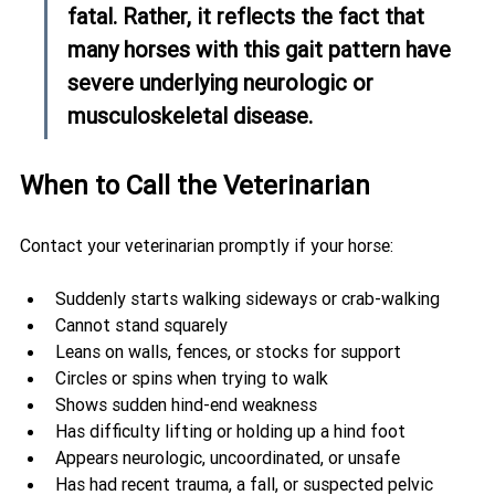
fatal. Rather, it reflects the fact that 
many horses with this gait pattern have 
severe underlying neurologic or 
musculoskeletal disease.
When to Call the Veterinarian
Contact your veterinarian promptly if your horse:
Suddenly starts walking sideways or crab-walking
Cannot stand squarely
Leans on walls, fences, or stocks for support
Circles or spins when trying to walk
Shows sudden hind-end weakness
Has difficulty lifting or holding up a hind foot
Appears neurologic, uncoordinated, or unsafe
Has had recent trauma, a fall, or suspected pelvic 