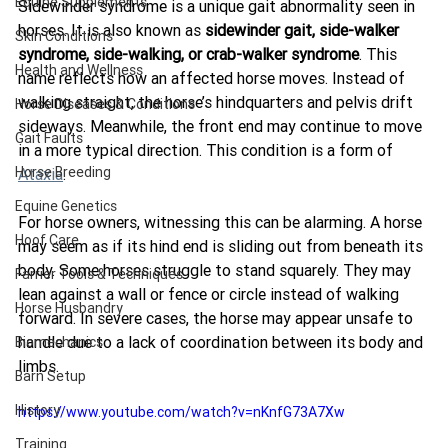
Equine Supplements
Sidewinder syndrome is a unique gait abnormality seen in 
horses. It is also known as 
sidewinder gait, side-walker 
Skin Conditions
syndrome, side-walking, or crab-walker syndrome
. This 
Health and Wellness
name reflects how an affected horse moves. Instead of 
walking straight, the horse’s hindquarters and pelvis drift 
Horse Diseases & Conditions
sideways. Meanwhile, the front end may continue to move 
Gait Faults
in a more typical direction. This condition is a form of 
Horse Breeding
Ataxia
.
Equine Genetics
For horse owners, witnessing this can be alarming. A horse 
Hoof Care
may seem as if its hind end is sliding out from beneath its 
body. Some horses struggle to stand squarely. They may 
Farrier Tools & Techniques
lean against a wall or fence or circle instead of walking 
Horse Husbandry
forward. In severe cases, the horse may appear unsafe to 
handle due to a lack of coordination between its body and 
Biomechanics
limbs.
Barn Setup
History
https://www.youtube.com/watch?v=nKnfG73A7Xw
Training