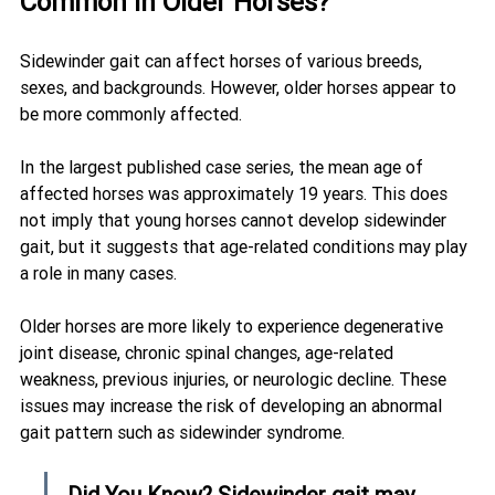
Common in Older Horses?
Sidewinder gait can affect horses of various breeds, 
sexes, and backgrounds. However, older horses appear to 
be more commonly affected.
In the largest published case series, the mean age of 
affected horses was approximately 19 years. This does 
not imply that young horses cannot develop sidewinder 
gait, but it suggests that age-related conditions may play 
a role in many cases.
Older horses are more likely to experience degenerative 
joint disease, chronic spinal changes, age-related 
weakness, previous injuries, or neurologic decline. These 
issues may increase the risk of developing an abnormal 
gait pattern such as sidewinder syndrome.
Did You Know? Sidewinder gait may 