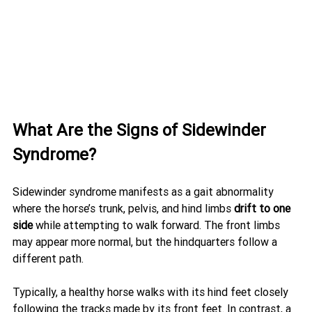
What Are the Signs of Sidewinder 
Syndrome?
Sidewinder syndrome manifests as a gait abnormality 
where the horse’s trunk, pelvis, and hind limbs 
drift to one 
side
 while attempting to walk forward. The front limbs 
may appear more normal, but the hindquarters follow a 
different path.
Typically, a healthy horse walks with its hind feet closely 
following the tracks made by its front feet. In contrast, a 