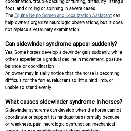
coordination, trouble backing or turning, difficulty lifting a 
foot, and circling or spinning in severe cases.
The 
Equine Neuro Screen and Localization Assistant
 can 
help owners organize neurologic observations, but it does 
not replace a veterinary examination.
Can sidewinder syndrome appear suddenly?
Yes. Some horses develop sidewinder gait suddenly, while 
others experience a gradual decline in movement, posture, 
balance, or coordination.
An owner may initially notice that the horse is becoming 
difficult for the farrier, reluctant to lift a hind limb, or 
unable to stand evenly.
What causes sidewinder syndrome in horses?
Sidewinder syndrome can develop when the horse cannot 
coordinate or support its hindquarters normally because 
of weakness, pain, neurologic dysfunction, mechanical 