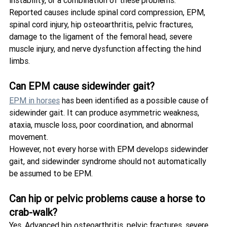
instability, or a combination of these problems.
Reported causes include spinal cord compression, EPM, 
spinal cord injury, hip osteoarthritis, pelvic fractures, 
damage to the ligament of the femoral head, severe 
muscle injury, and nerve dysfunction affecting the hind 
limbs.
Can EPM cause sidewinder gait?
EPM in horses
 has been identified as a possible cause of 
sidewinder gait. It can produce asymmetric weakness, 
ataxia, muscle loss, poor coordination, and abnormal 
movement.
However, not every horse with EPM develops sidewinder 
gait, and sidewinder syndrome should not automatically 
be assumed to be EPM.
Can hip or pelvic problems cause a horse to 
crab-walk?
Yes. Advanced hip osteoarthritis, pelvic fractures, severe 