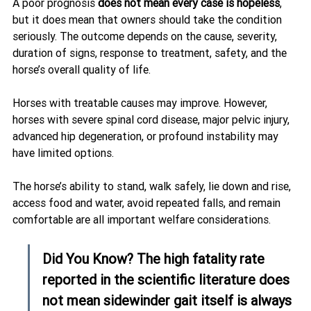
A poor prognosis 
does not mean every case is hopeless
, 
but it does mean that owners should take the condition 
seriously. The outcome depends on the cause, severity, 
duration of signs, response to treatment, safety, and the 
horse’s overall quality of life.
Horses with treatable causes may improve. However, 
horses with severe spinal cord disease, major pelvic injury, 
advanced hip degeneration, or profound instability may 
have limited options.
The horse’s ability to stand, walk safely, lie down and rise, 
access food and water, avoid repeated falls, and remain 
comfortable are all important welfare considerations.
Did You Know? The high fatality rate 
reported in the scientific literature does 
not mean sidewinder gait itself is always 