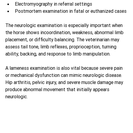
Electromyography in referral settings
Postmortem examination in fatal or euthanized cases
The neurologic examination is especially important when 
the horse shows incoordination, weakness, abnormal limb 
placement, or difficulty balancing. The veterinarian may 
assess tail tone, limb reflexes, proprioception, turning 
ability, backing, and response to limb manipulation.
A lameness examination is also vital because severe pain 
or mechanical dysfunction can mimic neurologic disease. 
Hip arthritis, pelvic injury, and severe muscle damage may 
produce abnormal movement that initially appears 
neurologic.