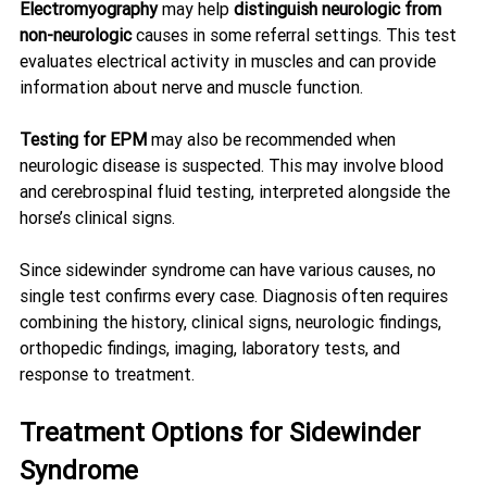
Electromyography
 may help 
distinguish neurologic from 
non-neurologic
 causes in some referral settings. This test 
evaluates electrical activity in muscles and can provide 
information about nerve and muscle function.
Testing for EPM
 may also be recommended when 
neurologic disease is suspected. This may involve blood 
and cerebrospinal fluid testing, interpreted alongside the 
horse’s clinical signs.
Since sidewinder syndrome can have various causes, no 
single test confirms every case. Diagnosis often requires 
combining the history, clinical signs, neurologic findings, 
orthopedic findings, imaging, laboratory tests, and 
response to treatment.
Treatment Options for Sidewinder 
Syndrome