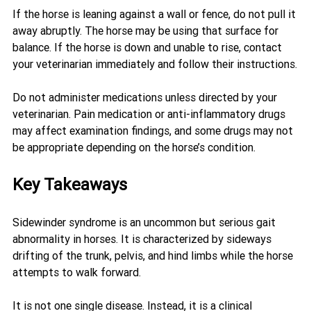
If the horse is leaning against a wall or fence, do not pull it 
away abruptly. The horse may be using that surface for 
balance. If the horse is down and unable to rise, contact 
your veterinarian immediately and follow their instructions.
Do not administer medications unless directed by your 
veterinarian. Pain medication or anti-inflammatory drugs 
may affect examination findings, and some drugs may not 
be appropriate depending on the horse’s condition.
Key Takeaways
Sidewinder syndrome is an uncommon but serious gait 
abnormality in horses. It is characterized by sideways 
drifting of the trunk, pelvis, and hind limbs while the horse 
attempts to walk forward.
It is not one single disease. Instead, it is a clinical 