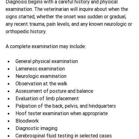
Diagnosis begins with a careful history and physical 
examination. The veterinarian will inquire about when the 
signs started, whether the onset was sudden or gradual, 
any recent trauma, pain levels, and any known neurologic or 
orthopedic history.
A complete examination may include:
General physical examination
Lameness examination
Neurologic examination
Observation at the walk
Assessment of posture and balance
Evaluation of limb placement
Palpation of the back, pelvis, and hindquarters
Hoof tester examination when appropriate
Bloodwork
Diagnostic imaging
Cerebrospinal fluid testing in selected cases