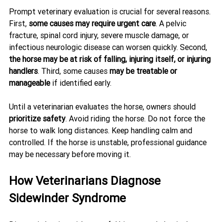
Prompt veterinary evaluation is crucial for several reasons. 
First, 
some causes may require urgent care
. A pelvic 
fracture, spinal cord injury, severe muscle damage, or 
infectious neurologic disease can worsen quickly. Second, 
the horse may be at risk of falling, injuring itself, or injuring 
handlers
. Third, some causes 
may be treatable or 
manageable
 if identified early.
Until a veterinarian evaluates the horse, owners should 
prioritize safety
. Avoid riding the horse. Do not force the 
horse to walk long distances. Keep handling calm and 
controlled. If the horse is unstable, professional guidance 
may be necessary before moving it.
How Veterinarians Diagnose 
Sidewinder Syndrome