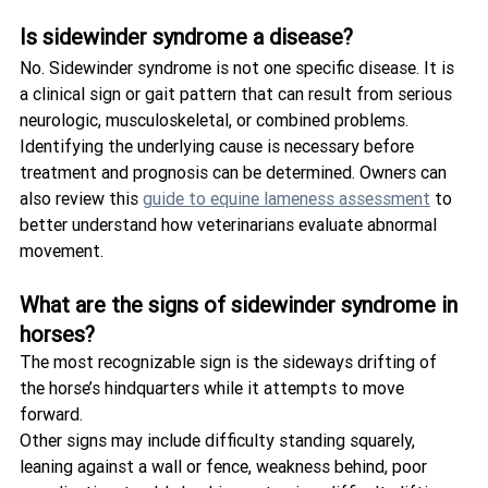
Is sidewinder syndrome a disease?
No. Sidewinder syndrome is not one specific disease. It is 
a clinical sign or gait pattern that can result from serious 
neurologic, musculoskeletal, or combined problems.
Identifying the underlying cause is necessary before 
treatment and prognosis can be determined. Owners can 
also review this 
guide to equine lameness assessment
 to 
better understand how veterinarians evaluate abnormal 
movement.
What are the signs of sidewinder syndrome in 
horses?
The most recognizable sign is the sideways drifting of 
the horse’s hindquarters while it attempts to move 
forward.
Other signs may include difficulty standing squarely, 
leaning against a wall or fence, weakness behind, poor 