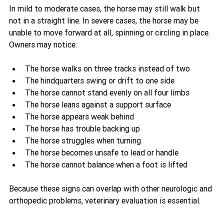
In mild to moderate cases, the horse may still walk but 
not in a straight line. In severe cases, the horse may be 
unable to move forward at all, spinning or circling in place. 
Owners may notice:
The horse walks on three tracks instead of two
The hindquarters swing or drift to one side
The horse cannot stand evenly on all four limbs
The horse leans against a support surface
The horse appears weak behind
The horse has trouble backing up
The horse struggles when turning
The horse becomes unsafe to lead or handle
The horse cannot balance when a foot is lifted
Because these signs can overlap with other neurologic and 
orthopedic problems, veterinary evaluation is essential.