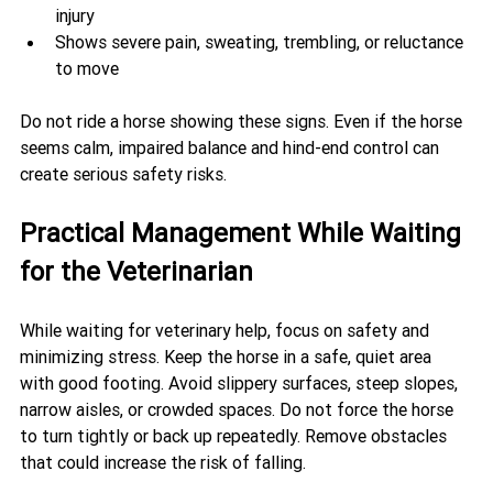
injury
Shows severe pain, sweating, trembling, or reluctance 
to move
Do not ride a horse showing these signs. Even if the horse 
seems calm, impaired balance and hind-end control can 
create serious safety risks.
Practical Management While Waiting 
for the Veterinarian
While waiting for veterinary help, focus on safety and 
minimizing stress. Keep the horse in a safe, quiet area 
with good footing. Avoid slippery surfaces, steep slopes, 
narrow aisles, or crowded spaces. Do not force the horse 
to turn tightly or back up repeatedly. Remove obstacles 
that could increase the risk of falling.