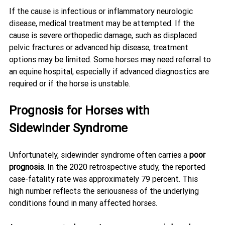
If the cause is infectious or inflammatory neurologic 
disease, medical treatment may be attempted. If the 
cause is severe orthopedic damage, such as displaced 
pelvic fractures or advanced hip disease, treatment 
options may be limited. Some horses may need referral to 
an equine hospital, especially if advanced diagnostics are 
required or if the horse is unstable.
Prognosis for Horses with 
Sidewinder Syndrome
Unfortunately, sidewinder syndrome often carries a 
poor 
prognosis
. In the 2020 retrospective study, the reported 
case-fatality rate was approximately 79 percent. This 
high number reflects the seriousness of the underlying 
conditions found in many affected horses.