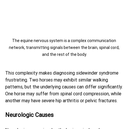
The equine nervous system is a complex communication 
network, transmitting signals between the brain, spinal cord, 
and the rest of the body.
This complexity makes diagnosing sidewinder syndrome 
frustrating. Two horses may exhibit similar walking 
patterns, but the underlying causes can differ significantly. 
One horse may suffer from spinal cord compression, while 
another may have severe hip arthritis or pelvic fractures.
Neurologic Causes