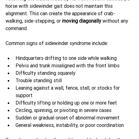
horse with sidewinder gait does not maintain this 
alignment. This can create the appearance of crab-
walking, side-stepping, or 
moving diagonally
 without any 
command.
Common signs of sidewinder syndrome include:
Hindquarters drifting to one side while walking
Pelvis and trunk misaligned with the front limbs
Difficulty standing squarely
Trouble standing still
Leaning against a wall, fence, stall, or stocks for 
support
Difficulty lifting or holding up one or more feet
Circling, spinning, or pivoting in severe cases
Sudden or gradual onset of abnormal movement
General weakness, instability, or poor coordination