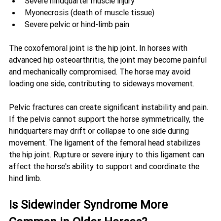
Severe hindquarter muscle injury
Myonecrosis (death of muscle tissue)
Severe pelvic or hind-limb pain
The coxofemoral joint is the hip joint. In horses with 
advanced hip osteoarthritis, the joint may become painful 
and mechanically compromised. The horse may avoid 
loading one side, contributing to sideways movement.
Pelvic fractures can create significant instability and pain. 
If the pelvis cannot support the horse symmetrically, the 
hindquarters may drift or collapse to one side during 
movement. The ligament of the femoral head stabilizes 
the hip joint. Rupture or severe injury to this ligament can 
affect the horse's ability to support and coordinate the 
hind limb.
Is Sidewinder Syndrome More 