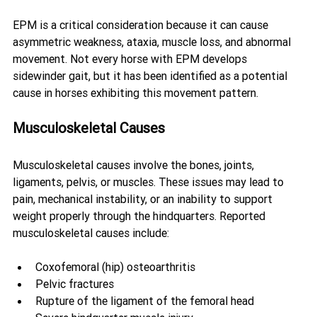
EPM is a critical consideration because it can cause 
asymmetric weakness, ataxia, muscle loss, and abnormal 
movement. Not every horse with EPM develops 
sidewinder gait, but it has been identified as a potential 
cause in horses exhibiting this movement pattern.
Musculoskeletal Causes
Musculoskeletal causes involve the bones, joints, 
ligaments, pelvis, or muscles. These issues may lead to 
pain, mechanical instability, or an inability to support 
weight properly through the hindquarters. Reported 
musculoskeletal causes include:
Coxofemoral (hip) osteoarthritis
Pelvic fractures
Rupture of the ligament of the femoral head