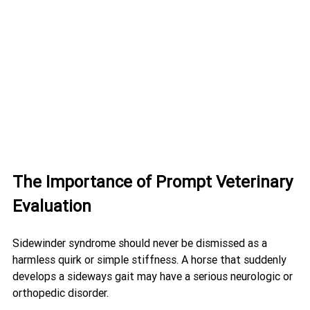
The Importance of Prompt Veterinary 
Evaluation
Sidewinder syndrome should never be dismissed as a 
harmless quirk or simple stiffness. A horse that suddenly 
develops a sideways gait may have a serious neurologic or 
orthopedic disorder.