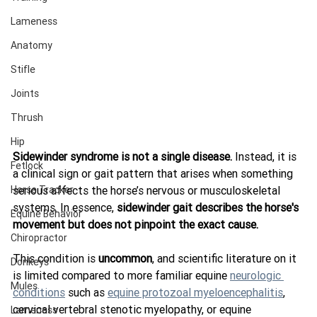
Lameness
Anatomy
Stifle
Joints
Thrush
Hip
Sidewinder syndrome is not a single disease.
 Instead, it is 
Fetlock
a clinical sign or gait pattern that arises when something 
Horse Tracker
serious affects the horse’s nervous or musculoskeletal 
systems. In essence, 
sidewinder gait describes the horse's 
Equine Behavior
movement but does not pinpoint the exact cause.
Chiropractor
This condition is 
uncommon
, and scientific literature on it 
Donkeys
is limited compared to more familiar equine 
neurologic 
Mules
conditions
 such as 
equine protozoal myeloencephalitis
, 
cervical vertebral stenotic myelopathy, or equine 
Lameness