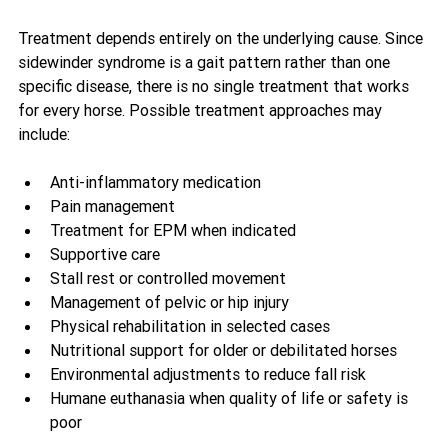
Treatment depends entirely on the underlying cause. Since 
sidewinder syndrome is a gait pattern rather than one 
specific disease, there is no single treatment that works 
for every horse. Possible treatment approaches may 
include:
Anti-inflammatory medication
Pain management
Treatment for EPM when indicated
Supportive care
Stall rest or controlled movement
Management of pelvic or hip injury
Physical rehabilitation in selected cases
Nutritional support for older or debilitated horses
Environmental adjustments to reduce fall risk
Humane euthanasia when quality of life or safety is 
poor