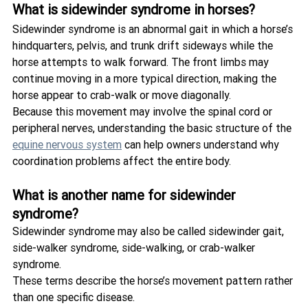
What is sidewinder syndrome in horses?
Sidewinder syndrome is an abnormal gait in which a horse’s 
hindquarters, pelvis, and trunk drift sideways while the 
horse attempts to walk forward. The front limbs may 
continue moving in a more typical direction, making the 
horse appear to crab-walk or move diagonally.
Because this movement may involve the spinal cord or 
peripheral nerves, understanding the basic structure of the 
equine nervous system
 can help owners understand why 
coordination problems affect the entire body.
What is another name for sidewinder 
syndrome?
Sidewinder syndrome may also be called sidewinder gait, 
side-walker syndrome, side-walking, or crab-walker 
syndrome.
These terms describe the horse’s movement pattern rather 
than one specific disease.