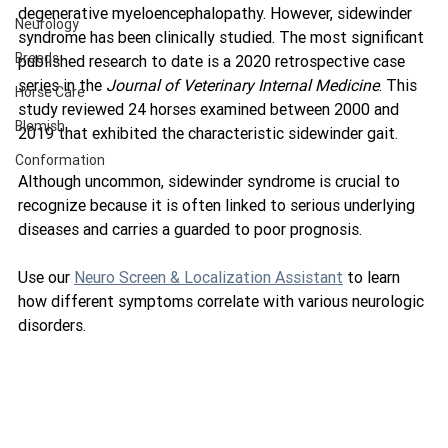
degenerative myeloencephalopathy. However, sidewinder 
Neurology
syndrome has been clinically studied. The most significant 
Breeds
published research to date is a 2020 retrospective case 
series in the 
Journal of Veterinary Internal Medicine
. This 
Horse Care
study reviewed 24 horses examined between 2000 and 
Blemish
2019 that exhibited the characteristic sidewinder gait.
Conformation
Although uncommon, sidewinder syndrome is crucial to 
recognize because it is often linked to serious underlying 
diseases and carries a guarded to poor prognosis.
Use our 
Neuro Screen & Localization Assistant
 to learn 
how different symptoms correlate with various neurologic 
disorders.