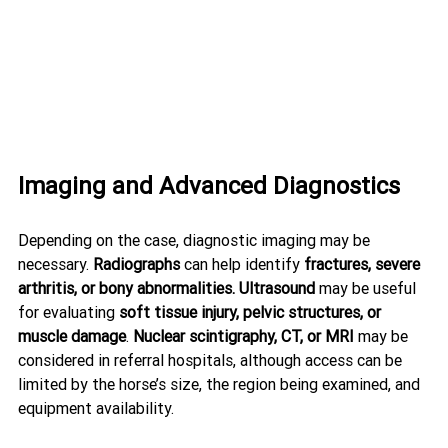
Imaging and Advanced Diagnostics
Depending on the case, diagnostic imaging may be 
necessary. 
Radiographs
 can help identify 
fractures, severe 
arthritis, or bony abnormalities.
Ultrasound
 may be useful 
for evaluating 
soft tissue injury, pelvic structures, or 
muscle damage
. 
Nuclear scintigraphy, CT, or MRI
 may be 
considered in referral hospitals, although access can be 
limited by the horse’s size, the region being examined, and 
equipment availability.