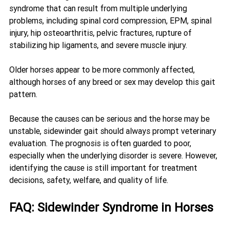
syndrome that can result from multiple underlying 
problems, including spinal cord compression, EPM, spinal 
injury, hip osteoarthritis, pelvic fractures, rupture of 
stabilizing hip ligaments, and severe muscle injury.
Older horses appear to be more commonly affected, 
although horses of any breed or sex may develop this gait 
pattern.
Because the causes can be serious and the horse may be 
unstable, sidewinder gait should always prompt veterinary 
evaluation. The prognosis is often guarded to poor, 
especially when the underlying disorder is severe. However, 
identifying the cause is still important for treatment 
decisions, safety, welfare, and quality of life.
FAQ: Sidewinder Syndrome in Horses