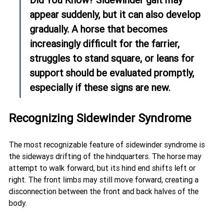
appear suddenly, but it can also develop 
gradually. A horse that becomes 
increasingly difficult for the farrier, 
struggles to stand square, or leans for 
support should be evaluated promptly, 
especially if these signs are new.
Recognizing Sidewinder Syndrome
The most recognizable feature of sidewinder syndrome is 
the sideways drifting of the hindquarters. The horse may 
attempt to walk forward, but its hind end shifts left or 
right. The front limbs may still move forward, creating a 
disconnection between the front and back halves of the 
body.