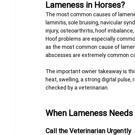
Lameness in Horses?
The most common causes of lameness
laminitis, sole bruising, navicular s
injury, osteoarthritis, hoof imbalance
Hoof problems are especially commo
as the most common cause of lamene
abscesses are extremely common cau
The important owner takeaway is this
heat, swelling, a strong digital pulse
checked by a veterinarian.
When Lameness Needs V
Call the Veterinarian Urgently