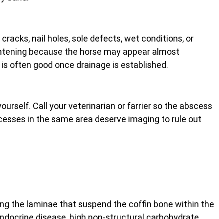
racks, nail holes, sole defects, wet conditions, or 
htening because the horse may appear almost 
is often good once drainage is established.
ourself. Call your veterinarian or farrier so the abscess 
cesses in the same area deserve imaging to rule out 
ving the laminae that suspend the coffin bone within the 
endocrine disease, high non-structural carbohydrate 