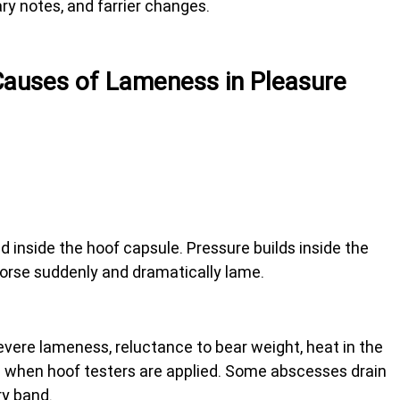
ary notes, and farrier changes.
uses of Lameness in Pleasure 
d inside the hoof capsule. Pressure builds inside the 
orse suddenly and dramatically lame.
ere lameness, reluctance to bear weight, heat in the 
ain when hoof testers are applied. Some abscesses drain 
ry band.