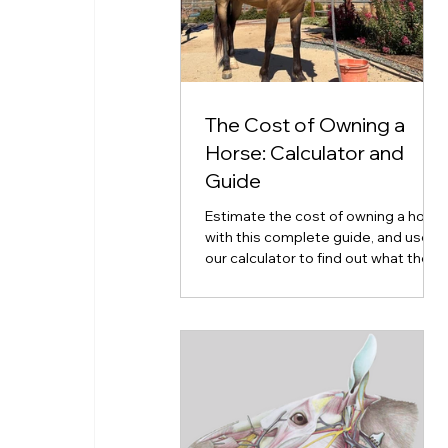
The Cost of Owning a
Horse: Calculator and
Guide
Estimate the cost of owning a horse
with this complete guide, and use
our calculator to find out what the
cost of horse ownership will look
like for you.