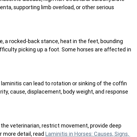
centa, supporting limb overload, or other serious 
, a rocked-back stance, heat in the feet, bounding 
difficulty picking up a foot. Some horses are affected in 
 laminitis can lead to rotation or sinking of the coffin 
ity, cause, displacement, body weight, and response 
 the veterinarian, restrict movement, provide deep 
r more detail, read 
Laminitis in Horses: Causes, Signs, 