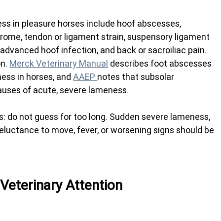
 in pleasure horses include hoof abscesses, 
yndrome, tendon or ligament strain, suspensory ligament 
, advanced hoof infection, and back or sacroiliac pain.
n. 
Merck Veterinary Manual
 describes foot abscesses 
ss in horses, and 
AAEP 
notes that subsolar 
ses of acute, severe lameness.
: do not guess for too long. Sudden severe lameness, 
, reluctance to move, fever, or worsening signs should be 
eterinary Attention