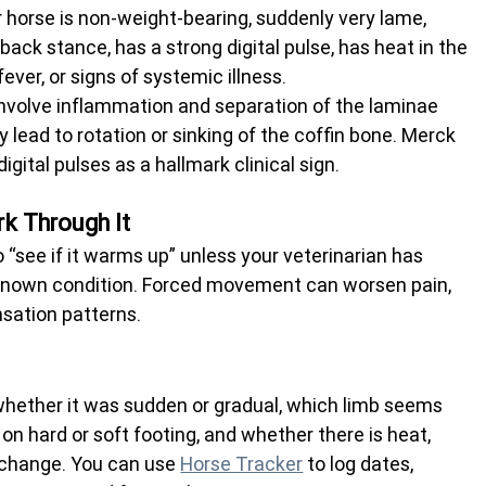
r horse is non-weight-bearing, suddenly very lame, 
ack stance, has a strong digital pulse, has heat in the 
ever, or signs of systemic illness.
n involve inflammation and separation of the laminae 
 lead to rotation or sinking of the coffin bone. Merck 
gital pulses as a hallmark clinical sign.
k Through It
“see if it warms up” unless your veterinarian has 
 known condition. Forced movement can worsen pain, 
ensation patterns.
hether it was sudden or gradual, which limb seems 
on hard or soft footing, and whether there is heat, 
r change. You can use 
Horse Tracker
 to log dates, 