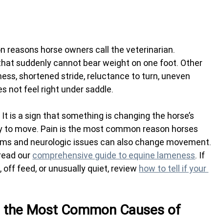
reasons horse owners call the veterinarian. 
 that suddenly cannot bear weight on one foot. Other 
fness, shortened stride, reluctance to turn, uneven 
 not feel right under saddle.
 It is a sign that something is changing the horse’s 
lity to move. Pain is the most common reason horses 
ms and neurologic issues can also change movement.
read our 
comprehensive guide to equine lameness
. If 
, off feed, or unusually quiet, review 
how to tell if your 
e the Most Common Causes of 