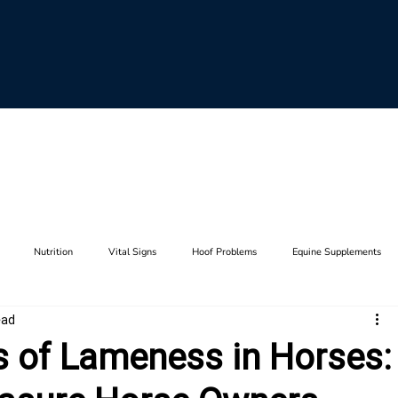
Nutrition
Vital Signs
Hoof Problems
Equine Supplements
ead
aults
Horse Breeding
Equine Genetics
Hoof Care
Farrier Tool
of Lameness in Horses:
Lameness
Anatomy
Stifle
Joints
Thrush
Hip
F