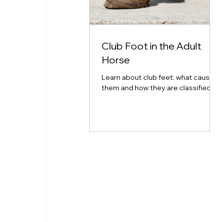
Club Foot in the Adult
Horse
Learn about club feet: what causes
them and how they are classified.