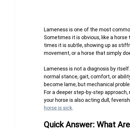
Lameness is one of the most common 
Sometimes it is obvious, like a horse
times it is subtle, showing up as stif
movement, or a horse that simply does
Lameness is not a diagnosis by itself.
normal stance, gait, comfort, or abi
become lame, but mechanical proble
For a deeper step-by-step approach, 
your horse is also acting dull, feverish
horse is sick
.
Quick Answer: What Ar