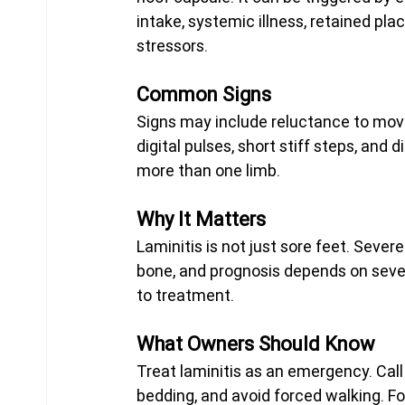
intake, systemic illness, retained pla
stressors.
Common Signs
Signs may include reluctance to move
digital pulses, short stiff steps, and 
more than one limb.
Why It Matters
Laminitis is not just sore feet. Severe
bone, and prognosis depends on sever
to treatment.
What Owners Should Know
Treat laminitis as an emergency. Call
bedding, and avoid forced walking. Fo