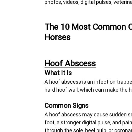
photos, videos, digital pulses, veterin
The 10 Most Common Ca
Horses
Hoof Abscess
What It Is
A hoof abscess is an infection trappe
hard hoof wall, which can make the h
Common Signs
A hoof abscess may cause sudden sev
foot, a stronger digital pulse, and p
through the sole, heel bulb, or corona