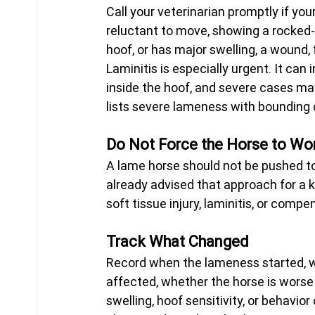
Call your veterinarian promptly if you
reluctant to move, showing a rocked-b
hoof, or has major swelling, a wound, f
Laminitis is especially urgent. It ca
inside the hoof, and severe cases may
lists severe lameness with bounding di
Do Not Force the Horse to Wor
A lame horse should not be pushed to 
already advised that approach for a
soft tissue injury, laminitis, or comp
Track What Changed
Record when the lameness started, w
affected, whether the horse is worse 
swelling, hoof sensitivity, or behavio