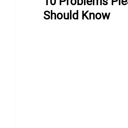
10 Problems Pl
Should Know
Equine Behavior
Chiropractor
Donkeys