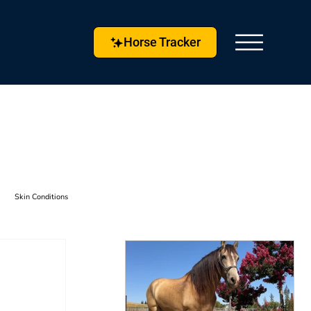
Horse Tracker
Skin Conditions
s & Techniques
Horse Husbandry
etlock
Horse Tracker