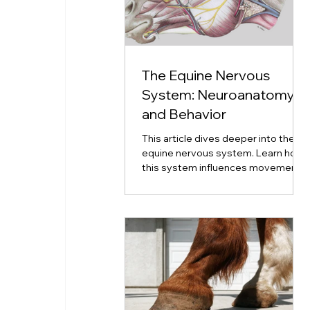
The Equine Nervous
System: Neuroanatomy
and Behavior
This article dives deeper into the
equine nervous system. Learn how
this system influences movement,
emotion, coordination, and
neurological disorders.