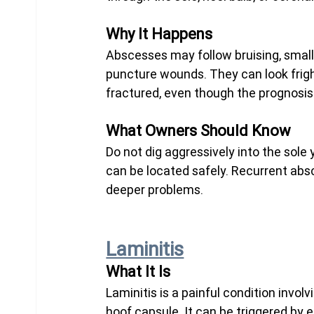
Why It Happens
Abscesses may follow bruising, small c
puncture wounds. They can look frig
fractured, even though the prognosis 
What Owners Should Know
Do not dig aggressively into the sole y
can be located safely. Recurrent abs
deeper problems.
Laminitis
What It Is
Laminitis is a painful condition invol
hoof capsule. It can be triggered by 