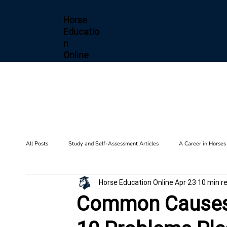
Horse
Educatio
n
Online
All Posts
Study and Self-Assessment Articles
A Career in Horses
Horse Education Online
Apr 23
10 min r
Health and Wellness
Horse Diseases & Conditions
Gait F
Common Causes 
Biomechanics
Barn Setup
History
Training