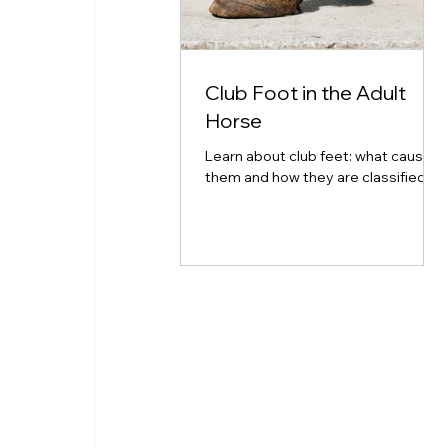
Club Foot in the Adult
Horse
Learn about club feet: what causes
them and how they are classified.