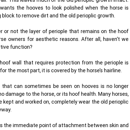
 wants the hooves to look polished when the horse is 
 block to remove dirt and the old perioplic growth.
or not the layer of periople that remains on the hoof 
se owners for aesthetic reasons. After all, haven’t we 
tive function? 
hoof wall that requires protection from the periople is 
or the most part, it is covered by the horse’s hairline. 
al that can sometimes be seen on hooves is no longer 
no damage to the horse, or its hoof health. Many horses, 
e kept and worked on, completely wear the old perioplic 
yway. 
ng as the immediate point of attachment between skin and 