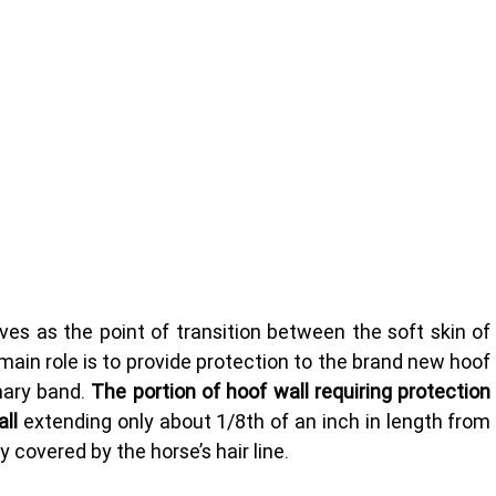
rves as the point of transition between the soft skin of 
main role is to provide protection to the brand new hoof 
ary band. 
The portion of hoof wall requiring protection 
ll 
extending only about 1/8th of an inch in length from 
y covered by the horse’s hair line.