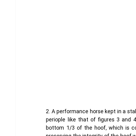
2. A performance horse kept in a sta
periople like that of figures 3 and 
bottom 1/3 of the hoof, which is co
preserving the integrity of the hoof w