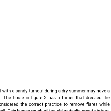
ll with a sandy turnout during a dry summer may have a 
4. The horse in figure 3 has a farrier that dresses the 
nsidered the correct practice to remove flares while 
all. This leaves much of the old perioplic growth intact. 