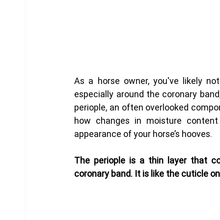
As a horse owner, you've likely no
especially around the coronary band,
periople, an often overlooked compon
how changes in moisture content 
appearance of your horse’s hooves.
The periople is a thin layer that c
coronary band. It is like the cuticle o