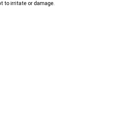
t to irritate or damage.