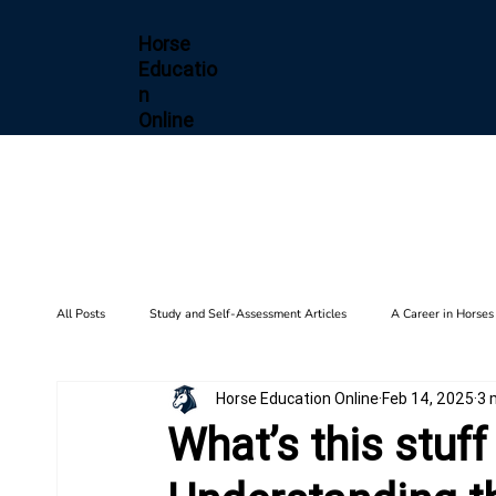
Horse
Educatio
n
Online
All Posts
Study and Self-Assessment Articles
A Career in Horses
Horse Education Online
Feb 14, 2025
3 
Health and Wellness
Horse Diseases & Conditions
Gait F
What’s this stuf
Biomechanics
Barn Setup
History
Training