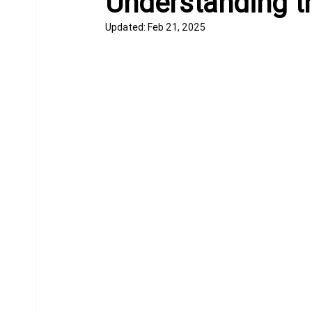
Understanding t
Updated:
Feb 21, 2025
Equine Behavior
Chiropractor
Donkeys