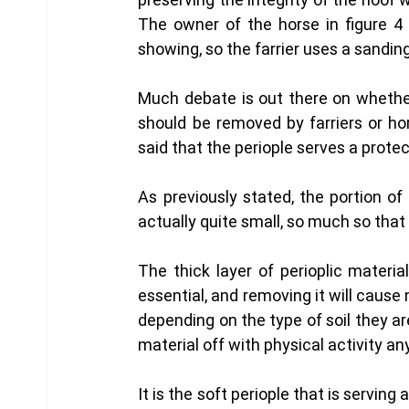
The owner of the horse in figure 4
showing, so the farrier uses a sanding
Much debate is out there on whether 
should be removed by farriers or hor
said that the periople serves a protec
As previously stated, the portion of 
actually quite small, so much so that f
The thick layer of perioplic materi
essential, and removing it will cause 
depending on the type of soil they ar
material off with physical activity an
It is the soft periople that is servi