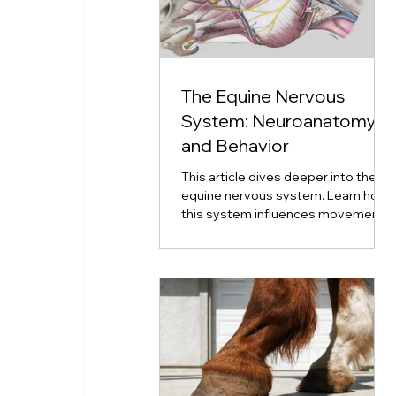
The Equine Nervous
System: Neuroanatomy
and Behavior
This article dives deeper into the
equine nervous system. Learn how
this system influences movement,
emotion, coordination, and
neurological disorders.