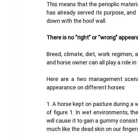
This means that the perioplic materia
has already served its purpose, and 
down with the hoof wall.
There is no “right” or “wrong” appear
Breed, climate, diet, work regimen, a
and horse owner can all play a role in 
Here are a two management scenario
appearance on different horses: 
1. A horse kept on pasture during a we
of figure 1. In wet environments, th
will cause it to gain a gummy consiste
much like the dead skin on our finger