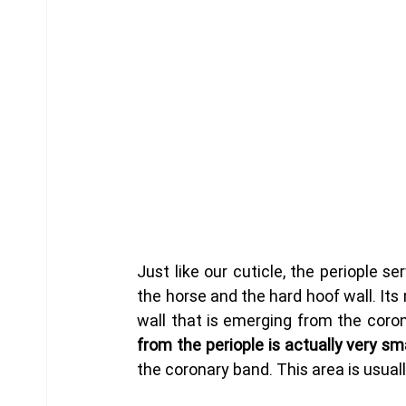
Just like our cuticle, the periople se
the horse and the hard hoof wall. Its 
wall that is emerging from the coron
from the periople is actually very sma
the coronary band. This area is usuall