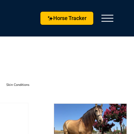
Horse Tracker
Skin Conditions
s & Techniques
Horse Husbandry
etlock
Horse Tracker