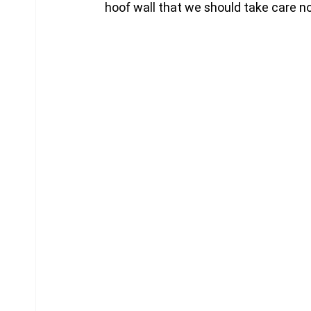
hoof wall that we should take care no