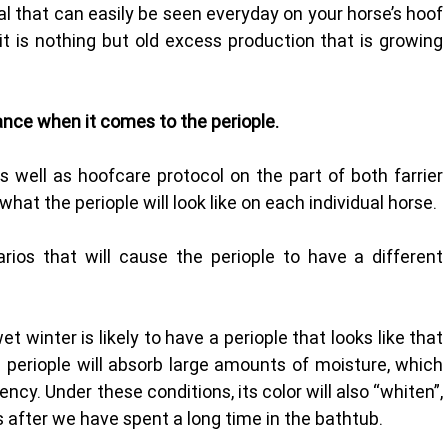
l that can easily be seen everyday on your horse’s hoof 
it is nothing but old excess production that is growing 
ance when it comes to the periople.
s well as hoofcare protocol on the part of both farrier 
what the periople will look like on each individual horse. 
s that will cause the periople to have a different 
t winter is likely to have a periople that looks like that 
e periople will absorb large amounts of moisture, which 
ncy. Under these conditions, its color will also “whiten”, 
s after we have spent a long time in the bathtub.