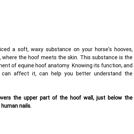
ticed a soft, waxy substance on your horse's hooves, 
 where the hoof meets the skin. This substance is the 
ent of equine hoof anatomy. Knowing its function, and 
can affect it, can help you better understand the 
overs the upper part of the hoof wall, just below the 
n human nails.