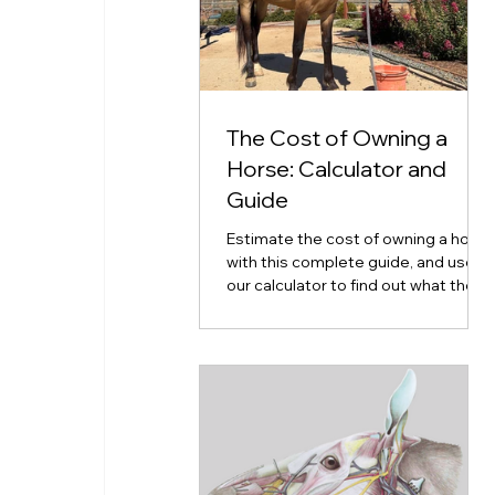
The Cost of Owning a
Horse: Calculator and
Guide
Estimate the cost of owning a horse
with this complete guide, and use
our calculator to find out what the
cost of horse ownership will look
like for you.