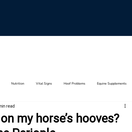
Nutrition
Vital Signs
Hoof Problems
Equine Supplements
min read
aults
Horse Breeding
Equine Genetics
Hoof Care
Farrier Tool
f on my horse’s hooves?
Lameness
Anatomy
Stifle
Joints
Thrush
Hip
F